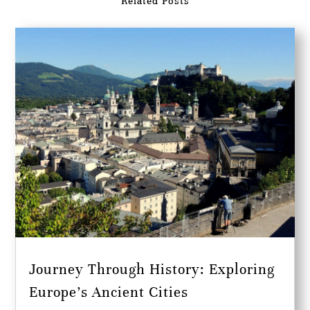
Related Posts
Journey Through History: Exploring
Europe’s Ancient Cities