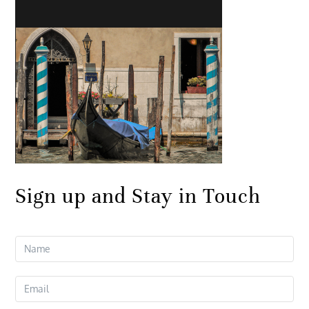
Sign up and Stay in Touch