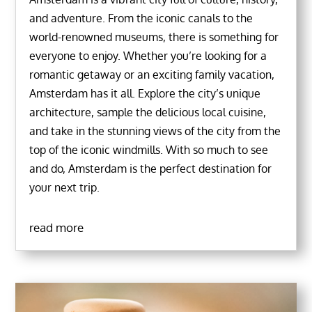
and adventure. From the iconic canals to the
world-renowned museums, there is something for
everyone to enjoy. Whether you’re looking for a
romantic getaway or an exciting family vacation,
Amsterdam has it all. Explore the city’s unique
architecture, sample the delicious local cuisine,
and take in the stunning views of the city from the
top of the iconic windmills. With so much to see
and do, Amsterdam is the perfect destination for
your next trip.
read more