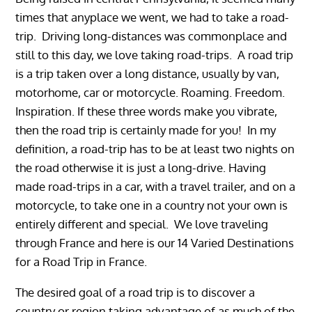
times that anyplace we went, we had to take a road-
trip. Driving long-distances was commonplace and
still to this day, we love taking road-trips. A road trip
is a trip taken over a long distance, usually by van,
motorhome, car or motorcycle. Roaming. Freedom.
Inspiration. If these three words make you vibrate,
then the road trip is certainly made for you! In my
definition, a road-trip has to be at least two nights on
the road otherwise it is just a long-drive. Having
made road-trips in a car, with a travel trailer, and on a
motorcycle, to take one in a country not your own is
entirely different and special. We love traveling
through France and here is our
14 Varied Destinations
for a Road Trip in France.
The desired goal of a road trip is to discover a
country or region taking advantage of as much of the