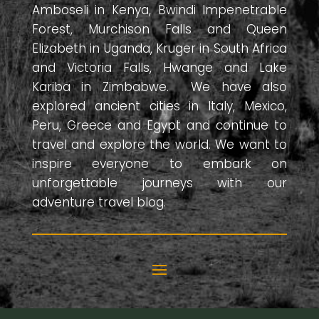
Amboseli in Kenya, Bwindi Impenetrable
Forest, Murchison Falls and Queen
Elizabeth in Uganda, Kruger in South Africa
and Victoria Falls, Hwange and Lake
Kariba in Zimbabwe. We have also
explored ancient cities in Italy, Mexico,
Peru, Greece and Egypt and continue to
travel and explore the world. We want to
inspire everyone to embark on
unforgettable journeys with our
adventure travel blog.