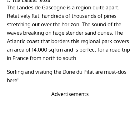
1. The Landes Road
The Landes de Gascogne is a region quite apart.
Relatively flat, hundreds of thousands of pines
stretching out over the horizon. The sound of the
waves breaking on huge slender sand dunes. The
Atlantic coast that borders this regional park covers
an area of ​​14,000 sq km and is perfect for a road trip
in France from north to south.
Surfing and visiting the Dune du Pilat are must-dos
here!
Advertisements