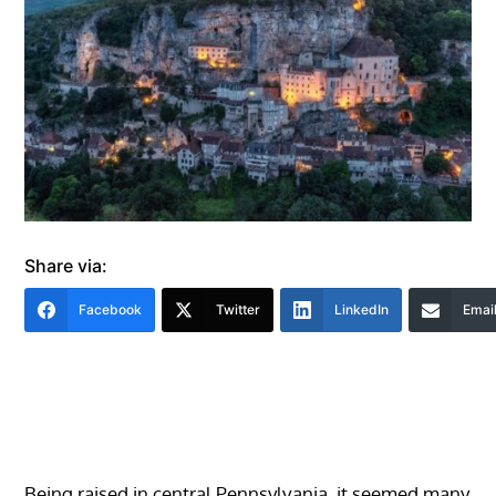
Share via:
Facebook
Twitter
LinkedIn
Emai
Being raised in central Pennsylvania, it seemed many