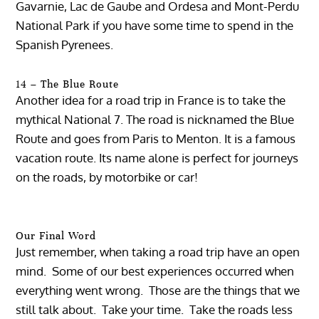
Gavarnie, Lac de Gaube and Ordesa and Mont-Perdu
National Park if you have some time to spend in the
Spanish Pyrenees.
14 – The Blue Route
Another idea for a road trip in France is to take the
mythical National 7. The road is nicknamed the Blue
Route and goes from Paris to Menton. It is a famous
vacation route. Its name alone is perfect for journeys
on the roads, by motorbike or car!
Our Final Word
Just remember, when taking a road trip have an open
mind. Some of our best experiences occurred when
everything went wrong. Those are the things that we
still talk about. Take your time. Take the roads less