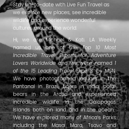
Stay up-to-date with Live Fun Travel as
we explore new places, see incredible
wildlife and experience wonderful
cultures around the world.
Hi, we are Michael & Kati. LA Weekly
named us one of the
Top 10 Most
Incredible Travel Experts for Adventure
Lovers Worldwide
and we were named
1
of the 15 Leading Travel Experts
by MSN.
We have photographed jaguars in the
Pantanal in Brazil, tigers in India, polar
bears in the Arctic and experienced
incredible wildlife in the Galapagos
Islands both on land and in the ocean.
We have explored many of Africa’s Parks
including the Masai Mara, Tsavo and