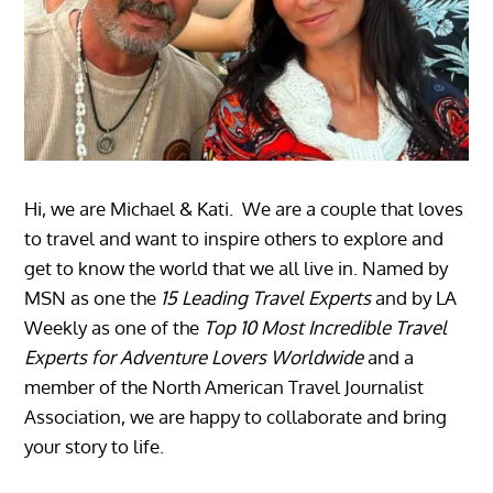
Hi, we are Michael & Kati. We are a couple that loves
to travel and want to inspire others to explore and
get to know the world that we all live in. Named by
MSN as one the
15 Leading Travel Experts
and by LA
Weekly as one of the
Top 10 Most Incredible Travel
Experts for Adventure Lovers Worldwide
and a
member of the North American Travel Journalist
Association, we are happy to collaborate and bring
your story to life.