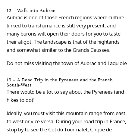
12 – Walk into Aubrac
Aubrac is one of those French regions where culture
linked to transhumance is still very present, and
many burons will open their doors for you to taste
their aligot. The landscape is that of the highlands
and somewhat similar to the Grands Causses.
Do not miss visiting the town of Aubrac and Laguiole.
13 – A Road Trip in the Pyrenees and the French
South-West
There would be a lot to say about the Pyrenees (and
hikes to do)!
Ideally, you must visit this mountain range from east
to west or vice versa. During your road trip in France,
stop by to see the Col du Tourmalet, Cirque de