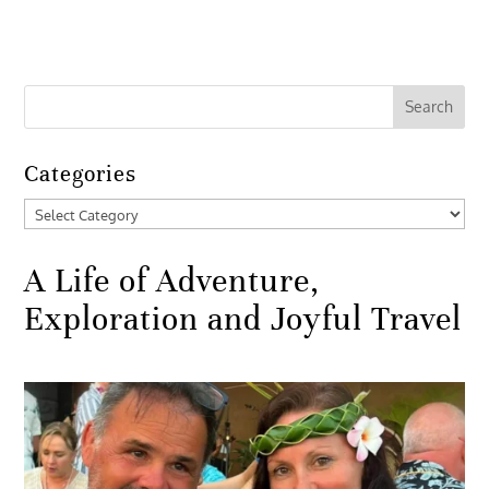
Categories
Categories
A Life of Adventure,
Exploration and Joyful Travel