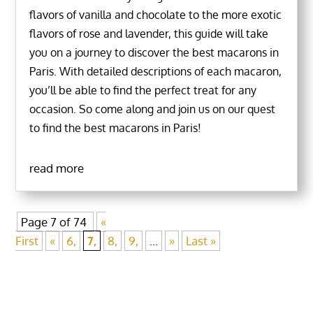
flavors of vanilla and chocolate to the more exotic
flavors of rose and lavender, this guide will take
you on a journey to discover the best macarons in
Paris. With detailed descriptions of each macaron,
you’ll be able to find the perfect treat for any
occasion. So come along and join us on our quest
to find the best macarons in Paris!
read more
Page 7 of 74
«
First
«
6,
7,
8,
9,
...
»
Last »