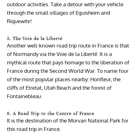
outdoor activities. Take a detour with your vehicle
through the small villages of Eguisheim and
Riquewihr!
5. The Voie de la Liberté
Another well-known road trip route in France is that
of Normandy via the Voie de la Liberté. It is a
mythical route that pays homage to the liberation of
France during the Second World War. To name four
of the most popular places nearby: Honfleur, the
cliffs of Etretat, Utah Beach and the forest of
Fontainebleau.
6. A Road Trip to the Centre of France
It is the destination of the Morvan National Park for
this road trip in France.