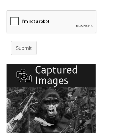
Submit