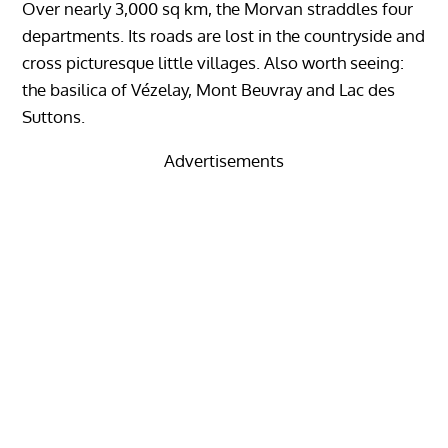
Over nearly 3,000 sq km, the Morvan straddles four
departments. Its roads are lost in the countryside and
cross picturesque little villages. Also worth seeing:
the basilica of Vézelay, Mont Beuvray and Lac des
Suttons.
Advertisements