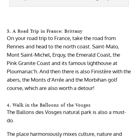
3. A Road Trip in France: Brittany
On your road trip to France, take the road from
Rennes and head to the north coast. Saint-Malo,
Mont Saint-Michel, Erquy, the Emerald Coast, the
Pink Granite Coast and its famous lighthouse at
Ploumanac’h. And then there is also Finistère with the
abers, the Monts d’Arrée and the Morbihan golf
course, which are also worth a detour!
4. Walk in the Balloons of the Vosges
The Ballons des Vosges natural park is also a must-
do.
The place harmoniously mixes culture, nature and