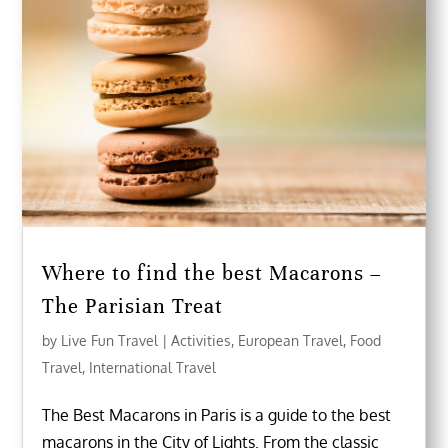
Where to find the best Macarons –
The Parisian Treat
by
Live Fun Travel
|
Activities
,
European Travel
,
Food
Travel
,
International Travel
The Best Macarons in Paris is a guide to the best
macarons in the City of Lights. From the classic