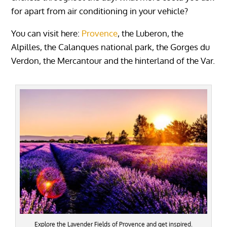
for apart from air conditioning in your vehicle?
You can visit here:
Provence
, the Luberon, the
Alpilles, the Calanques national park, the Gorges du
Verdon, the Mercantour and the hinterland of the Var.
Explore the Lavender Fields of Provence and get inspired.