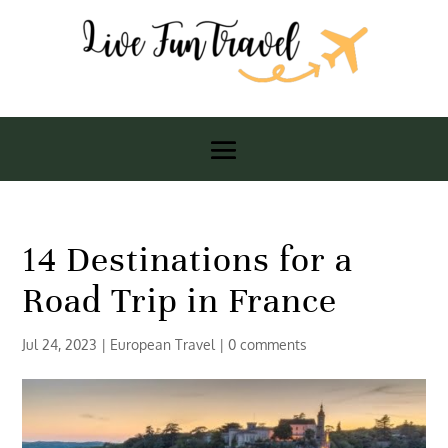
14 Destinations for a
Road Trip in France
Jul 24, 2023
|
European Travel
|
0 comments