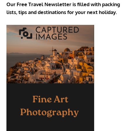
Our Free Travel Newsletter is filled with packing
lists, tips and destinations for your next holiday.