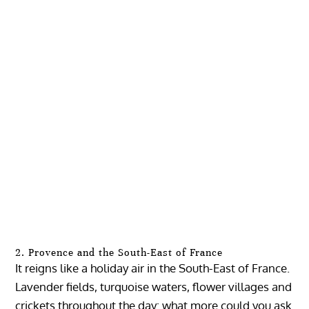
2. Provence and the South-East of France
It reigns like a holiday air in the South-East of France.
Lavender fields, turquoise waters, flower villages and
crickets throughout the day: what more could you ask