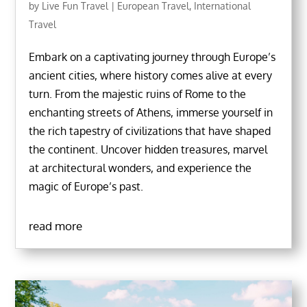
by
Live Fun Travel
|
European Travel
,
International
Travel
Embark on a captivating journey through Europe’s
ancient cities, where history comes alive at every
turn. From the majestic ruins of Rome to the
enchanting streets of Athens, immerse yourself in
the rich tapestry of civilizations that have shaped
the continent. Uncover hidden treasures, marvel
at architectural wonders, and experience the
magic of Europe’s past.
read more