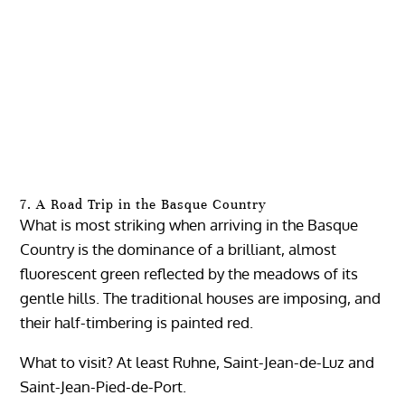
7. A Road Trip in the Basque Country
What is most striking when arriving in the Basque
Country is the dominance of a brilliant, almost
fluorescent green reflected by the meadows of its
gentle hills. The traditional houses are imposing, and
their half-timbering is painted red.
What to visit? At least Ruhne, Saint-Jean-de-Luz and
Saint-Jean-Pied-de-Port.