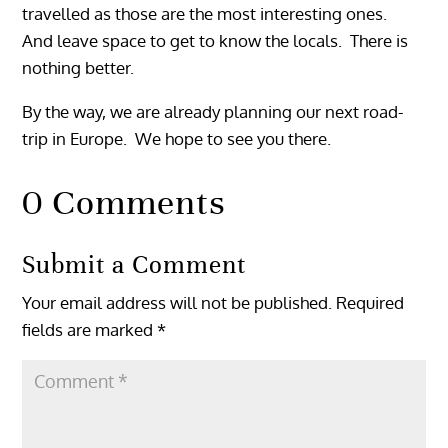
travelled as those are the most interesting ones.
And leave space to get to know the locals. There is
nothing better.
By the way, we are already planning our next road-
trip in Europe. We hope to see you there.
0 Comments
Submit a Comment
Your email address will not be published.
Required
fields are marked
*