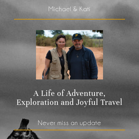
Michael & Kati
A Life of Adventure,
Exploration and Joyful Travel
Never miss an update