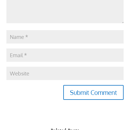
Submit Comment