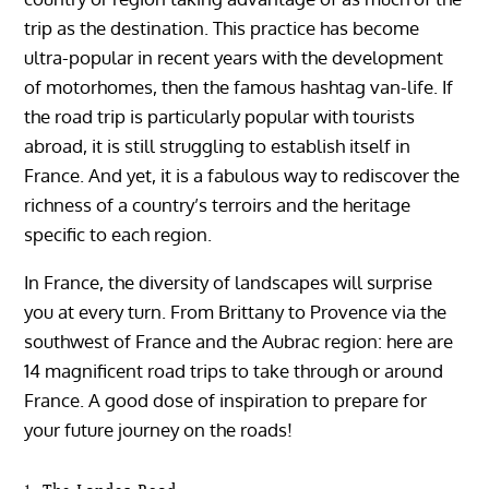
trip as the destination. This practice has become
ultra-popular in recent years with the development
of motorhomes, then the famous hashtag van-life. If
the road trip is particularly popular with tourists
abroad, it is still struggling to establish itself in
France. And yet, it is a fabulous way to rediscover the
richness of a country’s terroirs and the heritage
specific to each region.
In France, the diversity of landscapes will surprise
you at every turn. From Brittany to Provence via the
southwest of France and the Aubrac region: here are
14 magnificent road trips to take through or around
France. A good dose of inspiration to prepare for
your future journey on the roads!