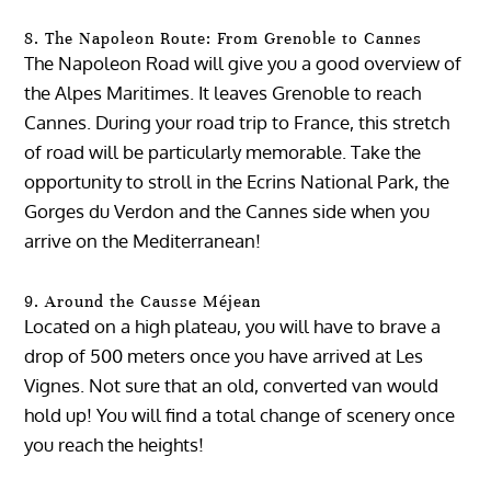
8. The Napoleon Route: From Grenoble to Cannes
The Napoleon Road will give you a good overview of
the Alpes Maritimes. It leaves Grenoble to reach
Cannes. During your road trip to France, this stretch
of road will be particularly memorable. Take the
opportunity to stroll in the Ecrins National Park, the
Gorges du Verdon and the Cannes side when you
arrive on the Mediterranean!
9. Around the Causse Méjean
Located on a high plateau, you will have to brave a
drop of 500 meters once you have arrived at Les
Vignes. Not sure that an old, converted van would
hold up! You will find a total change of scenery once
you reach the heights!