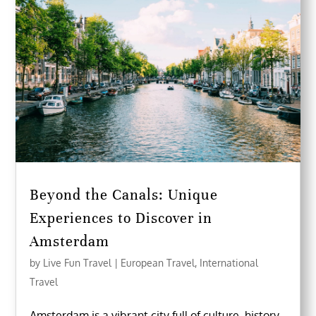
Beyond the Canals: Unique
Experiences to Discover in
Amsterdam
by
Live Fun Travel
|
European Travel
,
International
Travel
Amsterdam is a vibrant city full of culture, history,