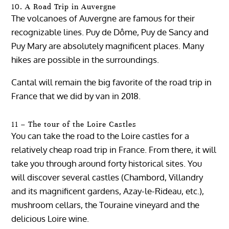
10. A Road Trip in Auvergne
The volcanoes of Auvergne are famous for their
recognizable lines. Puy de Dôme, Puy de Sancy and
Puy Mary are absolutely magnificent places. Many
hikes are possible in the surroundings.
Cantal will remain the big favorite of the road trip in
France that we did by van in 2018.
11 – The tour of the Loire Castles
You can take the road to the Loire castles for a
relatively cheap road trip in France. From there, it will
take you through around forty historical sites. You
will discover several castles (Chambord, Villandry
and its magnificent gardens, Azay-le-Rideau, etc.),
mushroom cellars, the Touraine vineyard and the
delicious Loire wine.