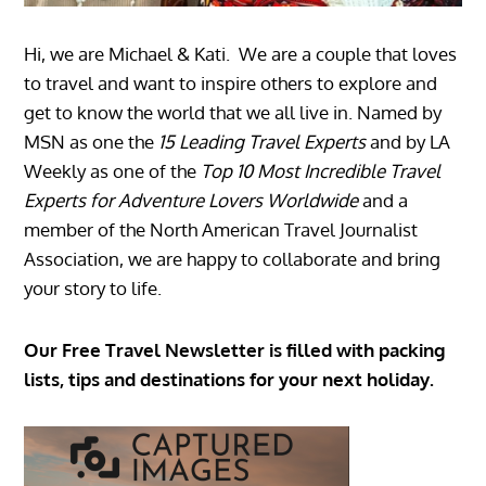
Hi, we are Michael & Kati. We are a couple that loves
to travel and want to inspire others to explore and
get to know the world that we all live in. Named by
MSN as one the
15 Leading Travel Experts
and by LA
Weekly as one of the
Top 10 Most Incredible Travel
Experts for Adventure Lovers Worldwide
and a
member of the North American Travel Journalist
Association, we are happy to collaborate and bring
your story to life.
Our Free Travel Newsletter is filled with packing
lists, tips and destinations for your next holiday.