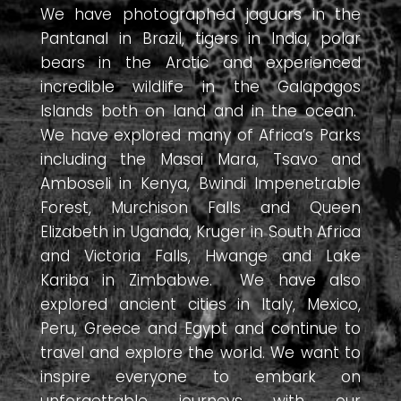
We have photographed jaguars in the
Pantanal in Brazil, tigers in India, polar
bears in the Arctic and experienced
incredible wildlife in the Galapagos
Islands both on land and in the ocean.
We have explored many of Africa’s Parks
including the Masai Mara, Tsavo and
Amboseli in Kenya, Bwindi Impenetrable
Forest, Murchison Falls and Queen
Elizabeth in Uganda, Kruger in South Africa
and Victoria Falls, Hwange and Lake
Kariba in Zimbabwe. We have also
explored ancient cities in Italy, Mexico,
Peru, Greece and Egypt and continue to
travel and explore the world. We want to
inspire everyone to embark on