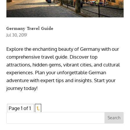
Germany Travel Guide
Jul 30, 2019
Explore the enchanting beauty of Germany with our
comprehensive travel guide. Discover top
attractions, hidden gems, vibrant cities, and cultural
experiences. Plan your unforgettable German
adventure with expert tips and insights. Start your
journey today!
Page 1 of 1
1,