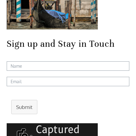
Sign up and Stay in Touch
Submit