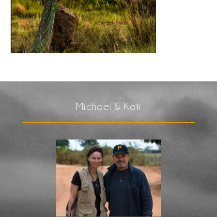
Michael & Kati