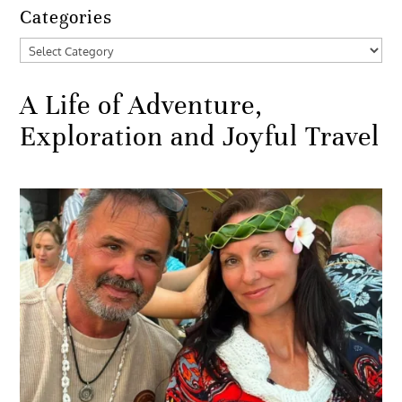
Categories
Categories
A Life of Adventure,
Exploration and Joyful Travel