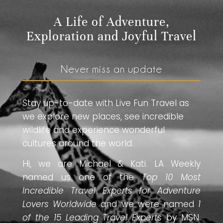
A Life of Adventure,
Exploration and Joyful Travel
Never miss an update
Stay up-to-date with Live Fun Travel as
we explore new places, see incredible
wildlife and experience wonderful
cultures around the world.
Hi, we are Michael & Kati. LA Weekly
named us one of the
Top 10 Most
Incredible Travel Experts for Adventure
Lovers Worldwide
and we were named
1
of the 15 Leading Travel Experts
by MSN.