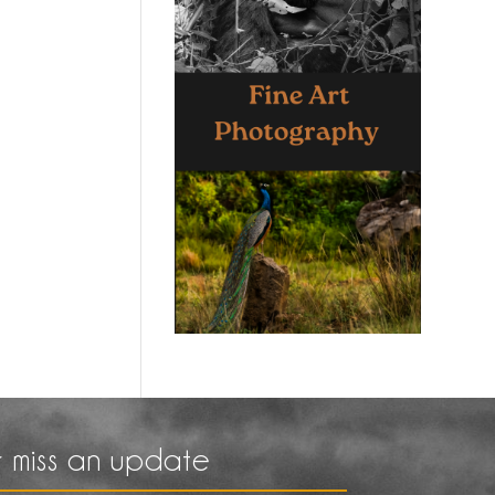
 miss an update