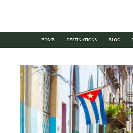
HOME
DESTINATIONS
BLOG