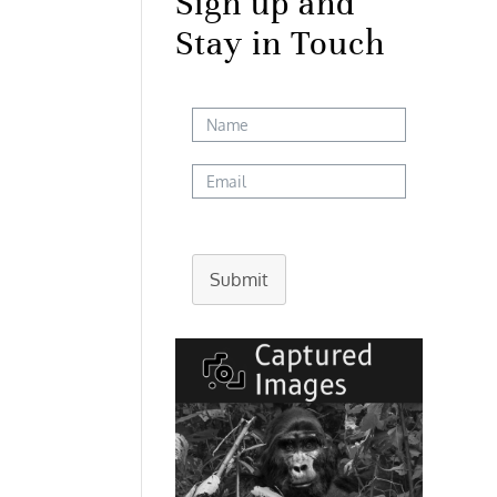
Sign up and
Stay in Touch
Submit