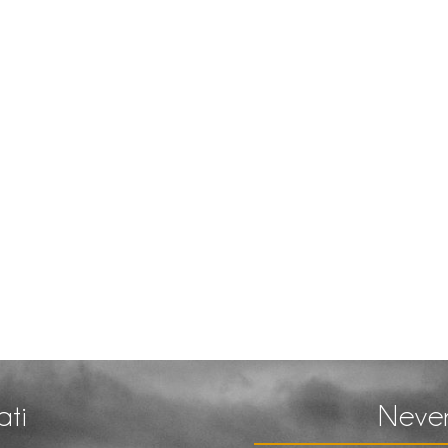
ati
Never