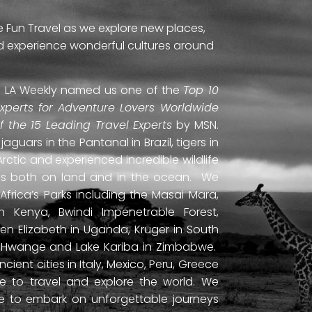
e Fun Travel as we explore new places,
and experience wonderful cultures around
ti. LA Weekly named us one of the
Top 10
Experts for Adventure Lovers Worldwide
of the 15 Leading Travel Experts
by MSN.
uars in the Pantanal in Brazil, tigers in
Arctic and experienced incredible wildlife
ds both on land and in the ocean. We
frica’s Parks including the Masai Mara,
 Kenya, Bwindi Impenetrable Forest,
en Elizabeth in Uganda, Kruger in South
ls, Hwange and Lake Kariba in Zimbabwe.
ient cities in Italy, Mexico, Peru, Greece
 to travel and explore the world. We
ne to embark on unforgettable journeys