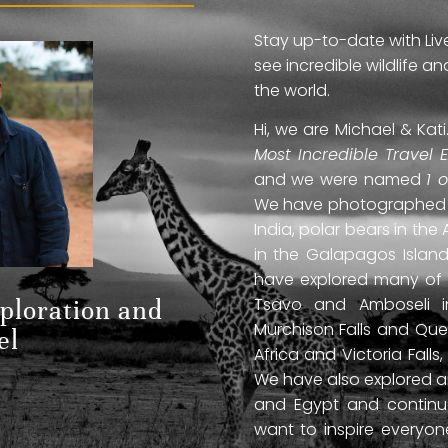
Stay up-to-date with Liv
see incredible wildlife 
the world.
Hi, we are Michael & Ka
Most Incredible Travel 
and we were named
1 
We have photographed jag
India, polar bears in the 
in the Galapagos Islan
have explored many of A
Tsavo and Amboseli in
xploration and
Murchison Falls and Que
el
Africa and Victoria Fal
We have also explored anc
and Egypt and continue
want to inspire everyo