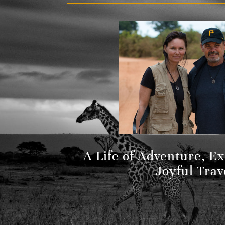
A Life of Adventure, E
Joyful Trav