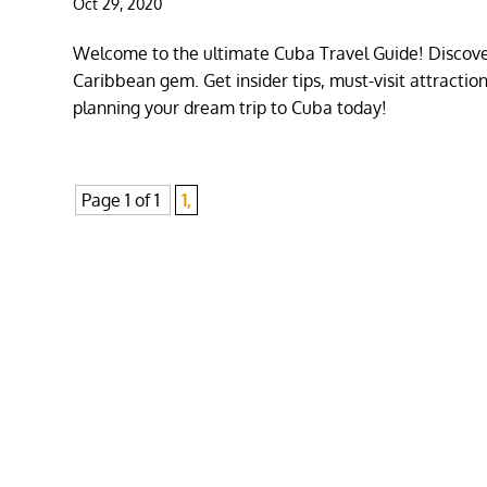
Oct 29, 2020
Welcome to the ultimate Cuba Travel Guide! Discover
Caribbean gem. Get insider tips, must-visit attracti
planning your dream trip to Cuba today!
Page 1 of 1
1,