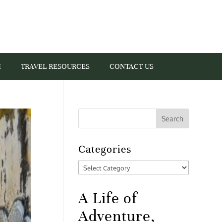
I
TRAVEL RESOURCES
CONTACT US
Categories
Categories
A Life of
Adventure,