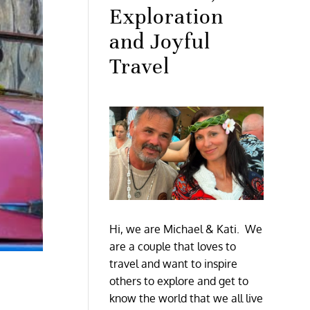
Exploration
and Joyful
Travel
Hi, we are Michael & Kati. We
are a couple that loves to
travel and want to inspire
others to explore and get to
know the world that we all live