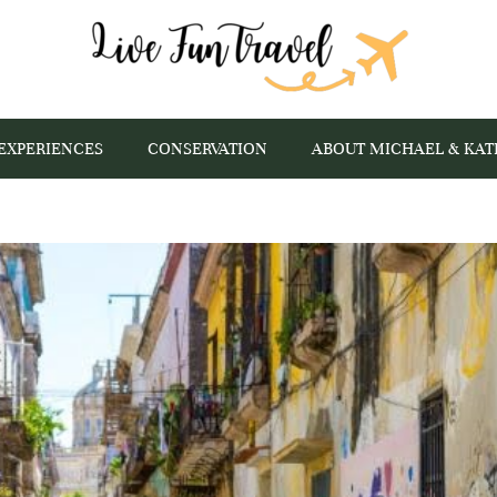
EXPERIENCES
CONSERVATION
ABOUT MICHAEL & KAT