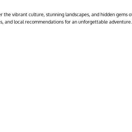
 the vibrant culture, stunning landscapes, and hidden gems of
ons, and local recommendations for an unforgettable adventure.