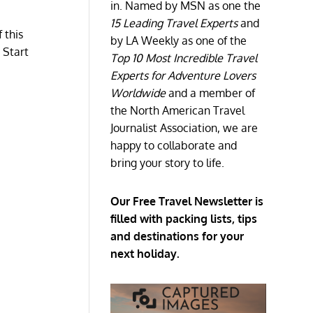
in. Named by MSN as one the
15 Leading Travel Experts
and
 this
by LA Weekly as one of the
 Start
Top 10 Most Incredible Travel
Experts for Adventure Lovers
Worldwide
and a member of
the North American Travel
Journalist Association, we are
happy to collaborate and
bring your story to life.
Our Free Travel Newsletter is
filled with packing lists, tips
and destinations for your
next holiday.