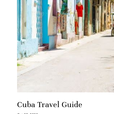
Cuba Travel Guide