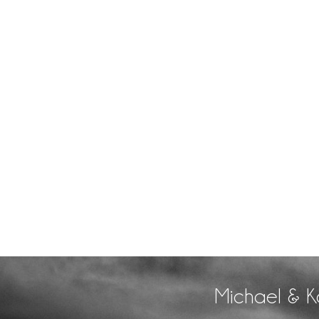
Michael & K