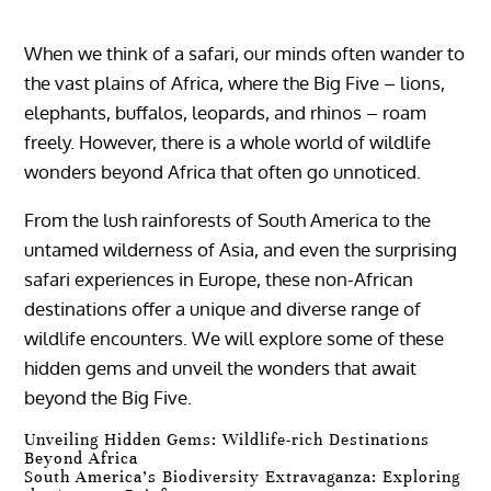
When we think of a safari, our minds often wander to
the vast plains of Africa, where the Big Five – lions,
elephants, buffalos, leopards, and rhinos – roam
freely. However, there is a whole world of wildlife
wonders beyond Africa that often go unnoticed.
From the lush rainforests of South America to the
untamed wilderness of Asia, and even the surprising
safari experiences in Europe, these non-African
destinations offer a unique and diverse range of
wildlife encounters. We will explore some of these
hidden gems and unveil the wonders that await
beyond the Big Five.
Unveiling Hidden Gems: Wildlife-rich Destinations
Beyond Africa
South America’s Biodiversity Extravaganza: Exploring