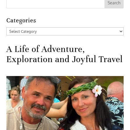
Categories
Categories
A Life of Adventure,
Exploration and Joyful Travel