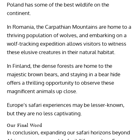
Poland has some of the best wildlife on the
continent.
In Romania, the Carpathian Mountains are home to a
thriving population of wolves, and embarking on a
wolf-tracking expedition allows visitors to witness
these elusive creatures in their natural habitat.
In Finland, the dense forests are home to the
majestic brown bears, and staying in a bear hide
offers a thrilling opportunity to observe these
magnificent animals up close.
Europe’s safari experiences may be lesser-known,
but they are no less captivating.
Our Final Word
In conclusion, expanding our safari horizons beyond