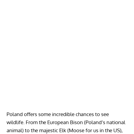
Poland offers some incredible chances to see
wildlife. From the European Bison (Poland’s national
animal) to the majestic Elk (Moose for us in the US),