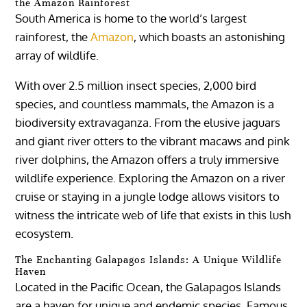
the Amazon Rainforest
South America is home to the world’s largest
rainforest, the
Amazon
, which boasts an astonishing
array of wildlife.
With over 2.5 million insect species, 2,000 bird
species, and countless mammals, the Amazon is a
biodiversity extravaganza. From the elusive jaguars
and giant river otters to the vibrant macaws and pink
river dolphins, the Amazon offers a truly immersive
wildlife experience. Exploring the Amazon on a river
cruise or staying in a jungle lodge allows visitors to
witness the intricate web of life that exists in this lush
ecosystem.
The Enchanting Galapagos Islands: A Unique Wildlife
Haven
Located in the Pacific Ocean, the Galapagos Islands
are a haven for unique and endemic species. Famous