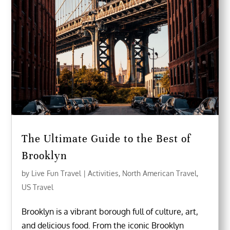
The Ultimate Guide to the Best of
Brooklyn
by
Live Fun Travel
|
Activities
,
North American Travel
,
US Travel
Brooklyn is a vibrant borough full of culture, art,
and delicious food. From the iconic Brooklyn