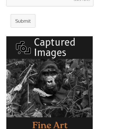
Submit