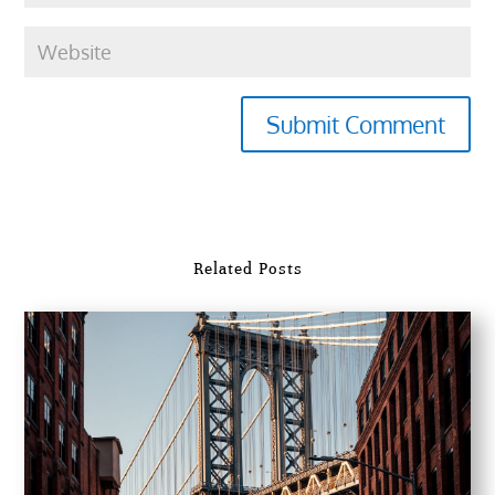
Submit Comment
Related Posts