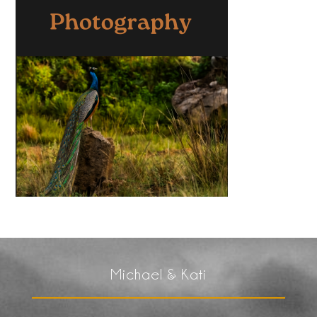
Michael & Kati