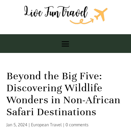
Beyond the Big Five:
Discovering Wildlife
Wonders in Non-African
Safari Destinations
Jan 5, 2024
|
European Travel
|
0 comments