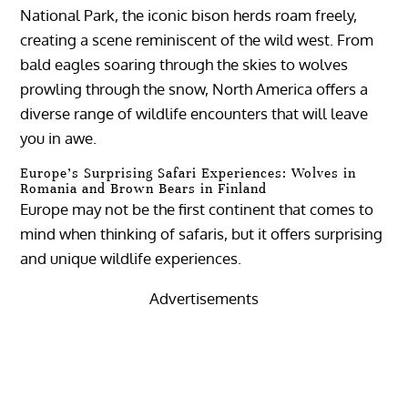
National Park, the iconic bison herds roam freely,
creating a scene reminiscent of the wild west. From
bald eagles soaring through the skies to wolves
prowling through the snow, North America offers a
diverse range of wildlife encounters that will leave
you in awe.
Europe’s Surprising Safari Experiences: Wolves in
Romania and Brown Bears in Finland
Europe may not be the first continent that comes to
mind when thinking of safaris, but it offers surprising
and unique wildlife experiences.
Advertisements