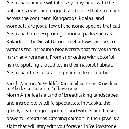
Australia’s unique wildlife is synonymous with the
outback, a vast and rugged landscape that stretches
across the continent. Kangaroos, koalas, and
wombats are just a few of the iconic species that call
Australia home. Exploring national parks such as
Kakadu or the Great Barrier Reef allows visitors to
witness the incredible biodiversity that thrives in this
harsh environment. From snorkeling with colorful
fish to spotting crocodiles in their natural habitat,
Australia offers a safari experience like no other.
North America’s Wildlife Spectacles: From Grizzlies
in Alaska to Bison in Yellowstone
North America is a land of breathtaking landscapes
and incredible wildlife spectacles. In Alaska, the
grizzly bears reign supreme, and witnessing these
powerful creatures catching salmon in their jaws is a
sight that will stay with you forever. In Yellowstone