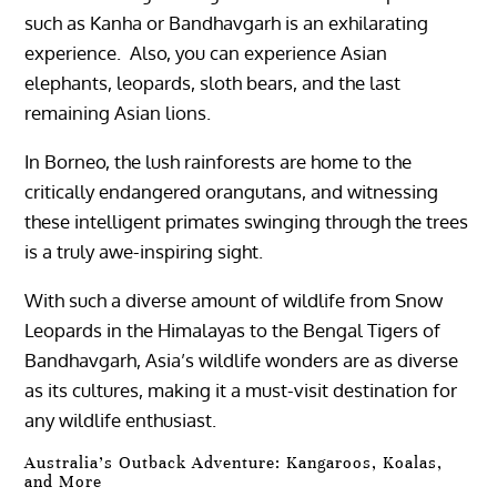
such as Kanha or Bandhavgarh is an exhilarating
experience. Also, you can experience Asian
elephants, leopards, sloth bears, and the last
remaining Asian lions.
In Borneo, the lush rainforests are home to the
critically endangered orangutans, and witnessing
these intelligent primates swinging through the trees
is a truly awe-inspiring sight.
With such a diverse amount of wildlife from Snow
Leopards in the Himalayas to the Bengal Tigers of
Bandhavgarh, Asia’s wildlife wonders are as diverse
as its cultures, making it a must-visit destination for
any wildlife enthusiast.
Australia’s Outback Adventure: Kangaroos, Koalas,
and More