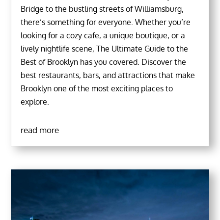
Bridge to the bustling streets of Williamsburg,
there’s something for everyone. Whether you’re
looking for a cozy cafe, a unique boutique, or a
lively nightlife scene, The Ultimate Guide to the
Best of Brooklyn has you covered. Discover the
best restaurants, bars, and attractions that make
Brooklyn one of the most exciting places to
explore.
read more