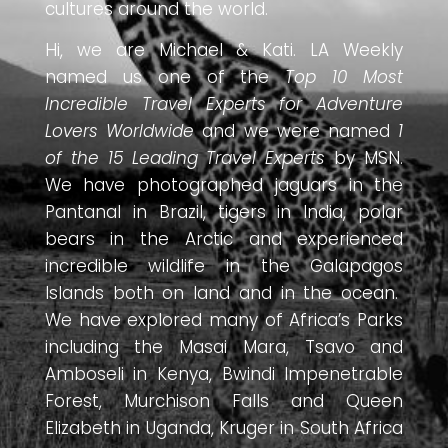
cultures around the world.
Hi, we are Michael & Kati. LA Weekly
named us one of the
Top 10 Most
Incredible Travel Experts for Adventure
Lovers Worldwide
and we were named
1
of the 15 Leading Travel Experts
by MSN.
We have photographed jaguars in the
Pantanal in Brazil, tigers in India, polar
bears in the Arctic and experienced
incredible wildlife in the Galapagos
Islands both on land and in the ocean.
We have explored many of Africa’s Parks
including the Masai Mara, Tsavo and
Amboseli in Kenya, Bwindi Impenetrable
Forest, Murchison Falls and Queen
Elizabeth in Uganda, Kruger in South Africa