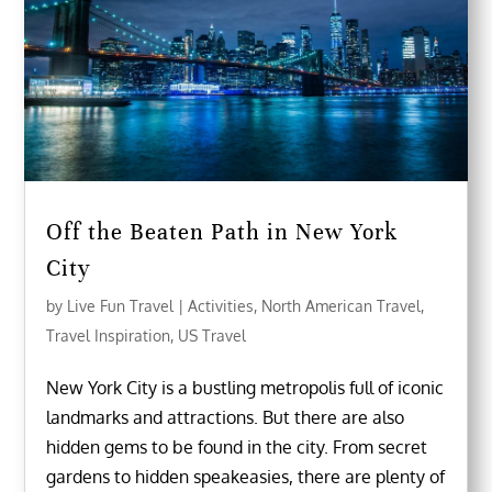
Off the Beaten Path in New York
City
by
Live Fun Travel
|
Activities
,
North American Travel
,
Travel Inspiration
,
US Travel
New York City is a bustling metropolis full of iconic
landmarks and attractions. But there are also
hidden gems to be found in the city. From secret
gardens to hidden speakeasies, there are plenty of