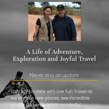
A Life of Adventure,
Exploration and Joyful Travel
Never miss an update
Stay up-to-date with Live Fun Travel as
we explore new places, see incredible
wildlife and experience wonderful