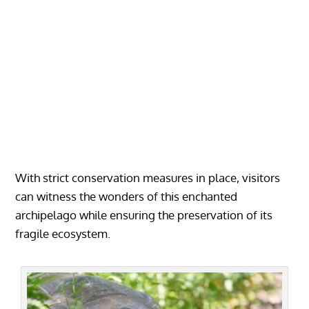
With strict conservation measures in place, visitors
can witness the wonders of this enchanted
archipelago while ensuring the preservation of its
fragile ecosystem.