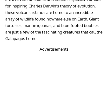
for inspiring Charles Darwin’s theory of evolution,
these volcanic islands are home to an incredible
array of wildlife found nowhere else on Earth. Giant
tortoises, marine iguanas, and blue-footed boobies
are just a few of the fascinating creatures that call the
Galapagos home.
Advertisements