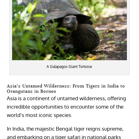
A Galapagos Giant Tortoise
Asia’s Untamed Wilderness: From Tigers in India to
Orangutans in Borneo
Asia is a continent of untamed wilderness, offering
incredible opportunities to encounter some of the
world’s most iconic species.
In India, the majestic Bengal tiger reigns supreme,
and embarking on a tiger safari in national parks