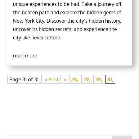
unique experiences to be had. Take a journey off
the beaten path and explore the hidden gems of
New York City. Discover the city’s hidden history,
uncover its hidden secrets, and experience the
city like never before.
read more
Page 31 of 31
« First
«
28,
29,
30,
31,