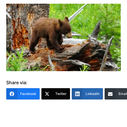
Share via:
Facebook
Twitter
LinkedIn
Emai