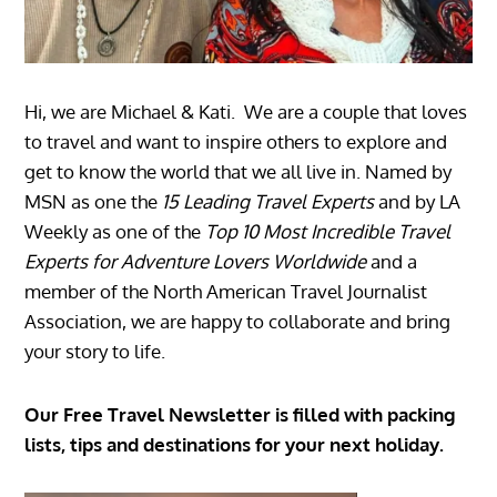
Hi, we are Michael & Kati. We are a couple that loves
to travel and want to inspire others to explore and
get to know the world that we all live in. Named by
MSN as one the
15 Leading Travel Experts
and by LA
Weekly as one of the
Top 10 Most Incredible Travel
Experts for Adventure Lovers Worldwide
and a
member of the North American Travel Journalist
Association, we are happy to collaborate and bring
your story to life.
Our Free Travel Newsletter is filled with packing
lists, tips and destinations for your next holiday.