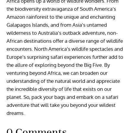
Africa opens up a world of wildlife wonders. From
the biodiversity extravaganza of South America’s
Amazon rainforest to the unique and enchanting
Galapagos Islands, and from Asia’s untamed
wilderness to Australia’s outback adventure, non-
African destinations offer a diverse range of wildlife
encounters. North America’s wildlife spectacles and
Europe’s surprising safari experiences further add to
the allure of exploring beyond the Big Five. By
venturing beyond Africa, we can broaden our
understanding of the natural world and appreciate
the incredible diversity of life that exists on our
planet. So, pack your bags and embark on a safari
adventure that will take you beyond your wildest
dreams.
0 Comments