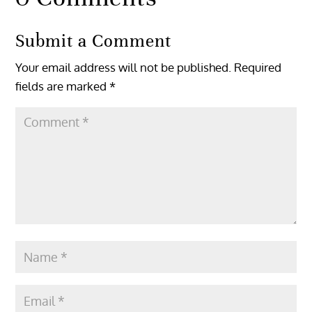
Submit a Comment
Your email address will not be published.
Required
fields are marked
*