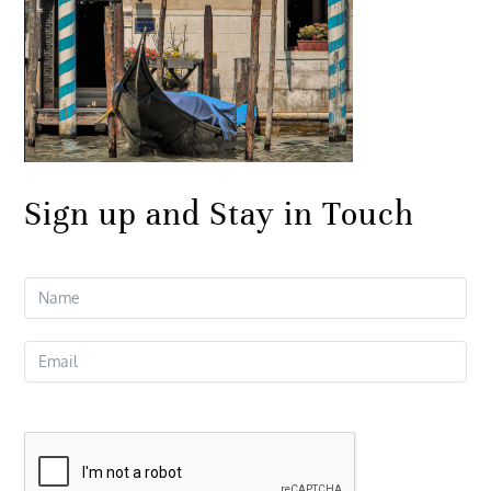
Sign up and Stay in Touch