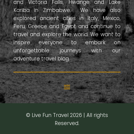
and Victoria Falls, Hwange and Lake
Kariba in Zimbabwe. We have also
explored ancient cities in Italy, Mexico,
Peru, Greece and Egypt and continue to
travel and explore the world. We want to
inspire everyone to embark on
unforgettable journeys with our
adventure travel blog.
© Live Fun Travel 2026 | All rights
Reserved.