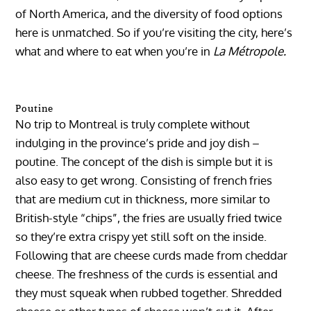
of North America, and the diversity of food options
here is unmatched. So if you’re visiting the city, here’s
what and where to eat when you’re in
La Métropole.
Poutine
No trip to Montreal is truly complete without
indulging in the province’s pride and joy dish –
poutine. The concept of the dish is simple but it is
also easy to get wrong. Consisting of french fries
that are medium cut in thickness, more similar to
British-style “chips”, the fries are usually fried twice
so they’re extra crispy yet still soft on the inside.
Following that are cheese curds made from cheddar
cheese. The freshness of the curds is essential and
they must squeak when rubbed together. Shredded