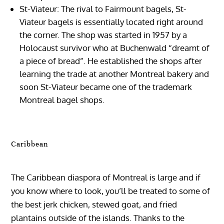
St-Viateur: The rival to Fairmount bagels, St-
Viateur bagels is essentially located right around
the corner. The shop was started in 1957 by a
Holocaust survivor who at Buchenwald “dreamt of
a piece of bread”. He established the shops after
learning the trade at another Montreal bakery and
soon St-Viateur became one of the trademark
Montreal bagel shops.
Caribbean
The Caribbean diaspora of Montreal is large and if
you know where to look, you’ll be treated to some of
the best jerk chicken, stewed goat, and fried
plantains outside of the islands. Thanks to the