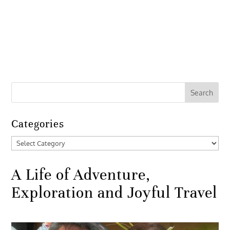
Categories
Categories
A Life of Adventure,
Exploration and Joyful Travel