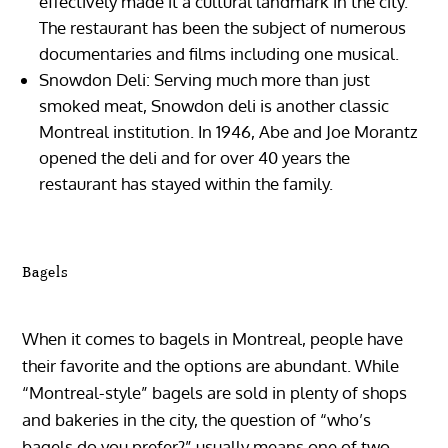
effectively made it a cultural landmark in the city.
The restaurant has been the subject of numerous
documentaries and films including one musical.
Snowdon Deli: Serving much more than just
smoked meat, Snowdon deli is another classic
Montreal institution. In 1946, Abe and Joe Morantz
opened the deli and for over 40 years the
restaurant has stayed within the family.
Bagels
When it comes to bagels in Montreal, people have
their favorite and the options are abundant. While
“Montreal-style” bagels are sold in plenty of shops
and bakeries in the city, the question of “who’s
bagels do you prefer?” usually means one of two