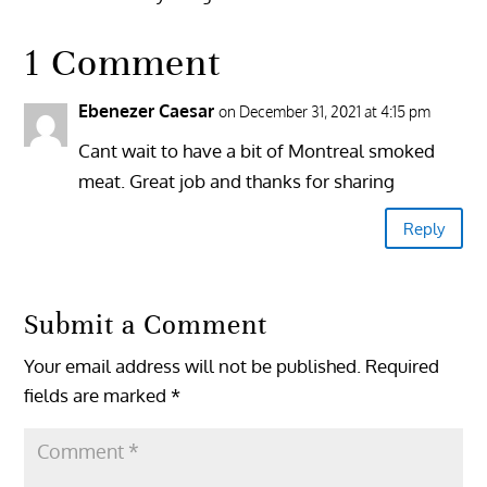
1 Comment
Ebenezer Caesar
on December 31, 2021 at 4:15 pm
Cant wait to have a bit of Montreal smoked
meat. Great job and thanks for sharing
Reply
Submit a Comment
Your email address will not be published.
Required
fields are marked
*