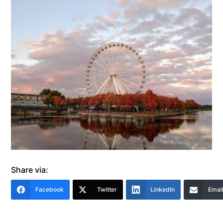
Share via:
Facebook
Twitter
LinkedIn
Emai