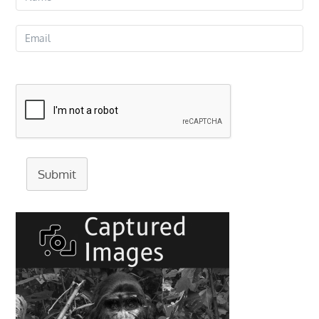
Submit