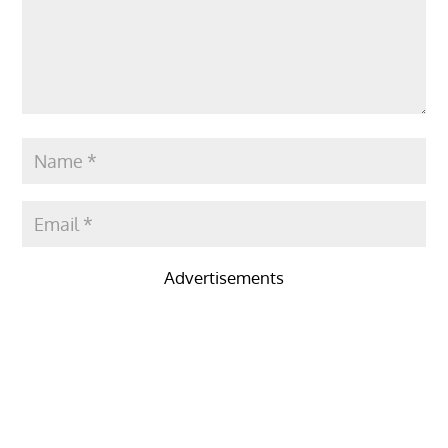
Advertisements