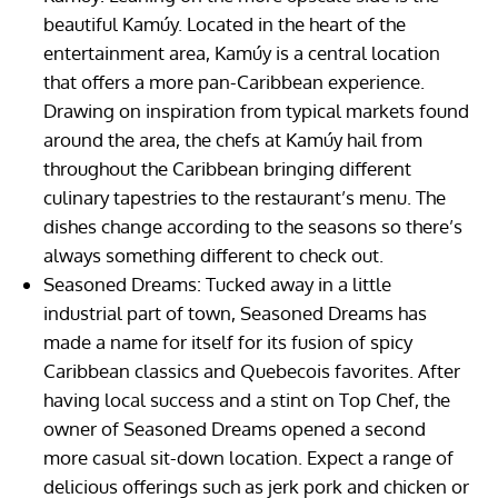
beautiful Kamúy. Located in the heart of the
entertainment area, Kamúy is a central location
that offers a more pan-Caribbean experience.
Drawing on inspiration from typical markets found
around the area, the chefs at Kamúy hail from
throughout the Caribbean bringing different
culinary tapestries to the restaurant’s menu. The
dishes change according to the seasons so there’s
always something different to check out.
Seasoned Dreams: Tucked away in a little
industrial part of town, Seasoned Dreams has
made a name for itself for its fusion of spicy
Caribbean classics and Quebecois favorites. After
having local success and a stint on Top Chef, the
owner of Seasoned Dreams opened a second
more casual sit-down location. Expect a range of
delicious offerings such as jerk pork and chicken or