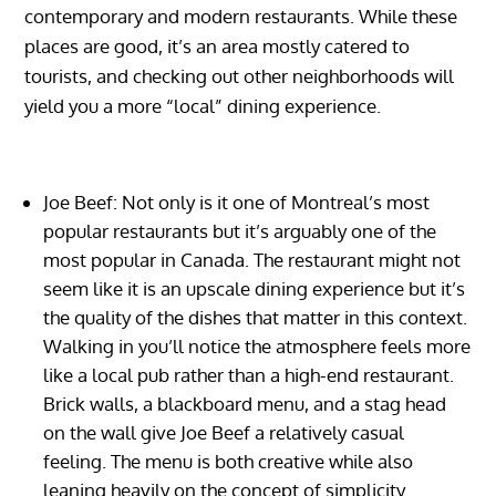
contemporary and modern restaurants. While these
places are good, it’s an area mostly catered to
tourists, and checking out other neighborhoods will
yield you a more “local” dining experience.
Joe Beef: Not only is it one of Montreal’s most
popular restaurants but it’s arguably one of the
most popular in Canada. The restaurant might not
seem like it is an upscale dining experience but it’s
the quality of the dishes that matter in this context.
Walking in you’ll notice the atmosphere feels more
like a local pub rather than a high-end restaurant.
Brick walls, a blackboard menu, and a stag head
on the wall give Joe Beef a relatively casual
feeling. The menu is both creative while also
leaning heavily on the concept of simplicity.