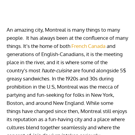
An amazing city, Montreal is many things to many
people. It has always been at the confluence of many
things. It’s the home of both
French Canada
and
generations of English-Canadians, it is the meeting
place in the river, and it is where some of the
country’s most
haute-cuisine
are found alongside 5$
greasy sandwiches. In the 1920s and 30s during
prohibition in the U.S, Montreal was the mecca of
partying and fun-seeking for folks in New York,
Boston, and around New England. While some
things have changed since then, Montreal still enjoys
its reputation as a fun-having city and a place where
cultures blend together seamlessly and where the