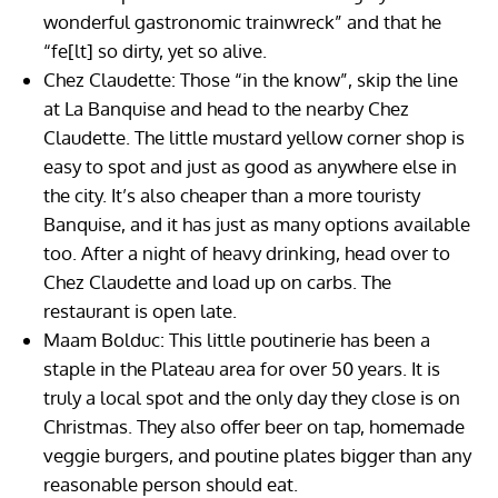
wonderful gastronomic trainwreck” and that he
“fe[lt] so dirty, yet so alive.
Chez Claudette: Those “in the know”, skip the line
at La Banquise and head to the nearby Chez
Claudette. The little mustard yellow corner shop is
easy to spot and just as good as anywhere else in
the city. It’s also cheaper than a more touristy
Banquise, and it has just as many options available
too. After a night of heavy drinking, head over to
Chez Claudette and load up on carbs. The
restaurant is open late.
Maam Bolduc: This little poutinerie has been a
staple in the Plateau area for over 50 years. It is
truly a local spot and the only day they close is on
Christmas. They also offer beer on tap, homemade
veggie burgers, and poutine plates bigger than any
reasonable person should eat.