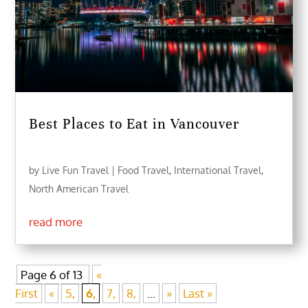
Best Places to Eat in Vancouver
by
Live Fun Travel
|
Food Travel
,
International Travel
,
North American Travel
read more
Page 6 of 13
«
First
«
5,
6,
7,
8,
...
»
Last »