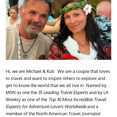
Hi, we are Michael & Kati. We are a couple that loves
to travel and want to inspire others to explore and
get to know the world that we all live in. Named by
MSN as one the
15 Leading Travel Experts
and by LA
Weekly as one of the
Top 10 Most Incredible Travel
Experts for Adventure Lovers Worldwide
and a
member of the North American Travel Journalist