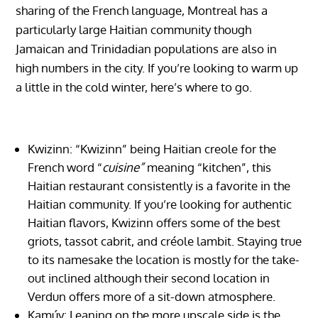
sharing of the French language, Montreal has a
particularly large Haitian community though
Jamaican and Trinidadian populations are also in
high numbers in the city. If you’re looking to warm up
a little in the cold winter, here’s where to go.
Kwizinn: “Kwizinn” being Haitian creole for the
French word “
cuisine”
meaning “kitchen”, this
Haitian restaurant consistently is a favorite in the
Haitian community. If you’re looking for authentic
Haitian flavors, Kwizinn offers some of the best
griots, tassot cabrit, and créole lambit. Staying true
to its namesake the location is mostly for the take-
out inclined although their second location in
Verdun offers more of a sit-down atmosphere.
Kamúy: Leaning on the more upscale side is the