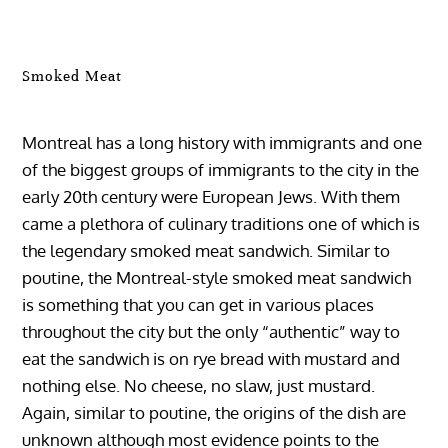
Smoked Meat
Montreal has a long history with immigrants and one
of the biggest groups of immigrants to the city in the
early 20th century were European Jews. With them
came a plethora of culinary traditions one of which is
the legendary smoked meat sandwich. Similar to
poutine, the Montreal-style smoked meat sandwich
is something that you can get in various places
throughout the city but the only “authentic” way to
eat the sandwich is on rye bread with mustard and
nothing else. No cheese, no slaw, just mustard.
Again, similar to poutine, the origins of the dish are
unknown although most evidence points to the