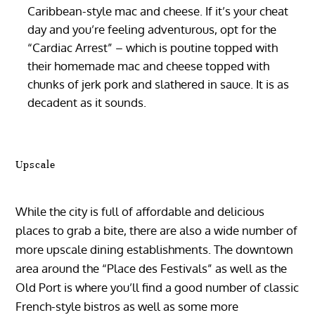
Caribbean-style mac and cheese. If it’s your cheat
day and you’re feeling adventurous, opt for the
“Cardiac Arrest” – which is poutine topped with
their homemade mac and cheese topped with
chunks of jerk pork and slathered in sauce. It is as
decadent as it sounds.
Upscale
While the city is full of affordable and delicious
places to grab a bite, there are also a wide number of
more upscale dining establishments. The downtown
area around the “Place des Festivals” as well as the
Old Port is where you’ll find a good number of classic
French-style bistros as well as some more