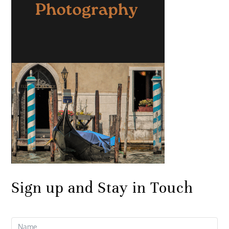
Sign up and Stay in Touch