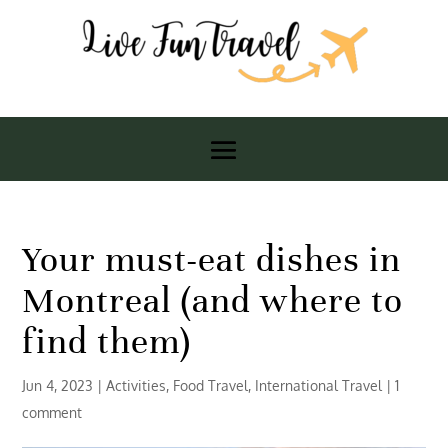
Your must-eat dishes in
Montreal (and where to
find them)
Jun 4, 2023
|
Activities
,
Food Travel
,
International Travel
|
1
comment