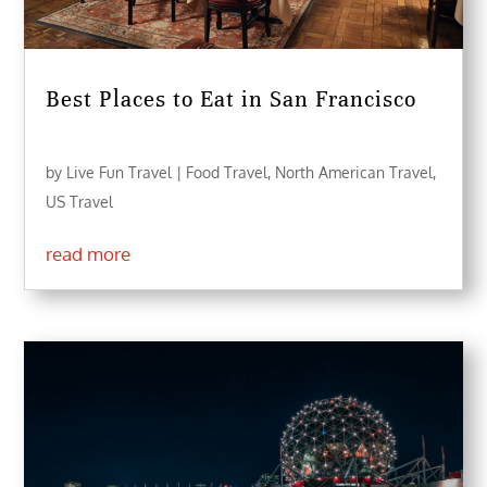
Best Places to Eat in San Francisco
by
Live Fun Travel
|
Food Travel
,
North American Travel
,
US Travel
read more