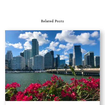
Related Posts