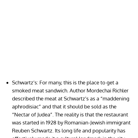
Schwartz’s: For many, this is the place to get a
smoked meat sandwich. Author Mordechai Richler
described the meat at Schwartz’s as a “maddening
aphrodisiac” and that it should be sold as the
“Nectar of Judea”. The reality is that the restaurant
was started in 1928 by Romanian-Jewish immigrant
Reuben Schwartz. Its long life and popularity has