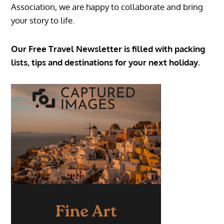
Association, we are happy to collaborate and bring
your story to life.
Our Free Travel Newsletter is filled with packing
lists, tips and destinations for your next holiday.