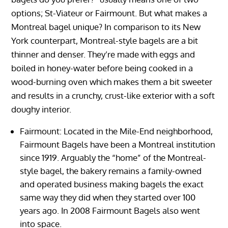
options; St-Viateur or Fairmount. But what makes a
Montreal bagel unique? In comparison to its New
York counterpart, Montreal-style bagels are a bit
thinner and denser. They’re made with eggs and
boiled in honey-water before being cooked in a
wood-burning oven which makes them a bit sweeter
and results in a crunchy, crust-like exterior with a soft
doughy interior.
Fairmount: Located in the Mile-End neighborhood,
Fairmount Bagels have been a Montreal institution
since 1919. Arguably the “home” of the Montreal-
style bagel, the bakery remains a family-owned
and operated business making bagels the exact
same way they did when they started over 100
years ago. In 2008 Fairmount Bagels also went
into space.