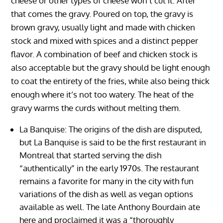
cheese or other types of cheese won’t cut it. After
that comes the gravy. Poured on top, the gravy is
brown gravy, usually light and made with chicken
stock and mixed with spices and a distinct pepper
flavor. A combination of beef and chicken stock is
also acceptable but the gravy should be light enough
to coat the entirety of the fries, while also being thick
enough where it’s not too watery. The heat of the
gravy warms the curds without melting them.
La Banquise: The origins of the dish are disputed,
but La Banquise is said to be the first restaurant in
Montreal that started serving the dish
“authentically” in the early 1970s. The restaurant
remains a favorite for many in the city with fun
variations of the dish as well as vegan options
available as well. The late Anthony Bourdain ate
here and proclaimed it was a “thoroughly