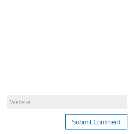
Submit Comment