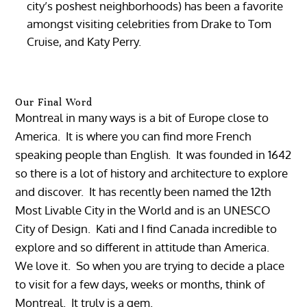
city’s poshest neighborhoods) has been a favorite
amongst visiting celebrities from Drake to Tom
Cruise, and Katy Perry.
Our Final Word
Montreal in many ways is a bit of Europe close to
America. It is where you can find more French
speaking people than English. It was founded in 1642
so there is a lot of history and architecture to explore
and discover. It has recently been named the 12th
Most Livable City in the World and is an UNESCO
City of Design. Kati and I find Canada incredible to
explore and so different in attitude than America.
We love it. So when you are trying to decide a place
to visit for a few days, weeks or months, think of
Montreal. It truly is a gem.