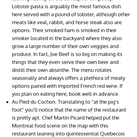
Lobster pasta is arguably the most famous dish
here served with a pound of lobster, although other
meats like veal, rabbit, and horse steak also are
options. Their smoked ham is smoked in their
smoker located in the backyard where they also
grow a large number of their own veggies and
produce. In fact, Joe Beef is so big on making its
things that they even serve their own beer and
distill their own absinthe. The menu rotates
seasonally and always offers a plethora of meaty
options paired with imported French red wine. If
you plan on eating here, book well in advance.
Au Pied du Cochon: Translating to “at the pig’s
foot” you’ll notice that the name of the restaurant
is pretty apt. Chef Martin Picard helped put the
Montreal food scene on the map with this
restaurant leaning into quintessential Quebecois