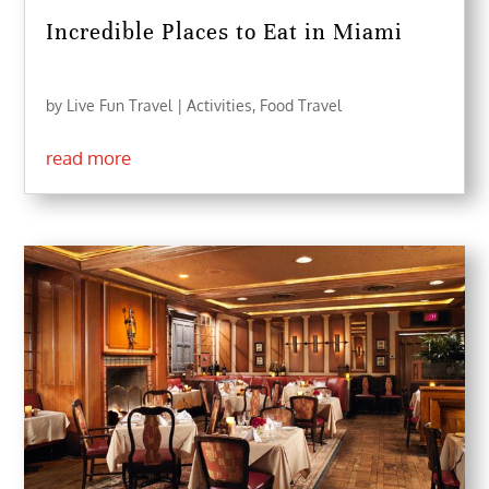
Incredible Places to Eat in Miami
by
Live Fun Travel
|
Activities
,
Food Travel
read more