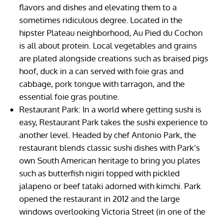
flavors and dishes and elevating them to a
sometimes ridiculous degree. Located in the
hipster Plateau neighborhood, Au Pied du Cochon
is all about protein. Local vegetables and grains
are plated alongside creations such as braised pigs
hoof, duck in a can served with foie gras and
cabbage, pork tongue with tarragon, and the
essential foie gras poutine.
Restaurant Park: In a world where getting sushi is
easy, Restaurant Park takes the sushi experience to
another level. Headed by chef Antonio Park, the
restaurant blends classic sushi dishes with Park’s
own South American heritage to bring you plates
such as butterfish nigiri topped with pickled
jalapeno or beef tataki adorned with kimchi. Park
opened the restaurant in 2012 and the large
windows overlooking Victoria Street (in one of the