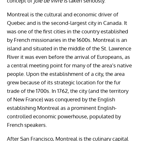
concept of
joie de vivre is
taken seriously.
Montreal is the cultural and economic driver of
Quebec and is the second-largest city in Canada. It
was one of the first cities in the country established
by French missionaries in the 1600s. Montreal is an
island and situated in the middle of the St. Lawrence
River it was even before the arrival of Europeans, as
a central meeting point for many of the area’s native
people. Upon the establishment of a city, the area
grew because of its strategic location for the fur
trade of the 1700s. In 1762, the city (and the territory
of New France) was conquered by the English
establishing Montreal as a prominent English-
controlled economic powerhouse, populated by
French speakers.
After San Francisco, Montreal is the culinary capital