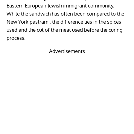
Eastern European Jewish immigrant community.
While the sandwich has often been compared to the
New York pastrami, the difference lies in the spices
used and the cut of the meat used before the curing
process.
Advertisements