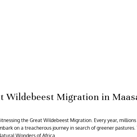
t Wildebeest Migration in Maas
witnessing the Great Wildebeest Migration. Every year, millions
bark on a treacherous journey in search of greener pastures. 
Natural Wonders of Africa.