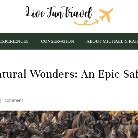
EXPERIENCES
CONSERVATION
ABOUT MICHAEL & KAT
tural Wonders: An Epic Saf
|
1 comment