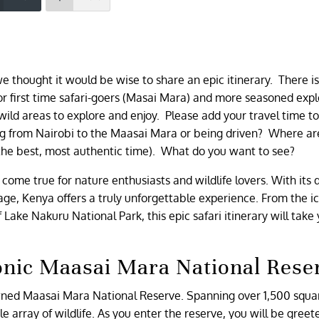
e thought it would be wise to share an epic itinerary. There i
 first time safari-goers (Masai Mara) and more seasoned expl
d wild areas to explore and enjoy. Please add your travel time t
ing from Nairobi to the Maasai Mara or being driven? Where ar
the best, most authentic time). What do you want to see?
ome true for nature enthusiasts and wildlife lovers. With its 
tage, Kenya offers a truly unforgettable experience. From the i
ake Nakuru National Park, this epic safari itinerary will take
conic Maasai Mara National Rese
owned Maasai Mara National Reserve. Spanning over 1,500 squa
e array of wildlife. As you enter the reserve, you will be greet