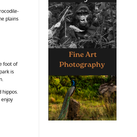
rocodile-
he plains
e foot of
park is
n.
d hippos.
 enjoy