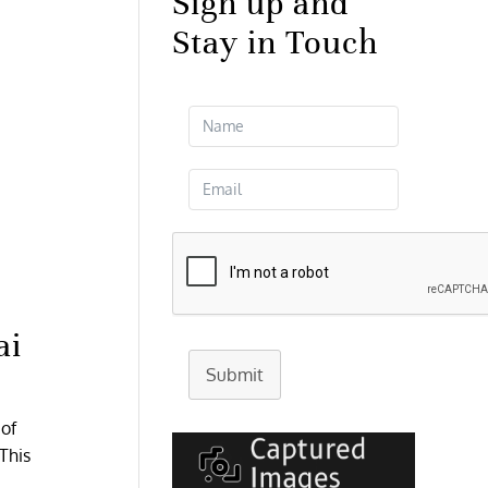
Sign up and
Stay in Touch
ai
Submit
 of
This