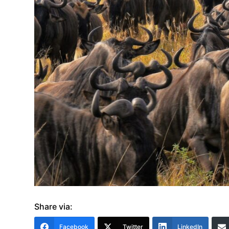
Share via:
Facebook
Twitter
LinkedIn