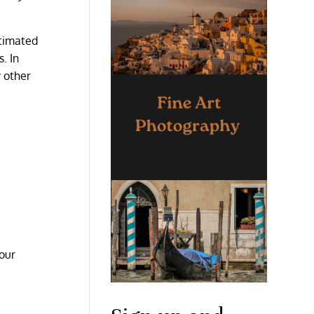
stimated
. In
y other
 our