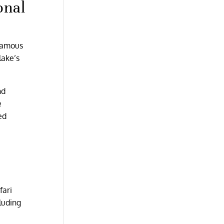
onal
 famous
lake’s
nd
e
ed
fari
luding