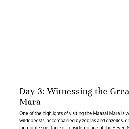
Day 3: Witnessing the Grea
Mara
One of the highlights of visiting the Maasai Mara is 
wildebeests, accompanied by zebras and gazelles, em
incredible spectacle is considered one of the Seven 