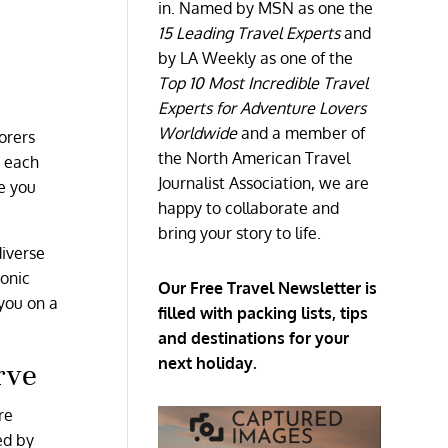
in. Named by MSN as one the
15 Leading Travel Experts
and
by LA Weekly as one of the
Top 10 Most Incredible Travel
Experts for Adventure Lovers
s
Worldwide
and a member of
orers
the North American Travel
o each
Journalist Association, we are
e you
happy to collaborate and
bring your story to life.
diverse
conic
Our Free Travel Newsletter is
 you on a
filled with packing lists, tips
and destinations for your
next holiday.
rve
re
ed by