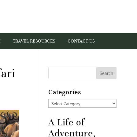
I
TRAVEL RESOURCES
CONTACT US
ari
Categories
Categories
A Life of
Adventure,