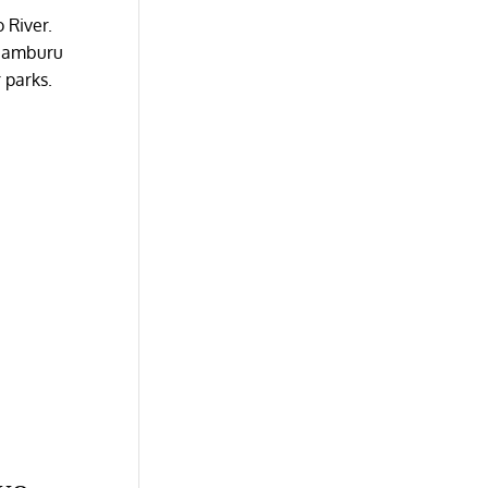
 River.
. Samburu
 parks.