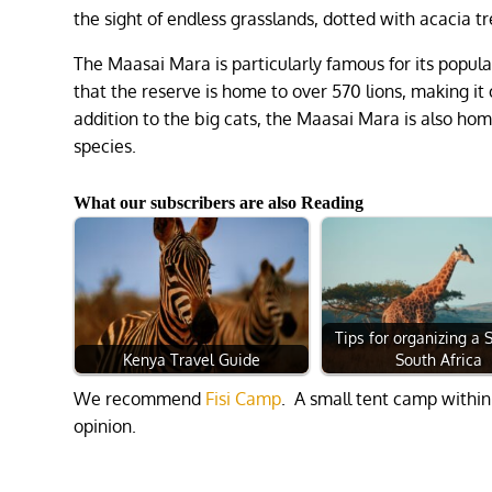
the sight of endless grasslands, dotted with acacia t
The Maasai Mara is particularly famous for its populat
that the reserve is home to over 570 lions, making it 
addition to the big cats, the Maasai Mara is also ho
species.
What our subscribers are also Reading
Tips for organizing a S
Kenya Travel Guide
South Africa
We recommend
Fisi Camp
. A small tent camp within
opinion.