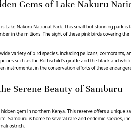
Hidden Gems of Lake Nakuru Nati
 is Lake Nakuru National Park. This small but stunning park is
er in the millions. The sight of these pink birds covering the 
ide variety of bird species, including pelicans, cormorants, a
pecies such as the Rothschild’s giraffe and the black and whit
een instrumental in the conservation efforts of these endanger
 the Serene Beauty of Samburu
 hidden gem in northern Kenya. This reserve offers a unique sa
dlife. Samburu is home to several rare and endemic species, inc
mali ostrich.