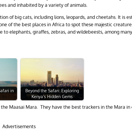
rees and inhabited by a variety of animals.
ion of big cats, including lions, leopards, and cheetahs. It is e
one of the best places in Africa to spot these majestic creatures
me to elephants, giraffes, zebras, and wildebeests, among man
afari in
Beyond the Safari: Exploring
Kenya's Hidden Gems
 the Maasai Mara. They have the best trackers in the Mara in
Advertisements