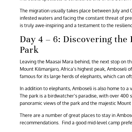
The migration usually takes place between July and 
infested waters and facing the constant threat of pre
is truly awe-inspiring and a testament to the resilien
Day 4 – 6: Discovering the
Park
Leaving the Maasai Mara behind, the next stop on this
Mount Kilimanjaro, Africa’s highest peak, Amboseli of
famous for its large herds of elephants, which can 
In addition to elephants, Amboseli is also home to a v
The park is a birdwatcher’s paradise, with over 400 
panoramic views of the park and the majestic Mount 
There are a number of great places to stay in Ambose
recommendations. Find a good mid-level camp prefer