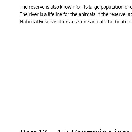
The reserve is also known for its large population of
The river is a lifeline for the animals in the reserve,
National Reserve offers a serene and off-the-beaten-