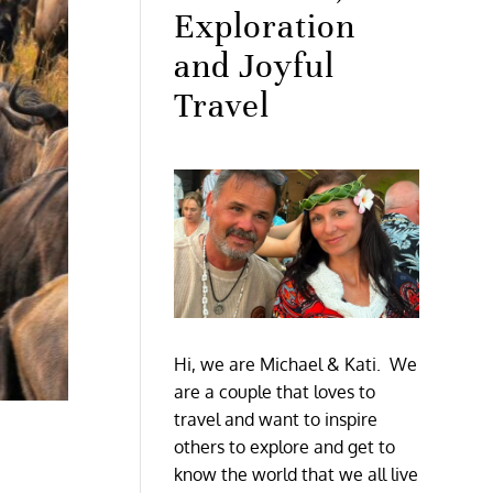
Exploration
and Joyful
Travel
Hi, we are Michael & Kati. We
are a couple that loves to
travel and want to inspire
others to explore and get to
know the world that we all live