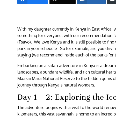
With my daughter currently in Kenya in East Africa, w
something for everyone, with our recommendation for
(Tsavo). We love Kenya and it is still possible to fin
park in your schedule. So for example, are you driv
staying (we recommend inside each of the parks for 
Embarking on a safari adventure in Kenya is a dream c
landscapes, abundant wildlife, and rich cultural heri
Maasai Mara National Reserve to the hidden gems of L
journey through Kenya’s natural wonders.
Day 1 – 2: Exploring the I
The adventure begins with a visit to the world-ren
kilometers, this vast savannah is home to an incredibl