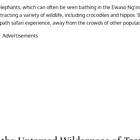
 elephants, which can often be seen bathing in the Ewaso Ng’iro
 attracting a variety of wildlife, including crocodiles and hippos
path safari experience, away from the crowds of other popular
Advertisements