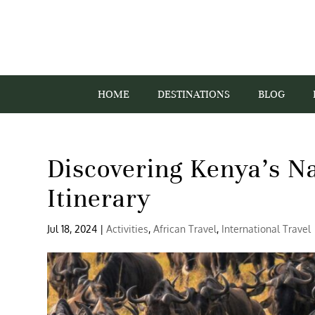
HOME
DESTINATIONS
BLOG
Discovering Kenya’s Na
Itinerary
Jul 18, 2024
|
Activities
,
African Travel
,
International Travel