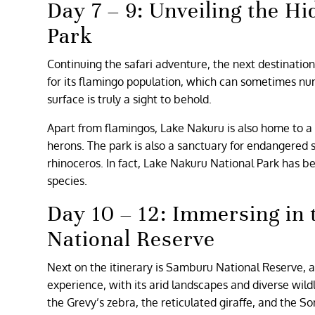
Day 7 – 9: Unveiling the 
Park
Continuing the safari adventure, the next destination
for its flamingo population, which can sometimes numb
surface is truly a sight to behold.
Apart from flamingos, Lake Nakuru is also home to a w
herons. The park is also a sanctuary for endangered s
rhinoceros. In fact, Lake Nakuru National Park has b
species.
Day 10 – 12: Immersing in
National Reserve
Next on the itinerary is Samburu National Reserve, a
experience, with its arid landscapes and diverse wil
the Grevy’s zebra, the reticulated giraffe, and the So