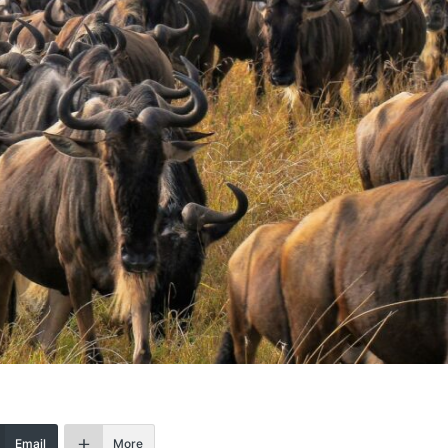
Email
More