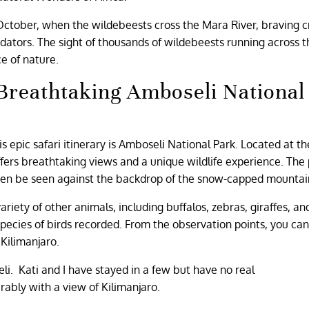
October, when the wildebeests cross the Mara River, braving c
dators. The sight of thousands of wildebeests running across t
ce of nature.
 Breathtaking Amboseli National
 epic safari itinerary is Amboseli National Park. Located at th
fers breathtaking views and a unique wildlife experience. The 
often be seen against the backdrop of the snow-capped mountai
ariety of other animals, including buffalos, zebras, giraffes, an
species of birds recorded. From the observation points, you can
Kilimanjaro.
li. Kati and I have stayed in a few but have no real
ably with a view of Kilimanjaro.