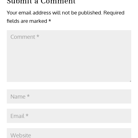
Submit a Comment
Your email address will not be published.
Required
fields are marked
*