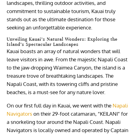
landscapes, thrilling outdoor activities, and
commitment to sustainable tourism, Kauai truly
stands out as the ultimate destination for those
seeking an unforgettable experience.
Unveiling Kauai’s Natural Wonders: Exploring the
Island’s Spectacular Landscapes
Kauai boasts an array of natural wonders that will
leave visitors in awe. From the majestic Napali Coast
to the jaw-dropping Waimea Canyon, the island is a
treasure trove of breathtaking landscapes. The
Napali Coast, with its towering cliffs and pristine
beaches, is a must-see for any nature lover.
On our first full day in Kauai, we went with the
Napali
Navigators
on their 29-foot catamaran, “KEILANI” for
a snorkeling tour around the Napali Coast. Napali
Navigators is locally owned and operated by Captain