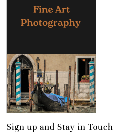
Sign up and Stay in Touch