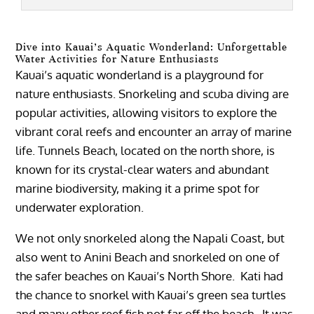
Dive into Kauai’s Aquatic Wonderland: Unforgettable
Water Activities for Nature Enthusiasts
Kauai’s aquatic wonderland is a playground for
nature enthusiasts. Snorkeling and scuba diving are
popular activities, allowing visitors to explore the
vibrant coral reefs and encounter an array of marine
life. Tunnels Beach, located on the north shore, is
known for its crystal-clear waters and abundant
marine biodiversity, making it a prime spot for
underwater exploration.
We not only snorkeled along the Napali Coast, but
also went to Anini Beach and snorkeled on one of
the safer beaches on Kauai’s North Shore. Kati had
the chance to snorkel with Kauai’s green sea turtles
and many other reef fish not far off the beach. It was