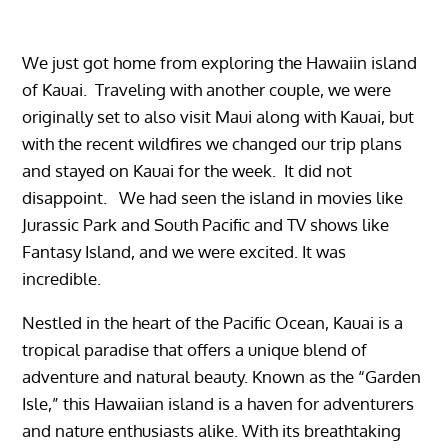
We just got home from exploring the Hawaiin island
of Kauai. Traveling with another couple, we were
originally set to also visit Maui along with Kauai, but
with the recent wildfires we changed our trip plans
and stayed on Kauai for the week. It did not
disappoint. We had seen the island in movies like
Jurassic Park and South Pacific and TV shows like
Fantasy Island, and we were excited. It was
incredible.
Nestled in the heart of the Pacific Ocean, Kauai is a
tropical paradise that offers a unique blend of
adventure and natural beauty. Known as the “Garden
Isle,” this Hawaiian island is a haven for adventurers
and nature enthusiasts alike. With its breathtaking