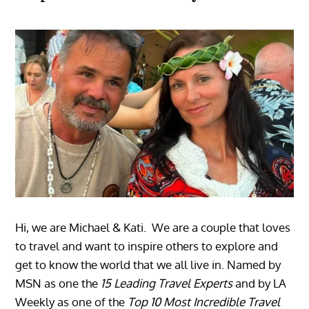
Hi, we are Michael & Kati. We are a couple that loves
to travel and want to inspire others to explore and
get to know the world that we all live in. Named by
MSN as one the
15 Leading Travel Experts
and by LA
Weekly as one of the
Top 10 Most Incredible Travel