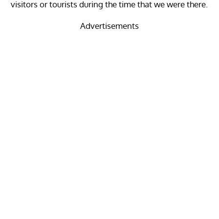
visitors or tourists during the time that we were there.
Advertisements