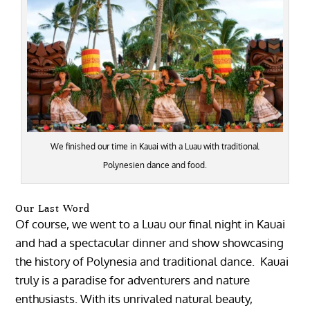
We finished our time in Kauai with a Luau with traditional
Polynesien dance and food.
Our Last Word
Of course, we went to a Luau our final night in Kauai
and had a spectacular dinner and show showcasing
the history of Polynesia and traditional dance. Kauai
truly is a paradise for adventurers and nature
enthusiasts. With its unrivaled natural beauty,