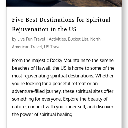
Five Best Destinations for Spiritual
Rejuvenation in the US
by
Live Fun Travel
|
Activities
,
Bucket List
,
North
American Travel
,
US Travel
From the majestic Rocky Mountains to the serene
beaches of Hawaii, the US is home to some of the
most rejuvenating spiritual destinations. Whether
you’re looking for a peaceful retreat or an
adventure-filled journey, these spiritual sites offer
something for everyone. Explore the beauty of
nature, connect with your inner self, and discover
the power of spiritual healing.