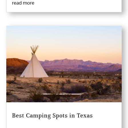
read more
Best Camping Spots in Texas