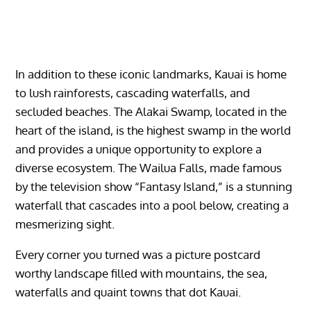
In addition to these iconic landmarks, Kauai is home
to lush rainforests, cascading waterfalls, and
secluded beaches. The Alakai Swamp, located in the
heart of the island, is the highest swamp in the world
and provides a unique opportunity to explore a
diverse ecosystem. The Wailua Falls, made famous
by the television show “Fantasy Island,” is a stunning
waterfall that cascades into a pool below, creating a
mesmerizing sight.
Every corner you turned was a picture postcard
worthy landscape filled with mountains, the sea,
waterfalls and quaint towns that dot Kauai.