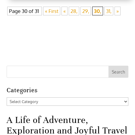
Page 30 of 31
« First
«
28,
29,
30,
31,
»
Categories
Categories
A Life of Adventure,
Exploration and Joyful Travel