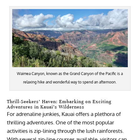
Waimea Canyon, known as the Grand Canyon of the Pacific is a
relaxing hike and wonderful way to spend an afternoon.
Thrill-Seekers’ Haven: Embarking on Exciting
Adventures in Kauai’s Wilderness
For adrenaline junkies, Kauai offers a plethora of
thrilling adventures. One of the most popular
activities is zip-lining through the lush rainforests.
With several zip-line courses available, visitors can