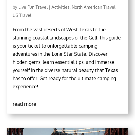
by
Live Fun Travel
|
Activities
,
North American Travel
,
US Travel
From the vast deserts of West Texas to the
stunning coastal landscapes of the Gulf, this guide
is your ticket to unforgettable camping
adventures in the Lone Star State. Discover
hidden gems, learn essential tips, and immerse
yourself in the diverse natural beauty that Texas
has to offer. Get ready for the ultimate camping
experience!
read more