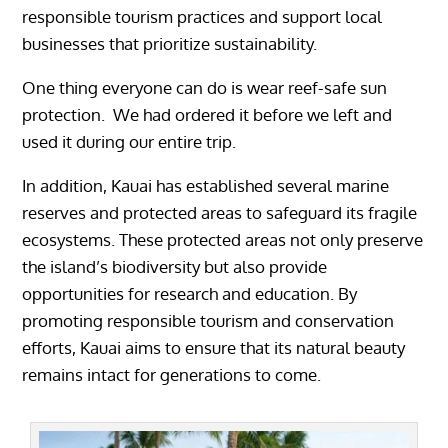
responsible tourism practices and support local
businesses that prioritize sustainability.
One thing everyone can do is wear reef-safe sun
protection. We had ordered it before we left and
used it during our entire trip.
In addition, Kauai has established several marine
reserves and protected areas to safeguard its fragile
ecosystems. These protected areas not only preserve
the island’s biodiversity but also provide
opportunities for research and education. By
promoting responsible tourism and conservation
efforts, Kauai aims to ensure that its natural beauty
remains intact for generations to come.