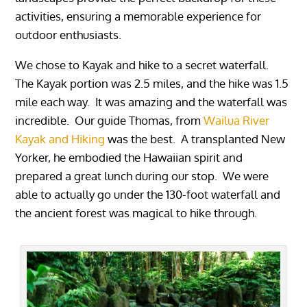
activities, ensuring a memorable experience for
outdoor enthusiasts.
We chose to Kayak and hike to a secret waterfall.
The Kayak portion was 2.5 miles, and the hike was 1.5
mile each way. It was amazing and the waterfall was
incredible. Our guide Thomas, from
Wailua River
Kayak and Hiking
was the best. A transplanted New
Yorker, he embodied the Hawaiian spirit and
prepared a great lunch during our stop. We were
able to actually go under the 130-foot waterfall and
the ancient forest was magical to hike through.