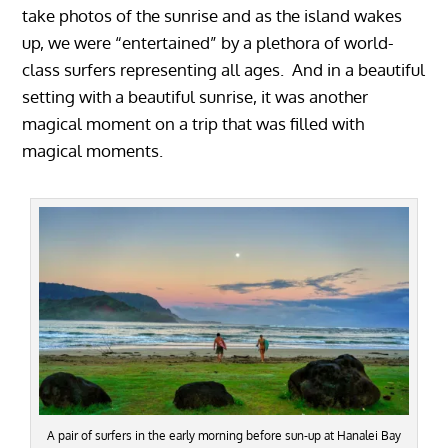
take photos of the sunrise and as the island wakes
up, we were “entertained” by a plethora of world-
class surfers representing all ages. And in a beautiful
setting with a beautiful sunrise, it was another
magical moment on a trip that was filled with
magical moments.
A pair of surfers in the early morning before sun-up at Hanalei Bay