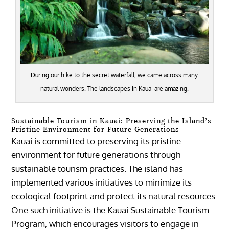
During our hike to the secret waterfall, we came across many
natural wonders. The landscapes in Kauai are amazing.
Sustainable Tourism in Kauai: Preserving the Island’s
Pristine Environment for Future Generations
Kauai is committed to preserving its pristine
environment for future generations through
sustainable tourism practices. The island has
implemented various initiatives to minimize its
ecological footprint and protect its natural resources.
One such initiative is the Kauai Sustainable Tourism
Program, which encourages visitors to engage in