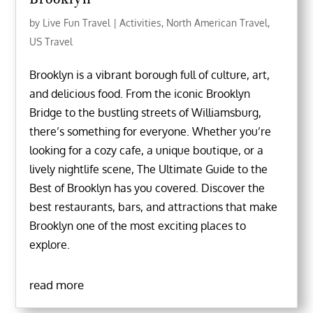
by
Live Fun Travel
|
Activities
,
North American Travel
,
US Travel
Brooklyn is a vibrant borough full of culture, art,
and delicious food. From the iconic Brooklyn
Bridge to the bustling streets of Williamsburg,
there’s something for everyone. Whether you’re
looking for a cozy cafe, a unique boutique, or a
lively nightlife scene, The Ultimate Guide to the
Best of Brooklyn has you covered. Discover the
best restaurants, bars, and attractions that make
Brooklyn one of the most exciting places to
explore.
read more