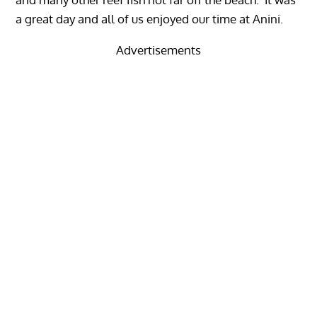
a great day and all of us enjoyed our time at Anini.
Advertisements