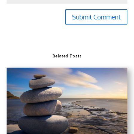
Submit Comment
Related Posts