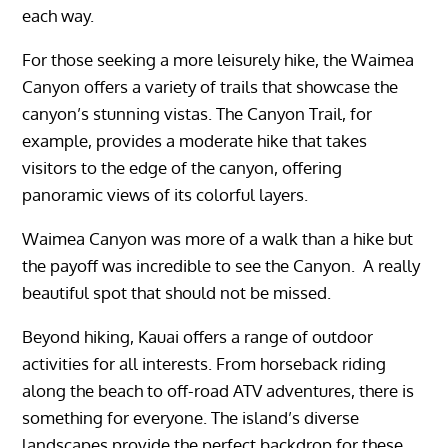
each way.
For those seeking a more leisurely hike, the Waimea
Canyon offers a variety of trails that showcase the
canyon’s stunning vistas. The Canyon Trail, for
example, provides a moderate hike that takes
visitors to the edge of the canyon, offering
panoramic views of its colorful layers.
Waimea Canyon was more of a walk than a hike but
the payoff was incredible to see the Canyon. A really
beautiful spot that should not be missed.
Beyond hiking, Kauai offers a range of outdoor
activities for all interests. From horseback riding
along the beach to off-road ATV adventures, there is
something for everyone. The island’s diverse
landscapes provide the perfect backdrop for these