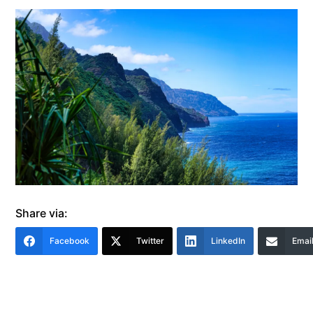
Share via:
Facebook
Twitter
LinkedIn
Emai