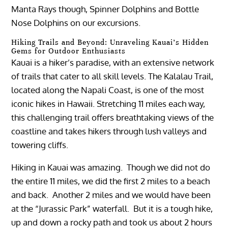
Manta Rays though, Spinner Dolphins and Bottle
Nose Dolphins on our excursions.
Hiking Trails and Beyond: Unraveling Kauai’s Hidden
Gems for Outdoor Enthusiasts
Kauai is a hiker’s paradise, with an extensive network
of trails that cater to all skill levels. The Kalalau Trail,
located along the Napali Coast, is one of the most
iconic hikes in Hawaii. Stretching 11 miles each way,
this challenging trail offers breathtaking views of the
coastline and takes hikers through lush valleys and
towering cliffs.
Hiking in Kauai was amazing. Though we did not do
the entire 11 miles, we did the first 2 miles to a beach
and back. Another 2 miles and we would have been
at the “Jurassic Park” waterfall. But it is a tough hike,
up and down a rocky path and took us about 2 hours