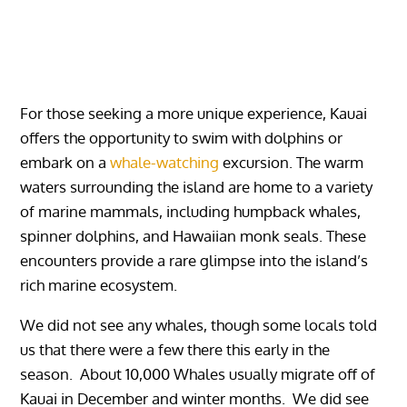
For those seeking a more unique experience, Kauai
offers the opportunity to swim with dolphins or
embark on a
whale-watching
excursion. The warm
waters surrounding the island are home to a variety
of marine mammals, including humpback whales,
spinner dolphins, and Hawaiian monk seals. These
encounters provide a rare glimpse into the island’s
rich marine ecosystem.
We did not see any whales, though some locals told
us that there were a few there this early in the
season. About 10,000 Whales usually migrate off of
Kauai in December and winter months. We did see