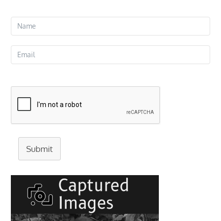
Submit