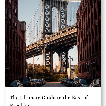
The Ultimate Guide to the Best of
Brooklyn