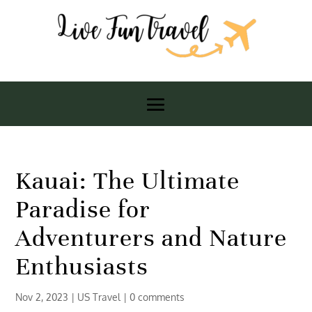
Kauai: The Ultimate
Paradise for
Adventurers and Nature
Enthusiasts
Nov 2, 2023
|
US Travel
|
0 comments