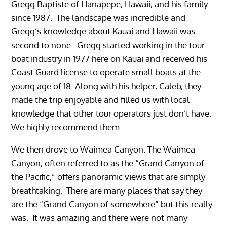
Gregg Baptiste of Hanapepe, Hawaii, and his family
since 1987. The landscape was incredible and
Gregg’s knowledge about Kauai and Hawaii was
second to none. Gregg started working in the tour
boat industry in 1977 here on Kauai and received his
Coast Guard license to operate small boats at the
young age of 18. Along with his helper, Caleb, they
made the trip enjoyable and filled us with local
knowledge that other tour operators just don’t have.
We highly recommend them.
We then drove to Waimea Canyon. The Waimea
Canyon, often referred to as the “Grand Canyon of
the Pacific,” offers panoramic views that are simply
breathtaking. There are many places that say they
are the “Grand Canyon of somewhere” but this really
was. It was amazing and there were not many