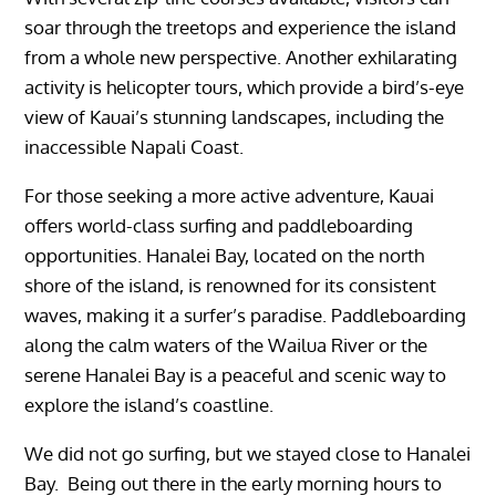
soar through the treetops and experience the island
from a whole new perspective. Another exhilarating
activity is helicopter tours, which provide a bird’s-eye
view of Kauai’s stunning landscapes, including the
inaccessible Napali Coast.
For those seeking a more active adventure, Kauai
offers world-class surfing and paddleboarding
opportunities. Hanalei Bay, located on the north
shore of the island, is renowned for its consistent
waves, making it a surfer’s paradise. Paddleboarding
along the calm waters of the Wailua River or the
serene Hanalei Bay is a peaceful and scenic way to
explore the island’s coastline.
We did not go surfing, but we stayed close to Hanalei
Bay. Being out there in the early morning hours to