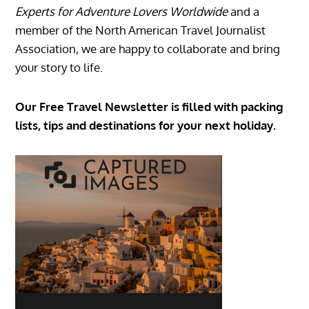
Experts for Adventure Lovers Worldwide
and a
member of the North American Travel Journalist
Association, we are happy to collaborate and bring
your story to life.
Our Free Travel Newsletter is filled with packing
lists, tips and destinations for your next holiday.