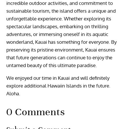
incredible outdoor activities, and commitment to
sustainable tourism, the island offers a unique and
unforgettable experience. Whether exploring its
spectacular landscapes, embarking on thrilling
adventures, or immersing oneself in its aquatic
wonderland, Kauai has something for everyone. By
preserving its pristine environment, Kauai ensures
that future generations can continue to enjoy the
untamed beauty of this ultimate paradise.
We enjoyed our time in Kauai and will definitely
explore additional Hawaiin Islands in the future.
Aloha.
0 Comments