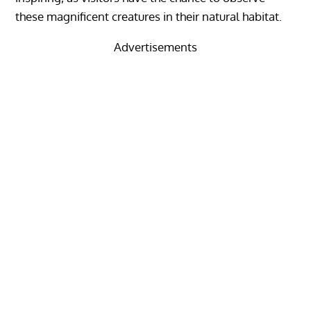
these magnificent creatures in their natural habitat.
Advertisements