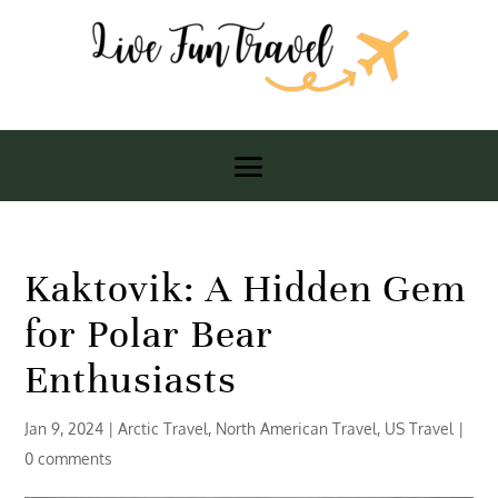
Kaktovik: A Hidden Gem
for Polar Bear
Enthusiasts
Jan 9, 2024
|
Arctic Travel
,
North American Travel
,
US Travel
|
0 comments