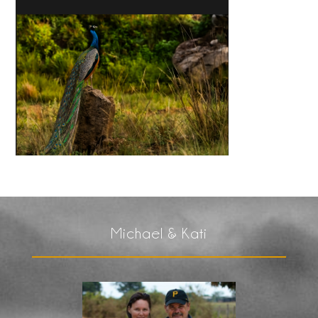
Michael & Kati