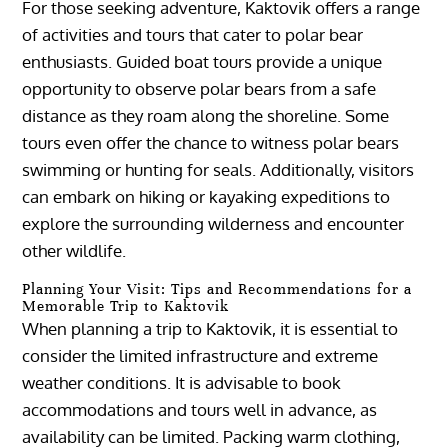
For those seeking adventure, Kaktovik offers a range
of activities and tours that cater to polar bear
enthusiasts. Guided boat tours provide a unique
opportunity to observe polar bears from a safe
distance as they roam along the shoreline. Some
tours even offer the chance to witness polar bears
swimming or hunting for seals. Additionally, visitors
can embark on hiking or kayaking expeditions to
explore the surrounding wilderness and encounter
other wildlife.
Planning Your Visit: Tips and Recommendations for a
Memorable Trip to Kaktovik
When planning a trip to Kaktovik, it is essential to
consider the limited infrastructure and extreme
weather conditions. It is advisable to book
accommodations and tours well in advance, as
availability can be limited. Packing warm clothing,