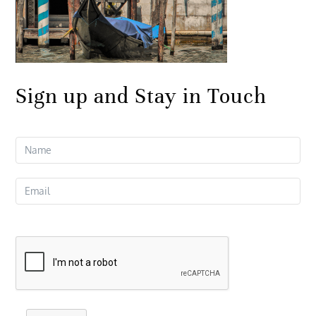
Sign up and Stay in Touch