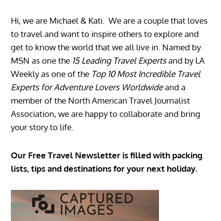
Hi, we are Michael & Kati. We are a couple that loves
to travel and want to inspire others to explore and
get to know the world that we all live in. Named by
MSN as one the
15 Leading Travel Experts
and by LA
Weekly as one of the
Top 10 Most Incredible Travel
Experts for Adventure Lovers Worldwide
and a
member of the North American Travel Journalist
Association, we are happy to collaborate and bring
your story to life.
Our Free Travel Newsletter is filled with packing
lists, tips and destinations for your next holiday.