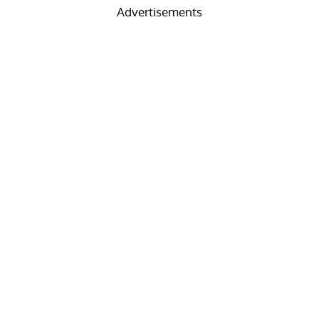
Advertisements