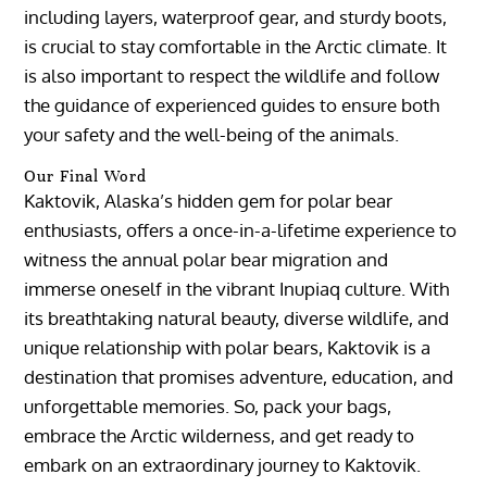
including layers, waterproof gear, and sturdy boots,
is crucial to stay comfortable in the Arctic climate. It
is also important to respect the wildlife and follow
the guidance of experienced guides to ensure both
your safety and the well-being of the animals.
Our Final Word
Kaktovik, Alaska’s hidden gem for polar bear
enthusiasts, offers a once-in-a-lifetime experience to
witness the annual polar bear migration and
immerse oneself in the vibrant Inupiaq culture. With
its breathtaking natural beauty, diverse wildlife, and
unique relationship with polar bears, Kaktovik is a
destination that promises adventure, education, and
unforgettable memories. So, pack your bags,
embrace the Arctic wilderness, and get ready to
embark on an extraordinary journey to Kaktovik.