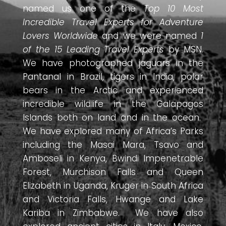
named us one of the
Top 10 Most
Incredible Travel Experts for Adventure
Lovers Worldwide
and we were named
1
of the 15 Leading Travel Experts
by MSN.
We have photographed jaguars in the
Pantanal in Brazil, tigers in India, polar
bears in the Arctic and experienced
incredible wildlife in the Galapagos
Islands both on land and in the ocean.
We have explored many of Africa’s Parks
including the Masai Mara, Tsavo and
Amboseli in Kenya, Bwindi Impenetrable
Forest, Murchison Falls and Queen
Elizabeth in Uganda, Kruger in South Africa
and Victoria Falls, Hwange and Lake
Kariba in Zimbabwe. We have also