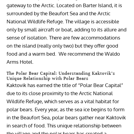
gateway to the Arctic. Located on Barter Island, it is
surrounded by the Beaufort Sea and the Arctic
National Wildlife Refuge. The village is accessible
only by small aircraft or boat, adding to its allure and
sense of isolation. There are few accommodations
on the island (really only two) but they offer good
food and a warm bed. We recommend the Waldo
Arms Hotel.
The Polar Bear Capital: Understanding Kaktovik’s
Unique Relationship with Polar Bears
Kaktovik has earned the title of “Polar Bear Capital”
due to its close proximity to the Arctic National
Wildlife Refuge, which serves as a vital habitat for
polar bears. Every year, as the sea ice begins to form
in the Beaufort Sea, polar bears gather near Kaktovik
in search of food. This unique relationship between
the village and the polar bears has created a