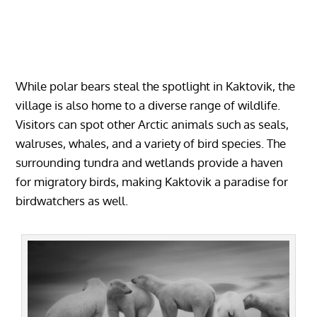
While polar bears steal the spotlight in Kaktovik, the
village is also home to a diverse range of wildlife.
Visitors can spot other Arctic animals such as seals,
walruses, whales, and a variety of bird species. The
surrounding tundra and wetlands provide a haven
for migratory birds, making Kaktovik a paradise for
birdwatchers as well.