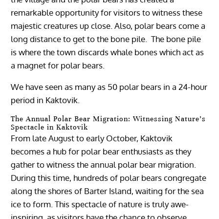
remarkable opportunity for visitors to witness these
majestic creatures up close. Also, polar bears come a
long distance to get to the bone pile. The bone pile
is where the town discards whale bones which act as
a magnet for polar bears.
We have seen as many as 50 polar bears in a 24-hour
period in Kaktovik.
The Annual Polar Bear Migration: Witnessing Nature’s
Spectacle in Kaktovik
From late August to early October, Kaktovik
becomes a hub for polar bear enthusiasts as they
gather to witness the annual polar bear migration.
During this time, hundreds of polar bears congregate
along the shores of Barter Island, waiting for the sea
ice to form. This spectacle of nature is truly awe-
inspiring, as visitors have the chance to observe