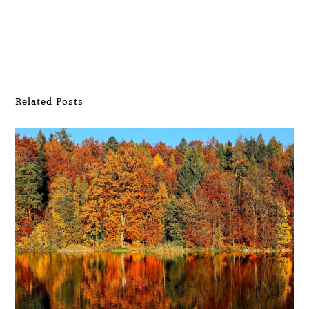
Submit Comment
Related Posts