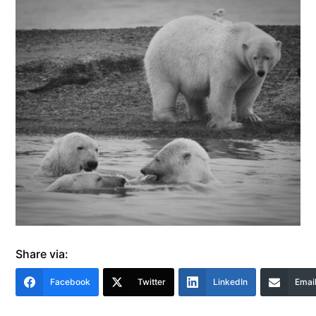
Share via:
Facebook
Twitter
LinkedIn
Emai