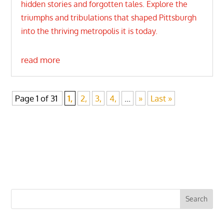
hidden stories and forgotten tales. Explore the
triumphs and tribulations that shaped Pittsburgh
into the thriving metropolis it is today.
read more
Page 1 of 31
1,
2,
3,
4,
...
»
Last »