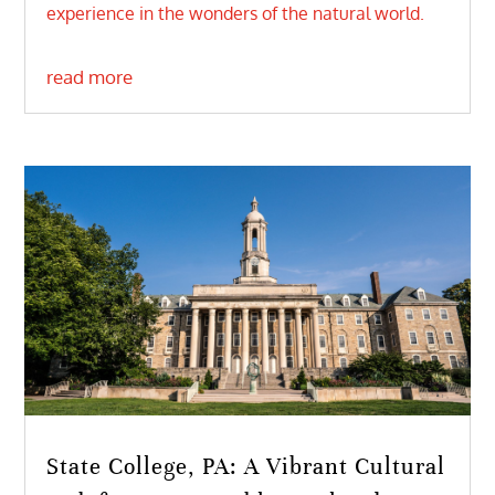
experience in the wonders of the natural world.
read more
State College, PA: A Vibrant Cultural