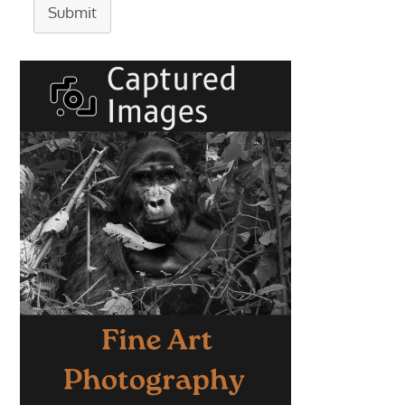
Submit