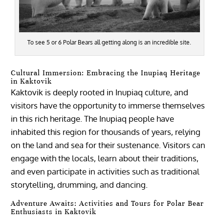
To see 5 or 6 Polar Bears all getting along is an incredible site.
Cultural Immersion: Embracing the Inupiaq Heritage
in Kaktovik
Kaktovik is deeply rooted in Inupiaq culture, and
visitors have the opportunity to immerse themselves
in this rich heritage. The Inupiaq people have
inhabited this region for thousands of years, relying
on the land and sea for their sustenance. Visitors can
engage with the locals, learn about their traditions,
and even participate in activities such as traditional
storytelling, drumming, and dancing.
Adventure Awaits: Activities and Tours for Polar Bear
Enthusiasts in Kaktovik