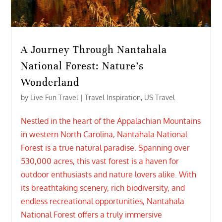
A Journey Through Nantahala
National Forest: Nature’s
Wonderland
by
Live Fun Travel
|
Travel Inspiration
,
US Travel
Nestled in the heart of the Appalachian Mountains
in western North Carolina, Nantahala National
Forest is a true natural paradise. Spanning over
530,000 acres, this vast forest is a haven for
outdoor enthusiasts and nature lovers alike. With
its breathtaking scenery, rich biodiversity, and
endless recreational opportunities, Nantahala
National Forest offers a truly immersive