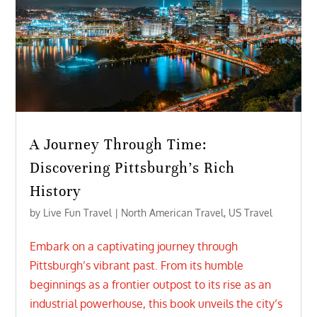
A Journey Through Time:
Discovering Pittsburgh’s Rich
History
by
Live Fun Travel
|
North American Travel
,
US Travel
Embark on a captivating journey through
Pittsburgh’s vibrant past. From its humble
beginnings as a frontier outpost to its rise as an
industrial powerhouse, this book unveils the city’s