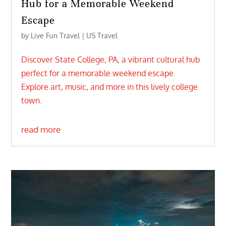
Hub for a Memorable Weekend
Escape
by
Live Fun Travel
|
US Travel
Discover State College, PA, a vibrant cultural hub
perfect for a memorable weekend escape.
Explore art, music, and more in this lively college
town.
read more