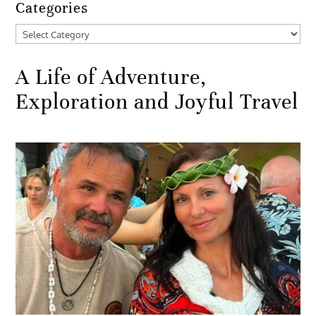
Categories
Categories
A Life of Adventure,
Exploration and Joyful Travel