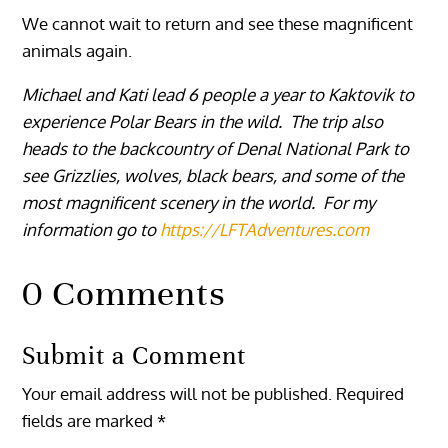
We cannot wait to return and see these magnificent
animals again.
Michael and Kati lead 6 people a year to Kaktovik to
experience Polar Bears in the wild. The trip also
heads to the backcountry of Denal National Park to
see Grizzlies, wolves, black bears, and some of the
most magnificent scenery in the world. For my
information go to
https://LFTAdventures.com
0 Comments
Submit a Comment
Your email address will not be published.
Required
fields are marked
*