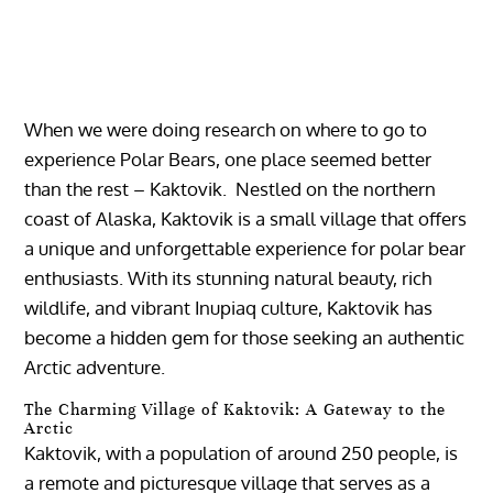
When we were doing research on where to go to
experience Polar Bears, one place seemed better
than the rest – Kaktovik. Nestled on the northern
coast of Alaska, Kaktovik is a small village that offers
a unique and unforgettable experience for polar bear
enthusiasts. With its stunning natural beauty, rich
wildlife, and vibrant Inupiaq culture, Kaktovik has
become a hidden gem for those seeking an authentic
Arctic adventure.
The Charming Village of Kaktovik: A Gateway to the
Arctic
Kaktovik, with a population of around 250 people, is
a remote and picturesque village that serves as a