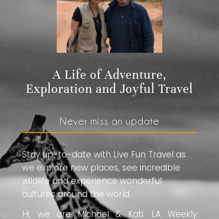
A Life of Adventure,
Exploration and Joyful Travel
Never miss an update
Stay up-to-date with Live Fun Travel as
we explore new places, see incredible
wildlife and experience wonderful
cultures around the world.
Hi, we are Michael & Kati. LA Weekly