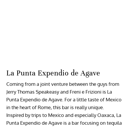
La Punta Expendio de Agave
Coming from a joint venture between the guys from
Jerry Thomas Speakeasy and Freni e Frizioni is La
Punta Expendio de Agave. For a little taste of Mexico
in the heart of Rome, this bar is really unique.
Inspired by trips to Mexico and especially Oaxaca, La
Punta Expendio de Agave is a bar focusing on tequila