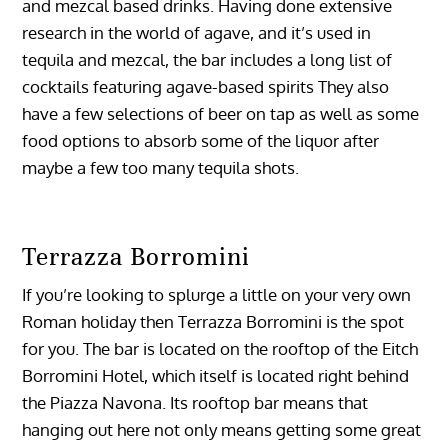
and mezcal based drinks. Having done extensive
research in the world of agave, and it’s used in
tequila and mezcal, the bar includes a long list of
cocktails featuring agave-based spirits They also
have a few selections of beer on tap as well as some
food options to absorb some of the liquor after
maybe a few too many tequila shots.
Terrazza Borromini
If you’re looking to splurge a little on your very own
Roman holiday then Terrazza Borromini is the spot
for you. The bar is located on the rooftop of the Eitch
Borromini Hotel, which itself is located right behind
the Piazza Navona. Its rooftop bar means that
hanging out here not only means getting some great