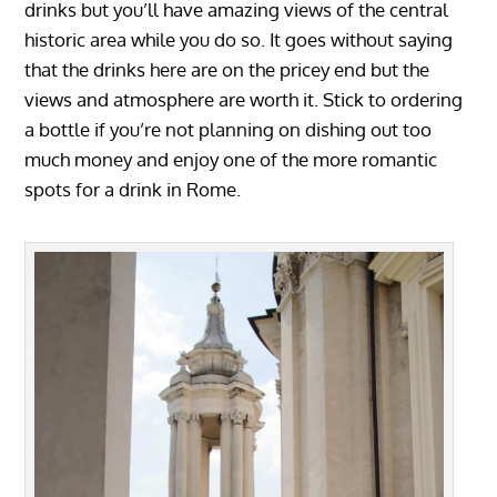
drinks but you’ll have amazing views of the central
historic area while you do so. It goes without saying
that the drinks here are on the pricey end but the
views and atmosphere are worth it. Stick to ordering
a bottle if you’re not planning on dishing out too
much money and enjoy one of the more romantic
spots for a drink in Rome.