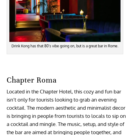
Drink Kong has that 80’s vibe going on, but is a great bar in Rome.
Chapter Roma
Located in the Chapter Hotel, this cozy and fun bar
isn’t only for tourists looking to grab an evening
cocktail. The modern aesthetic and minimalist decor
is bringing in people from tourists to locals to sip on
a cocktail and mingle. The music, setup, and style of
the bar are aimed at bringing people together, and