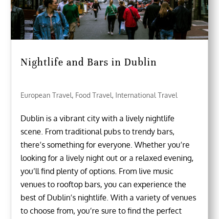
Nightlife and Bars in Dublin
European Travel
,
Food Travel
,
International Travel
Dublin is a vibrant city with a lively nightlife
scene. From traditional pubs to trendy bars,
there’s something for everyone. Whether you’re
looking for a lively night out or a relaxed evening,
you’ll find plenty of options. From live music
venues to rooftop bars, you can experience the
best of Dublin’s nightlife. With a variety of venues
to choose from, you’re sure to find the perfect