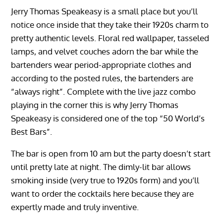
Jerry Thomas Speakeasy is a small place but you’ll
notice once inside that they take their 1920s charm to
pretty authentic levels. Floral red wallpaper, tasseled
lamps, and velvet couches adorn the bar while the
bartenders wear period-appropriate clothes and
according to the posted rules, the bartenders are
“always right”. Complete with the live jazz combo
playing in the corner this is why Jerry Thomas
Speakeasy is considered one of the top “50 World’s
Best Bars”.
The bar is open from 10 am but the party doesn’t start
until pretty late at night. The dimly-lit bar allows
smoking inside (very true to 1920s form) and you’ll
want to order the cocktails here because they are
expertly made and truly inventive.