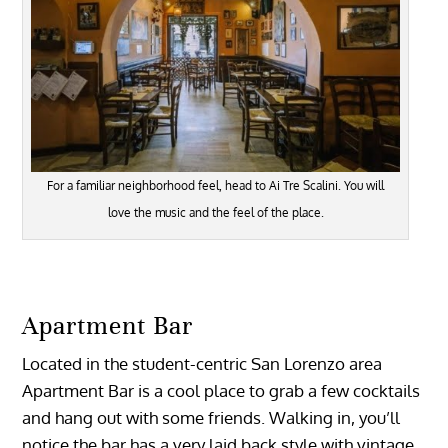
For a familiar neighborhood feel, head to Ai Tre Scalini. You will
love the music and the feel of the place.
Apartment Bar
Located in the student-centric San Lorenzo area
Apartment Bar is a cool place to grab a few cocktails
and hang out with some friends. Walking in, you’ll
notice the bar has a very laid back style with vintage