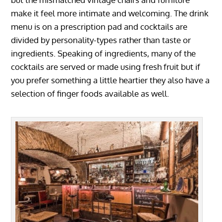
make it feel more intimate and welcoming. The drink
menu is on a prescription pad and cocktails are
divided by personality-types rather than taste or
ingredients. Speaking of ingredients, many of the
cocktails are served or made using fresh fruit but if
you prefer something a little heartier they also have a
selection of finger foods available as well.