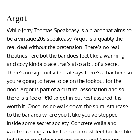
Argot
While Jerry Thomas Speakeasy is a place that aims to
be a vintage 20s speakeasy, Argot is arguably the
real deal without the pretension. There’s no real
theatrics here but the bar does feel like a warming
and cozy kinda place that’s also a bit of a secret.
There’s no sign outside that says there’s a bar here so
you’re going to have to be on the lookout for the
door. Argot is part of a cultural association and so
there is a fee of €10 to get in but rest assured it is
worth it. Once inside walk down the spiral staircase
to the bar area where you’ll like you’ve stepped
inside some secret society. Concrete walls and
vaulted ceilings make the bar almost feel bunker-like
but the mismatched vintage chairs and furniture