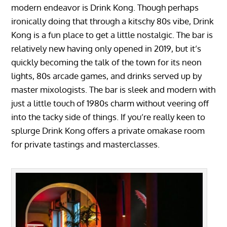
modern endeavor is Drink Kong. Though perhaps
ironically doing that through a kitschy 80s vibe, Drink
Kong is a fun place to get a little nostalgic. The bar is
relatively new having only opened in 2019, but it’s
quickly becoming the talk of the town for its neon
lights, 80s arcade games, and drinks served up by
master mixologists. The bar is sleek and modern with
just a little touch of 1980s charm without veering off
into the tacky side of things. If you’re really keen to
splurge Drink Kong offers a private omakase room
for private tastings and masterclasses.