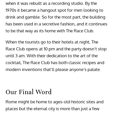
when it was rebuilt as a recording studio. By the
1970s it became a hangout spot for men looking to
drink and gamble. So for the most part, the building
has been used in a secretive fashion, and it continues
to be that way as its home with The Race Club.
When the tourists go to their hotels at night, The
Race Club opens at 10 pm and the party doesn’t stop
until 3 am. With their dedication to the art of the
cocktail, The Race Club has both classic recipes and
modern inventions that’ll please anyone’s palate.
Our Final Word
Rome might be home to ages-old historic sites and
places but the eternal city is more than just a few