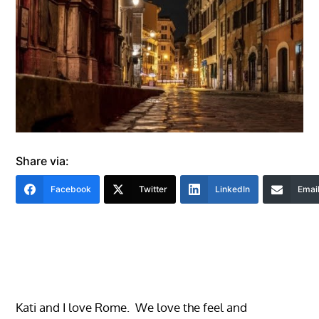
Share via:
Facebook
Twitter
LinkedIn
Emai
Kati and I love Rome. We love the feel and