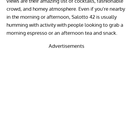
views are their amazing list of cocktails, fashionable
crowd, and homey atmosphere. Even if you’re nearby
in the morning or afternoon, Salotto 42 is usually
humming with activity with people looking to grab a
morning espresso or an afternoon tea and snack.
Advertisements