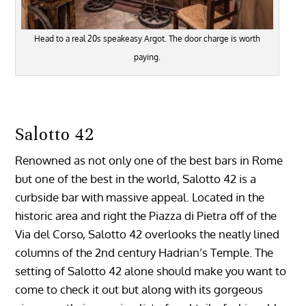
Head to a real 20s speakeasy Argot. The door charge is worth
paying.
Salotto 42
Renowned as not only one of the best bars in Rome
but one of the best in the world, Salotto 42 is a
curbside bar with massive appeal. Located in the
historic area and right the Piazza di Pietra off of the
Via del Corso, Salotto 42 overlooks the neatly lined
columns of the 2nd century Hadrian’s Temple. The
setting of Salotto 42 alone should make you want to
come to check it out but along with its gorgeous