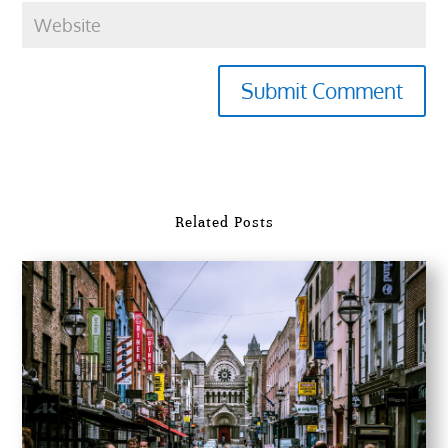
Submit Comment
Related Posts