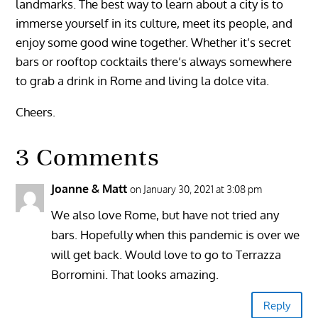
landmarks. The best way to learn about a city is to
immerse yourself in its culture, meet its people, and
enjoy some good wine together. Whether it’s secret
bars or rooftop cocktails there’s always somewhere
to grab a drink in Rome and living la dolce vita.
Cheers.
3 Comments
Joanne & Matt
on January 30, 2021 at 3:08 pm
We also love Rome, but have not tried any
bars. Hopefully when this pandemic is over we
will get back. Would love to go to Terrazza
Borromini. That looks amazing.
Reply