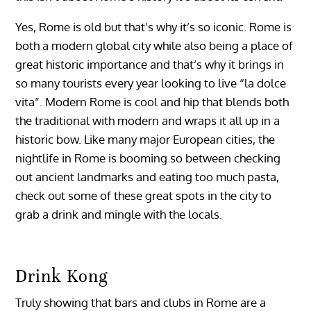
Yes, Rome is old but that’s why it’s so iconic. Rome is
both a modern global city while also being a place of
great historic importance and that’s why it brings in
so many tourists every year looking to live “la dolce
vita”. Modern Rome is cool and hip that blends both
the traditional with modern and wraps it all up in a
historic bow. Like many major European cities, the
nightlife in Rome is booming so between checking
out ancient landmarks and eating too much pasta,
check out some of these great spots in the city to
grab a drink and mingle with the locals.
Drink Kong
Truly showing that bars and clubs in Rome are a