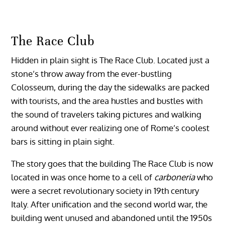
The Race Club
Hidden in plain sight is The Race Club. Located just a
stone’s throw away from the ever-bustling
Colosseum, during the day the sidewalks are packed
with tourists, and the area hustles and bustles with
the sound of travelers taking pictures and walking
around without ever realizing one of Rome’s coolest
bars is sitting in plain sight.
The story goes that the building The Race Club is now
located in was once home to a cell of
carboneria
who
were a secret revolutionary society in 19th century
Italy. After unification and the second world war, the
building went unused and abandoned until the 1950s