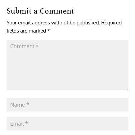
Submit a Comment
Your email address will not be published.
Required
fields are marked
*