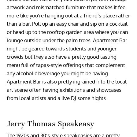
artwork and mismatched furniture that makes it feel
more like you’re hanging out at a friend’s place rather
than a bar. Pull up an easy chair and sip on a cocktail
or head up to the rooftop garden area where you can
lounge outside under the palm trees. Apartment Bar
might be geared towards students and younger
crowds but they also have a pretty good tasting
menu full of tapas-style offerings that complement
any alcoholic beverage you might be having.
Apartment Bar is also pretty ingrained into the local
art scene often having exhibitions and showcases
from local artists and a live DJ some nights.
Jerry Thomas Speakeasy
The 1920s and 30’s-style speakeasies are a pretty