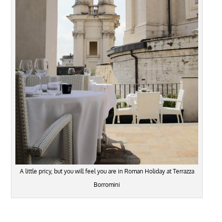
A little pricy, but you will feel you are in Roman Holiday at Terrazza
Borromini