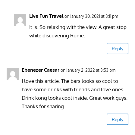
Live Fun Travel
on January 30, 2021 at 3:11 pm
It is. So relaxing with the view. A great stop
while discovering Rome.
Reply
Ebenezer Caesar
on January 2, 2022 at 3:53 pm
I love this article. The bars looks so cool to
have some drinks with friends and love ones.
Drink kong looks cool inside. Great work guys.
Thanks for sharing.
Reply