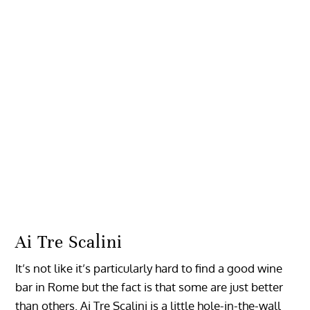
Ai Tre Scalini
It’s not like it’s particularly hard to find a good wine
bar in Rome but the fact is that some are just better
than others. Ai Tre Scalini is a little hole-in-the-wall