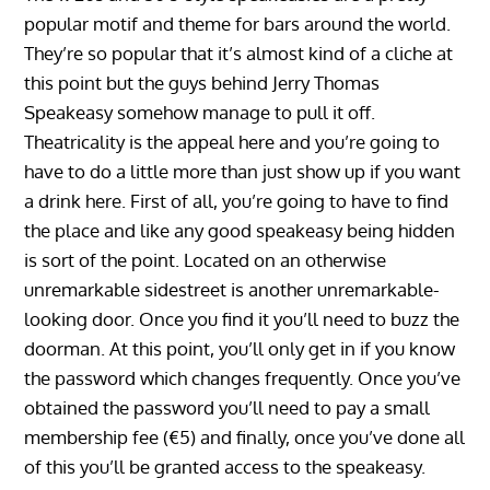
popular motif and theme for bars around the world.
They’re so popular that it’s almost kind of a cliche at
this point but the guys behind Jerry Thomas
Speakeasy somehow manage to pull it off.
Theatricality is the appeal here and you’re going to
have to do a little more than just show up if you want
a drink here. First of all, you’re going to have to find
the place and like any good speakeasy being hidden
is sort of the point. Located on an otherwise
unremarkable sidestreet is another unremarkable-
looking door. Once you find it you’ll need to buzz the
doorman. At this point, you’ll only get in if you know
the password which changes frequently. Once you’ve
obtained the password you’ll need to pay a small
membership fee (€5) and finally, once you’ve done all
of this you’ll be granted access to the speakeasy.