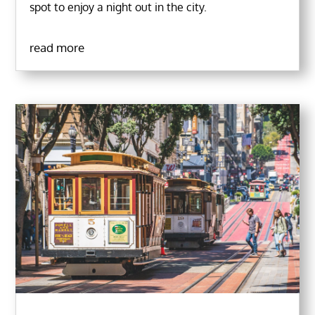
spot to enjoy a night out in the city.
read more