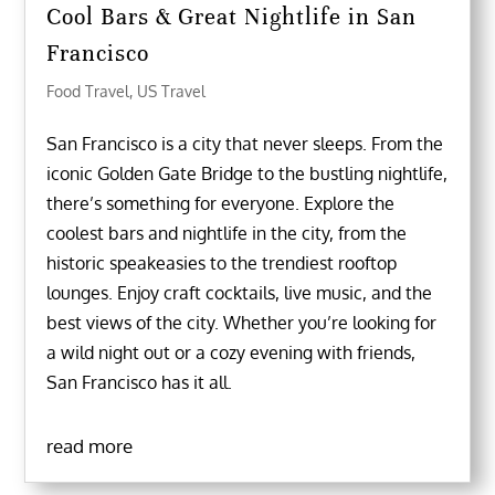
Cool Bars & Great Nightlife in San
Francisco
Food Travel
,
US Travel
San Francisco is a city that never sleeps. From the
iconic Golden Gate Bridge to the bustling nightlife,
there’s something for everyone. Explore the
coolest bars and nightlife in the city, from the
historic speakeasies to the trendiest rooftop
lounges. Enjoy craft cocktails, live music, and the
best views of the city. Whether you’re looking for
a wild night out or a cozy evening with friends,
San Francisco has it all.
read more