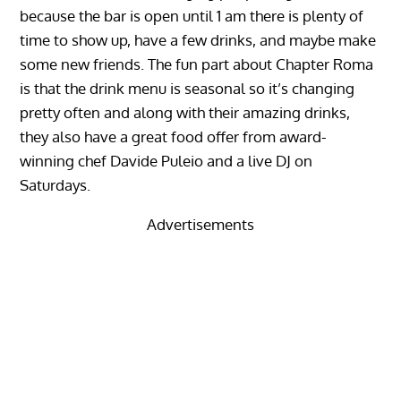
because the bar is open until 1 am there is plenty of
time to show up, have a few drinks, and maybe make
some new friends. The fun part about Chapter Roma
is that the drink menu is seasonal so it’s changing
pretty often and along with their amazing drinks,
they also have a great food offer from award-
winning chef Davide Puleio and a live DJ on
Saturdays.
Advertisements