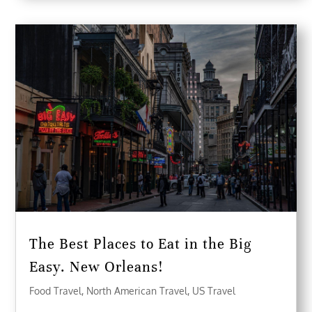
The Best Places to Eat in the Big
Easy. New Orleans!
Food Travel
,
North American Travel
,
US Travel