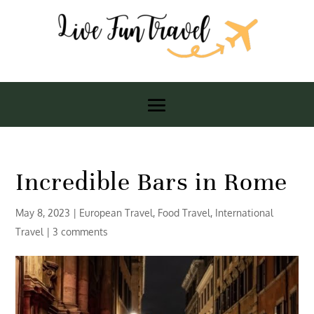
Incredible Bars in Rome
May 8, 2023
|
European Travel
,
Food Travel
,
International
Travel
|
3 comments