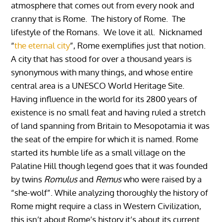
atmosphere that comes out from every nook and
cranny that is Rome. The history of Rome. The
lifestyle of the Romans. We love it all.
Nicknamed
“
the eternal city
”, Rome exemplifies just that notion.
A city that has stood for over a thousand years is
synonymous with many things, and whose entire
central area is a UNESCO World Heritage Site.
Having influence in the world for its 2800 years of
existence is no small feat and having ruled a stretch
of land spanning from Britain to Mesopotamia it was
the seat of the empire for which it is named. Rome
started its humble life as a small village on the
Palatine Hill though legend goes that it was founded
by twins
Romulus
and
Remus
who were raised by a
“she-wolf”. While analyzing thoroughly the history of
Rome might require a class in Western Civilization,
this isn’t about Rome’s history it’s about its current.