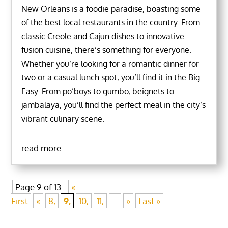
New Orleans is a foodie paradise, boasting some
of the best local restaurants in the country. From
classic Creole and Cajun dishes to innovative
fusion cuisine, there’s something for everyone.
Whether you’re looking for a romantic dinner for
two or a casual lunch spot, you’ll find it in the Big
Easy. From po’boys to gumbo, beignets to
jambalaya, you’ll find the perfect meal in the city’s
vibrant culinary scene.
read more
Page 9 of 13
«
First
«
8,
9,
10,
11,
...
»
Last »