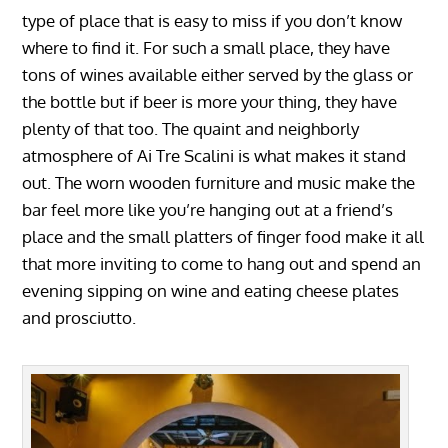
type of place that is easy to miss if you don’t know
where to find it. For such a small place, they have
tons of wines available either served by the glass or
the bottle but if beer is more your thing, they have
plenty of that too. The quaint and neighborly
atmosphere of Ai Tre Scalini is what makes it stand
out. The worn wooden furniture and music make the
bar feel more like you’re hanging out at a friend’s
place and the small platters of finger food make it all
that more inviting to come to hang out and spend an
evening sipping on wine and eating cheese plates
and prosciutto.