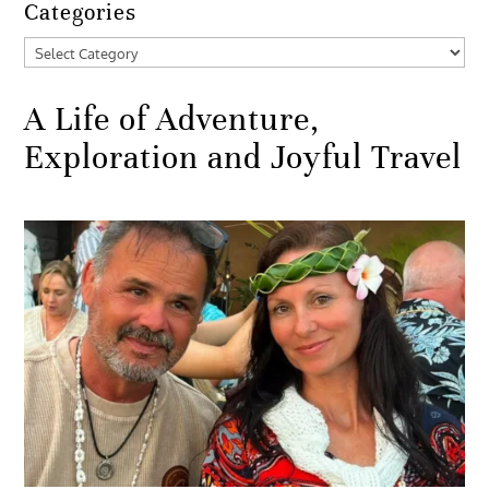
Categories
Categories
A Life of Adventure,
Exploration and Joyful Travel