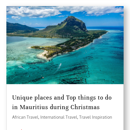
Unique places and Top things to do
in Mauritius during Christmas
African Travel
,
International Travel
,
Travel Inspiration