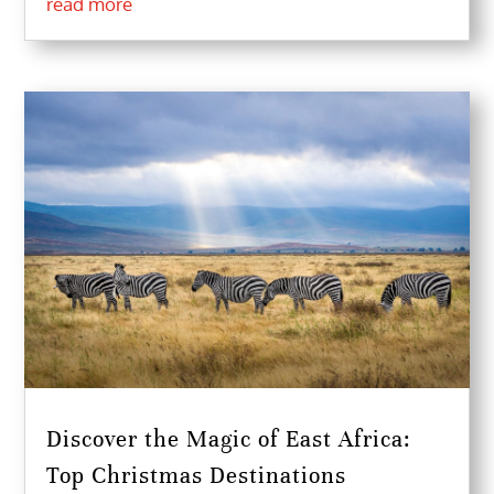
read more
Discover the Magic of East Africa:
Top Christmas Destinations