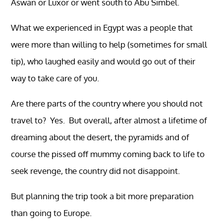
Aswan or Luxor or went south to Abu Simbel.
What we experienced in Egypt was a people that
were more than willing to help (sometimes for small
tip), who laughed easily and would go out of their
way to take care of you.
Are there parts of the country where you should not
travel to? Yes. But overall, after almost a lifetime of
dreaming about the desert, the pyramids and of
course the pissed off mummy coming back to life to
seek revenge, the country did not disappoint.
But planning the trip took a bit more preparation
than going to Europe.