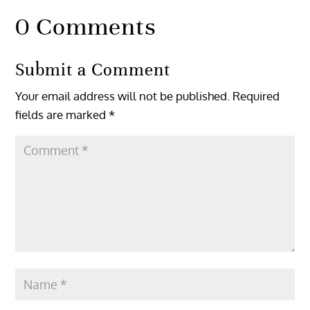
0 Comments
Submit a Comment
Your email address will not be published.
Required
fields are marked
*