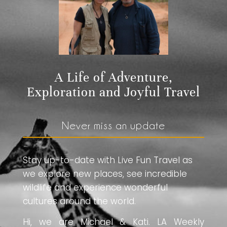
A Life of Adventure,
Exploration and Joyful Travel
Never miss an update
Stay up-to-date with Live Fun Travel as
we explore new places, see incredible
wildlife and experience wonderful
cultures around the world.
Hi, we are Michael & Kati. LA Weekly