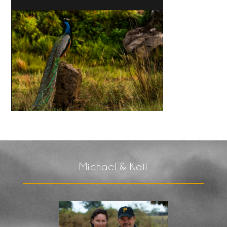
Michael & Kati