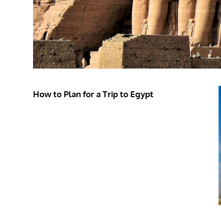
How to Plan for a Trip to Egypt