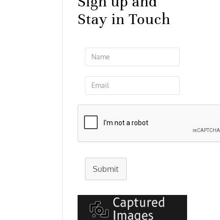
Sign up and
Stay in Touch
Submit