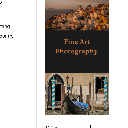
o
aming
country