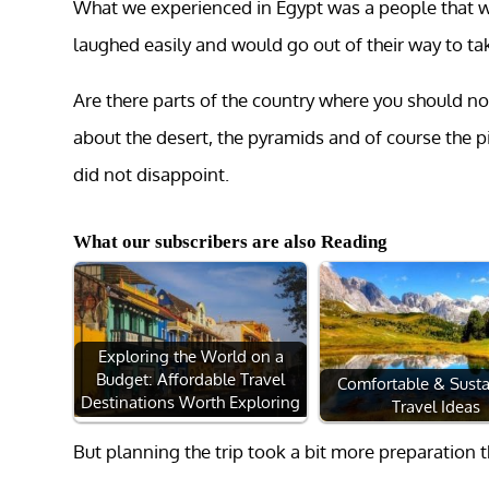
What we experienced in Egypt was a people that we
laughed easily and would go out of their way to tak
Are there parts of the country where you should not
about the desert, the pyramids and of course the 
did not disappoint.
What our subscribers are also Reading
Exploring the World on a
Budget: Affordable Travel
Comfortable & Susta
Destinations Worth Exploring
Travel Ideas
But planning the trip took a bit more preparation 