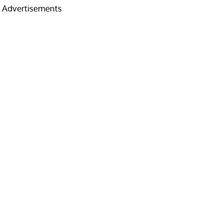
Advertisements