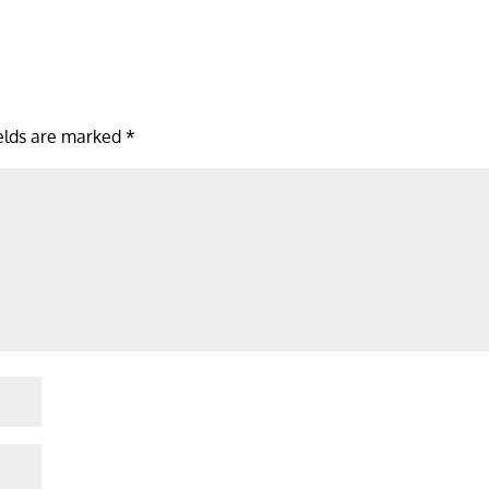
ields are marked
*