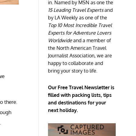
in. Named by MSN as one the
15 Leading Travel Experts
and
by LA Weekly as one of the
Top 10 Most Incredible Travel
Experts for Adventure Lovers
Worldwide
and a member of
the North American Travel
Journalist Association, we are
happy to collaborate and
bring your story to life.
we
Our Free Travel Newsletter is
filled with packing lists, tips
go there.
and destinations for your
next holiday.
rough
.