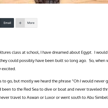
Email
More
cultures class at school, I have dreamed about Egypt. I would
hey could possibly have been built so long ago. So, when 
y excited.
us to go, but mostly we heard the phrase “Oh I would never 
ad been to the Red Sea to dive or boat and never traveled th
never travel to Aswan or Luxor or went south to Abu Simbel