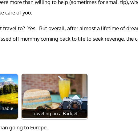
re more than willing to help (sometimes for small tip), wh
e care of you.
 travel to? Yes. But overall, after almost a lifetime of dre
pissed off mummy coming back to life to seek revenge, the 
inable
Traveling on a Budget
than going to Europe.