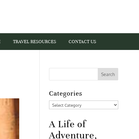
I
TRAVEL RESOURCES
CONTACT US
Categories
Categories
A Life of
Adventure,