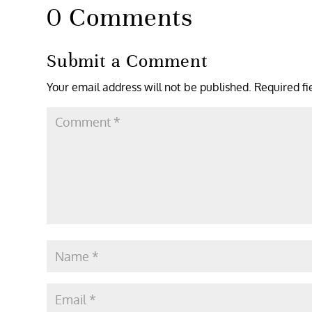
0 Comments
Submit a Comment
Your email address will not be published.
Required f