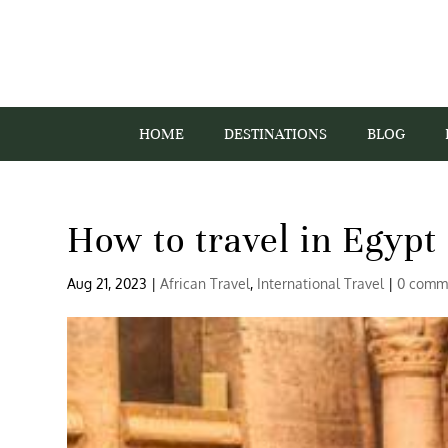
HOME
DESTINATIONS
BLOG
How to travel in Egypt 
Aug 21, 2023
|
African Travel
,
International Travel
|
0 comm