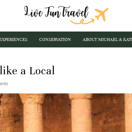
EXPERIENCES
CONSERVATION
ABOUT MICHAEL & KAT
like a Local
ents