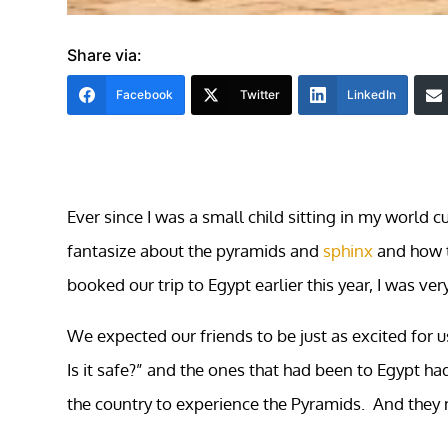
Share via:
Facebook
Twitter
LinkedIn
Ever since I was a small child sitting in my world 
fantasize about the pyramids and
sphinx
and how t
booked our trip to Egypt earlier this year, I was ver
We expected our friends to be just as excited for 
Is it safe?” and the ones that had been to Egypt h
the country to experience the Pyramids. And they 