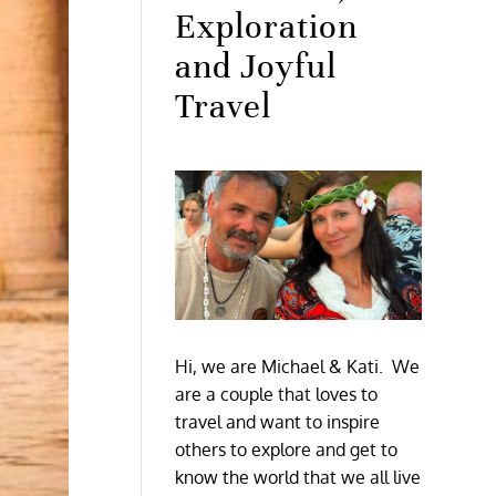
Exploration
and Joyful
Travel
Hi, we are Michael & Kati. We
are a couple that loves to
travel and want to inspire
others to explore and get to
know the world that we all live