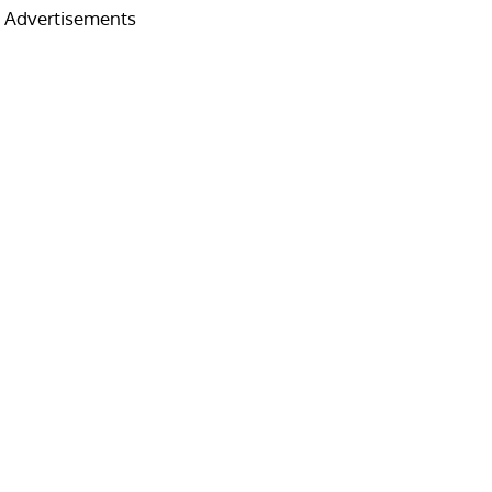
Advertisements