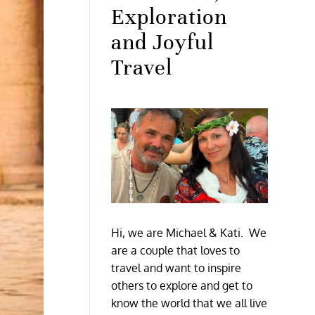
Exploration
and Joyful
Travel
Hi, we are Michael & Kati. We
are a couple that loves to
travel and want to inspire
others to explore and get to
know the world that we all live