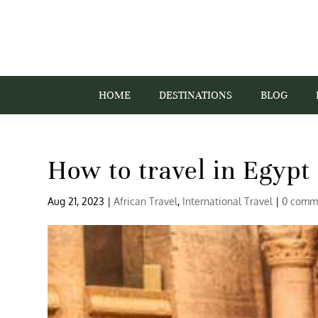
HOME
DESTINATIONS
BLOG
How to travel in Egypt 
Aug 21, 2023
|
African Travel
,
International Travel
|
0 comm