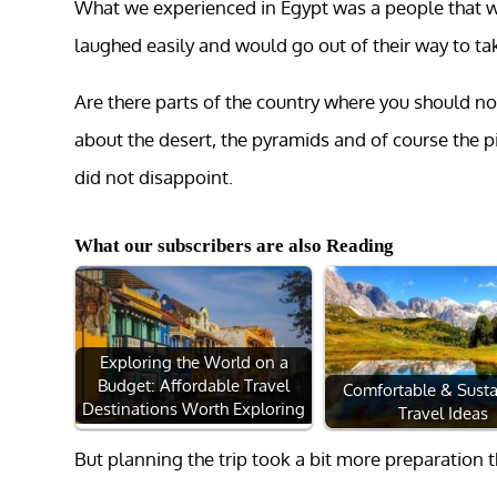
What we experienced in Egypt was a people that we
laughed easily and would go out of their way to tak
Are there parts of the country where you should not
about the desert, the pyramids and of course the 
did not disappoint.
What our subscribers are also Reading
Exploring the World on a
Budget: Affordable Travel
Comfortable & Susta
Destinations Worth Exploring
Travel Ideas
But planning the trip took a bit more preparation 