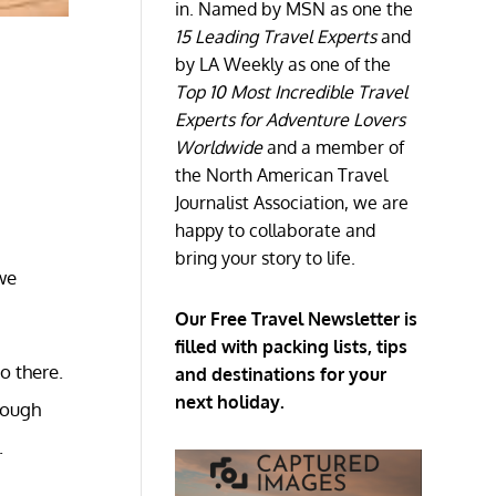
in. Named by MSN as one the
15 Leading Travel Experts
and
by LA Weekly as one of the
Top 10 Most Incredible Travel
Experts for Adventure Lovers
Worldwide
and a member of
the North American Travel
Journalist Association, we are
happy to collaborate and
bring your story to life.
we
Our Free Travel Newsletter is
filled with packing lists, tips
go there.
and destinations for your
next holiday.
rough
.