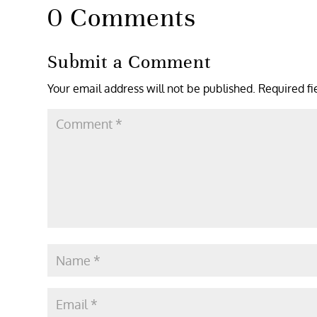
0 Comments
Submit a Comment
Your email address will not be published.
Required f