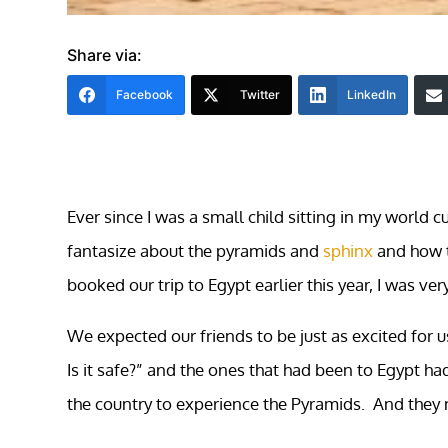
Share via:
Facebook
Twitter
LinkedIn
Ever since I was a small child sitting in my world 
fantasize about the pyramids and
sphinx
and how t
booked our trip to Egypt earlier this year, I was ver
We expected our friends to be just as excited for 
Is it safe?” and the ones that had been to Egypt h
the country to experience the Pyramids. And they 