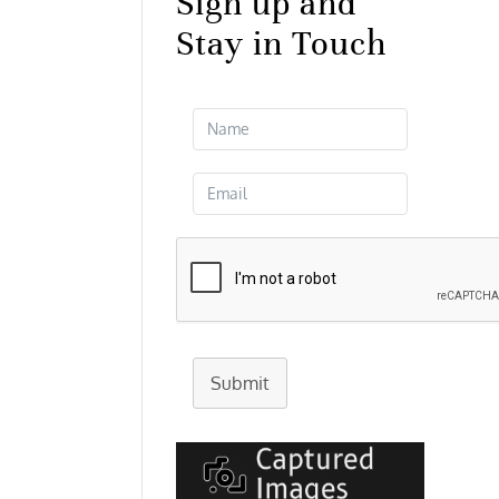
Sign up and
Stay in Touch
Submit