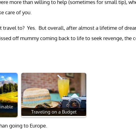
re more than willing to help (sometimes for small tip), wh
e care of you.
 travel to? Yes. But overall, after almost a lifetime of dre
pissed off mummy coming back to life to seek revenge, the 
inable
Traveling on a Budget
than going to Europe.