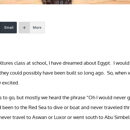
Email
More
cultures class at school, I have dreamed about Egypt. I would
hey could possibly have been built so long ago. So, when 
y excited.
us to go, but mostly we heard the phrase “Oh I would never 
ad been to the Red Sea to dive or boat and never traveled th
never travel to Aswan or Luxor or went south to Abu Simbel