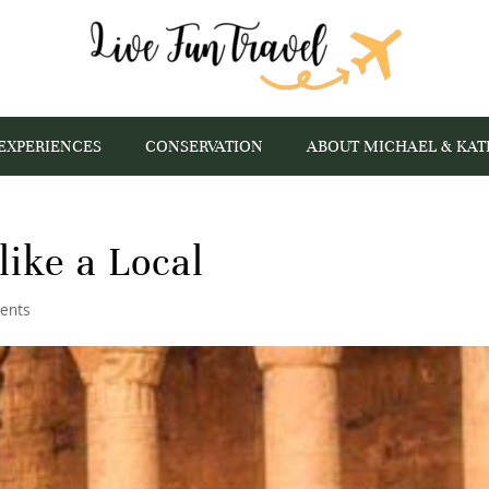
EXPERIENCES
CONSERVATION
ABOUT MICHAEL & KAT
like a Local
ents