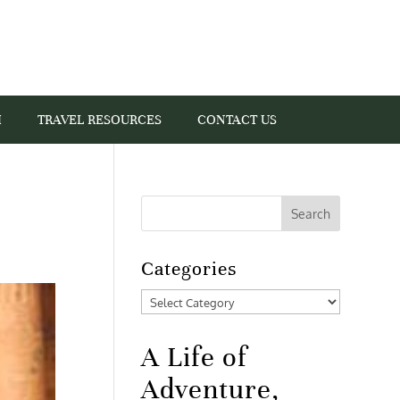
I
TRAVEL RESOURCES
CONTACT US
Categories
Categories
A Life of
Adventure,