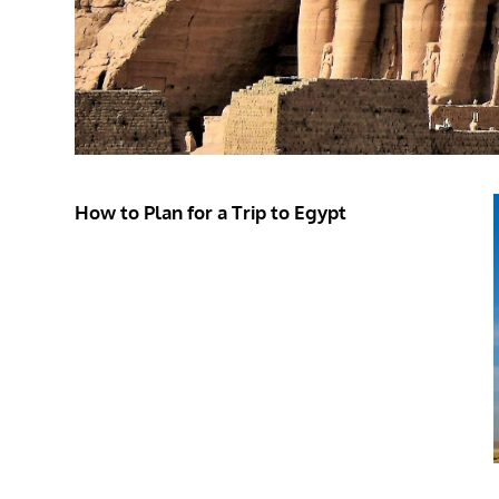
How to Plan for a Trip to Egypt