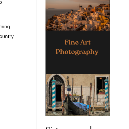
o
aming
country