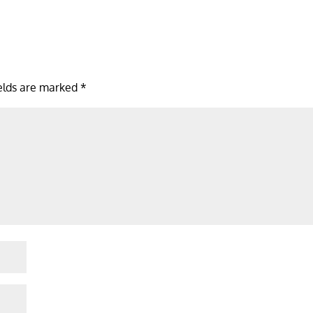
ields are marked
*