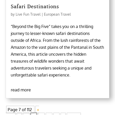
Safari Destinations
by
Live Fun Travel
|
European Travel
“Beyond the Big Five” takes you on a thrilling
journey to lesser-known safari destinations
outside of Africa. From the lush rainforests of the
Amazon to the vast plains of the Pantanal in South
America, this article uncovers the hidden
treasures of wildlife wonders that await
adventurous travelers seeking a unique and
unforgettable safari experience.
read more
Page 7 of 112
«