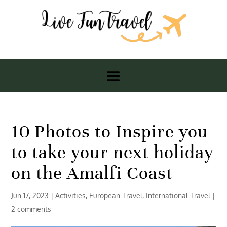
10 Photos to Inspire you
to take your next holiday
on the Amalfi Coast
Jun 17, 2023
|
Activities
,
European Travel
,
International Travel
|
2 comments