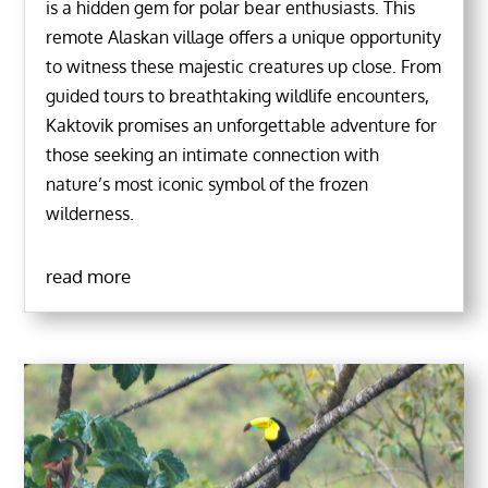
is a hidden gem for polar bear enthusiasts. This
remote Alaskan village offers a unique opportunity
to witness these majestic creatures up close. From
guided tours to breathtaking wildlife encounters,
Kaktovik promises an unforgettable adventure for
those seeking an intimate connection with
nature’s most iconic symbol of the frozen
wilderness.
read more