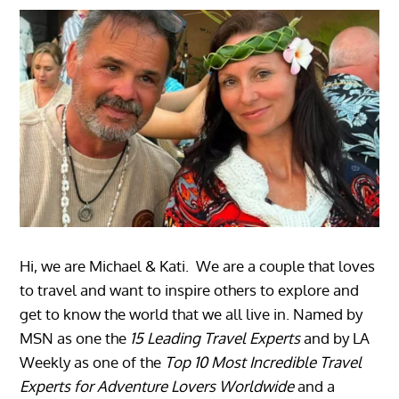
Hi, we are Michael & Kati. We are a couple that loves
to travel and want to inspire others to explore and
get to know the world that we all live in. Named by
MSN as one the
15 Leading Travel Experts
and by LA
Weekly as one of the
Top 10 Most Incredible Travel
Experts for Adventure Lovers Worldwide
and a