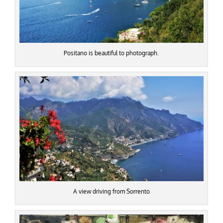
Positano is beautiful to photograph.
A view driving from Sorrento