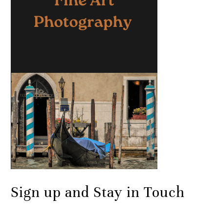
Sign up and Stay in Touch