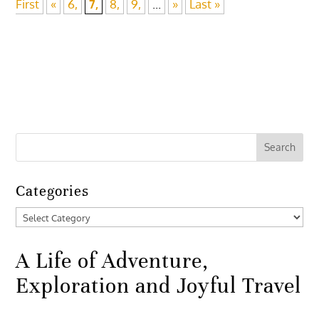
First
«
6,
7,
8,
9,
...
»
Last »
Categories
Categories
A Life of Adventure,
Exploration and Joyful Travel