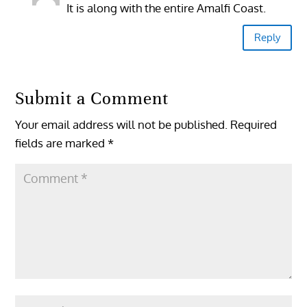
It is along with the entire Amalfi Coast.
Reply
Submit a Comment
Your email address will not be published.
Required
fields are marked
*