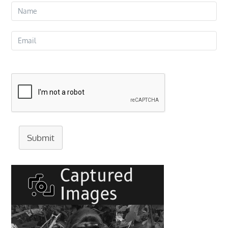
Submit