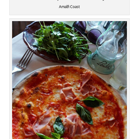
Amalfi Coast