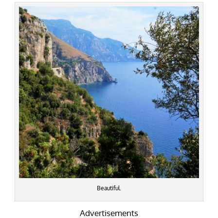
Beautiful.
Advertisements