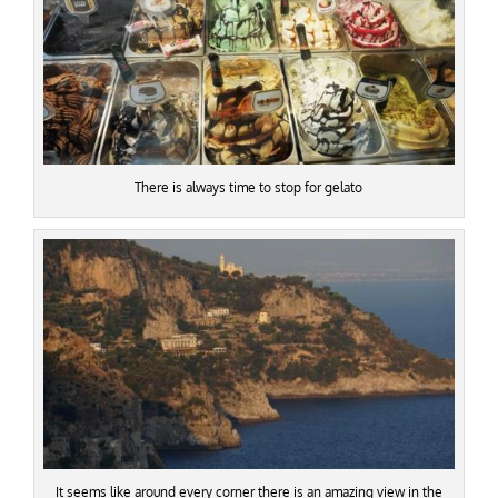
There is always time to stop for gelato
It seems like around every corner there is an amazing view in the