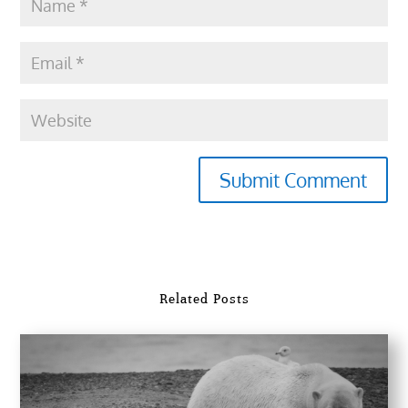
Submit Comment
Related Posts