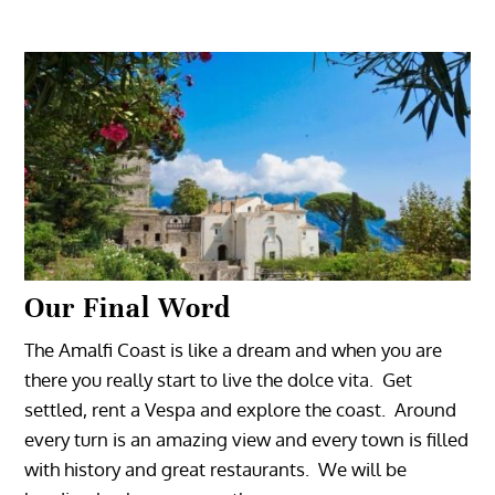
Our Final Word
The Amalfi Coast is like a dream and when you are
there you really start to live the dolce vita. Get
settled, rent a Vespa and explore the coast. Around
every turn is an amazing view and every town is filled
with history and great restaurants. We will be