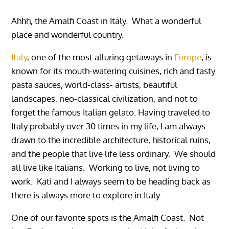
Ahhh, the Amalfi Coast in Italy. What a wonderful
place and wonderful country.
Italy
, one of the most alluring getaways in
Europe
, is
known for its mouth-watering cuisines, rich and tasty
pasta sauces, world-class- artists, beautiful
landscapes, neo-classical civilization, and not to
forget the famous Italian gelato. Having traveled to
Italy probably over 30 times in my life, I am always
drawn to the incredible architecture, historical ruins,
and the people that live life less ordinary. We should
all live like Italians. Working to live, not living to
work. Kati and I always seem to be heading back as
there is always more to explore in Italy.
One of our favorite spots is the Amalfi Coast. Not