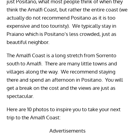
just Positano, what most people think of when they
think the Amalfi Coast, but rather the entire coast (we
actually do not recommend Positano as it is too
expensive and too touristy). We typically stay in
Praiano which is Positano’s less crowded, just as
beautiful neighbor.
The Amalfi Coast is a long stretch from Sorrento
south to Amalfi. There are many little towns and
villages along the way. We recommend staying
there and spend an afternoon in Positano. You will
get a break on the cost and the views are just as
spectacular.
Here are 10 photos to inspire you to take your next
trip to the Amalfi Coast:
Advertisements