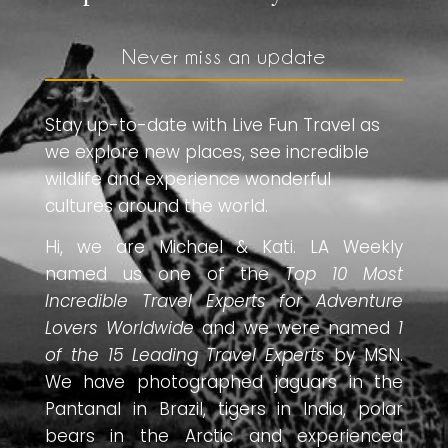
Never miss an update
Stay up-to-date with Live Fun Travel as
we explore new places, see incredible
wildlife and experience wonderful
cultures around the world.
Hi, we are Michael & Kati. LA Weekly
named us one of the
Top 10 Most
Incredible Travel Experts for Adventure
Lovers Worldwide
and we were named
1
of the 15 Leading Travel Experts
by MSN.
We have photographed jaguars in the
Pantanal in Brazil, tigers in India, polar
bears in the Arctic and experienced