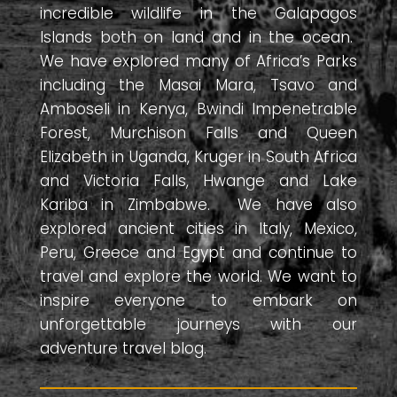
incredible wildlife in the Galapagos
Islands both on land and in the ocean.
We have explored many of Africa’s Parks
including the Masai Mara, Tsavo and
Amboseli in Kenya, Bwindi Impenetrable
Forest, Murchison Falls and Queen
Elizabeth in Uganda, Kruger in South Africa
and Victoria Falls, Hwange and Lake
Kariba in Zimbabwe. We have also
explored ancient cities in Italy, Mexico,
Peru, Greece and Egypt and continue to
travel and explore the world. We want to
inspire everyone to embark on
unforgettable journeys with our
adventure travel blog.