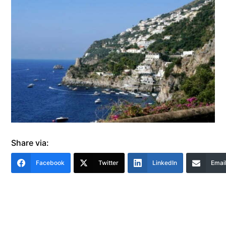
Share via:
Facebook
Twitter
LinkedIn
Emai