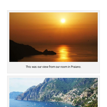
This was our view from our room in Praiano.