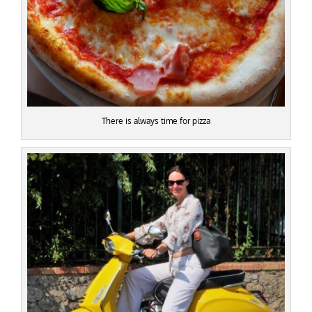
There is always time for pizza