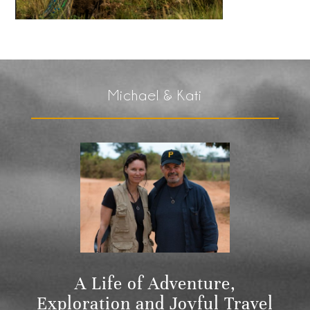
Michael & Kati
A Life of Adventure,
Exploration and Joyful Travel