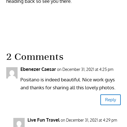
heading back so see you there.
2 Comments
Ebenezer Caesar
on December 31, 2021 at 4:25 pm
Positano is indeed beautiful. Nice work guys
and thanks for sharing all this lovely photos.
Reply
Live Fun Travel
on December 31, 2021 at 4:29 pm