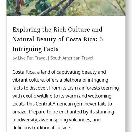
Exploring the Rich Culture and
Natural Beauty of Costa Rica: 5
Intriguing Facts
by
Live Fun Travel
|
South American Travel
Costa Rica, a land of captivating beauty and
vibrant culture, offers a plethora of intriguing
facts to discover. From its lush rainforests teeming
with exotic wildlife to its warm and welcoming
locals, this Central American gem never fails to
amaze. Prepare to be enchanted by its stunning
biodiversity, awe-inspiring volcanoes, and
delicious traditional cuisine.