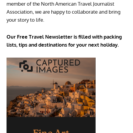
member of the North American Travel Journalist
Association, we are happy to collaborate and bring
your story to life.
Our Free Travel Newsletter is filled with packing
lists, tips and destinations for your next holiday.