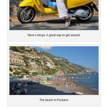
Rent a Vespa. A great way to get around.
The beach in Positano