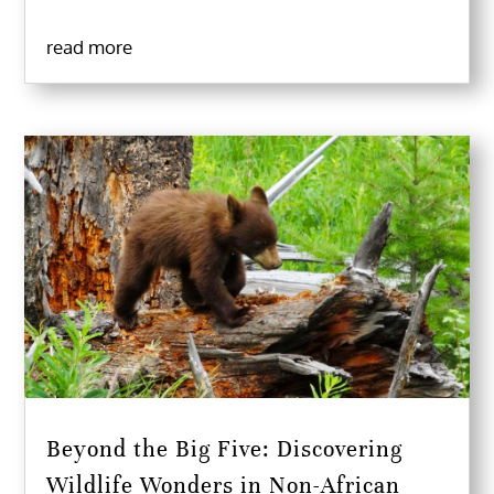
read more
Beyond the Big Five: Discovering
Wildlife Wonders in Non-African