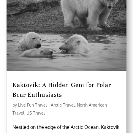
Kaktovik: A Hidden Gem for Polar
Bear Enthusiasts
by
Live Fun Travel
|
Arctic Travel
,
North American
Travel
,
US Travel
Nestled on the edge of the Arctic Ocean, Kaktovik