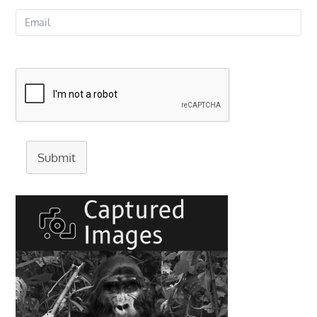
Submit