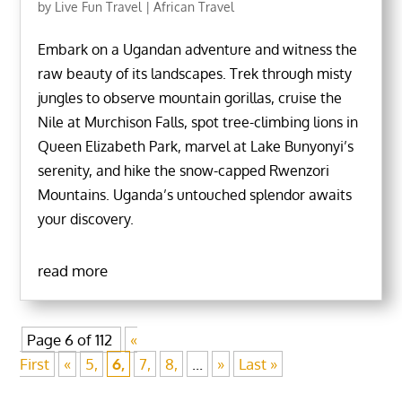
by
Live Fun Travel
|
African Travel
Embark on a Ugandan adventure and witness the
raw beauty of its landscapes. Trek through misty
jungles to observe mountain gorillas, cruise the
Nile at Murchison Falls, spot tree-climbing lions in
Queen Elizabeth Park, marvel at Lake Bunyonyi’s
serenity, and hike the snow-capped Rwenzori
Mountains. Uganda’s untouched splendor awaits
your discovery.
read more
Page 6 of 112
«
First
«
5,
6,
7,
8,
...
»
Last »