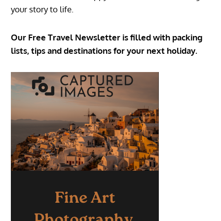
your story to life.
Our Free Travel Newsletter is filled with packing
lists, tips and destinations for your next holiday.