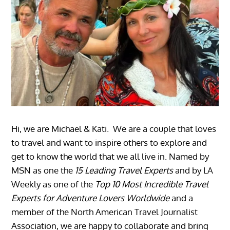
Hi, we are Michael & Kati. We are a couple that loves
to travel and want to inspire others to explore and
get to know the world that we all live in. Named by
MSN as one the
15 Leading Travel Experts
and by LA
Weekly as one of the
Top 10 Most Incredible Travel
Experts for Adventure Lovers Worldwide
and a
member of the North American Travel Journalist
Association, we are happy to collaborate and bring