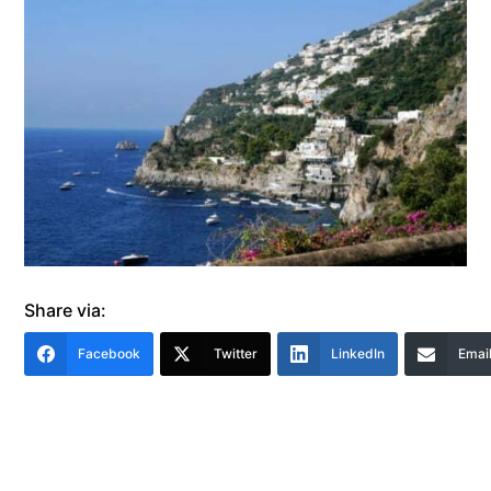
Share via:
Facebook
Twitter
LinkedIn
Emai