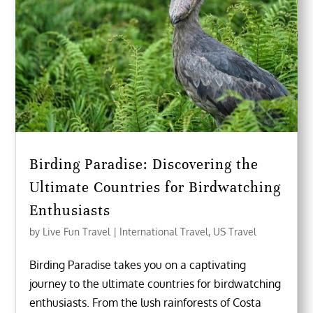
Birding Paradise: Discovering the
Ultimate Countries for Birdwatching
Enthusiasts
by
Live Fun Travel
|
International Travel
,
US Travel
Birding Paradise takes you on a captivating
journey to the ultimate countries for birdwatching
enthusiasts. From the lush rainforests of Costa