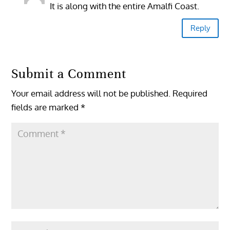
It is along with the entire Amalfi Coast.
Reply
Submit a Comment
Your email address will not be published.
Required
fields are marked
*