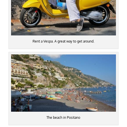
Rent a Vespa. A great way to get around.
The beach in Positano