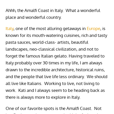
Ahhh, the Amalfi Coast in Italy. What a wonderful
place and wonderful country.
Italy
, one of the most alluring getaways in
Europe
, is
known for its mouth-watering cuisines, rich and tasty
pasta sauces, world-class- artists, beautiful
landscapes, neo-classical civilization, and not to
forget the famous Italian gelato. Having traveled to
Italy probably over 30 times in my life, I am always
drawn to the incredible architecture, historical ruins,
and the people that live life less ordinary. We should
all live like Italians. Working to live, not living to
work. Kati and I always seem to be heading back as
there is always more to explore in Italy.
One of our favorite spots is the Amalfi Coast. Not