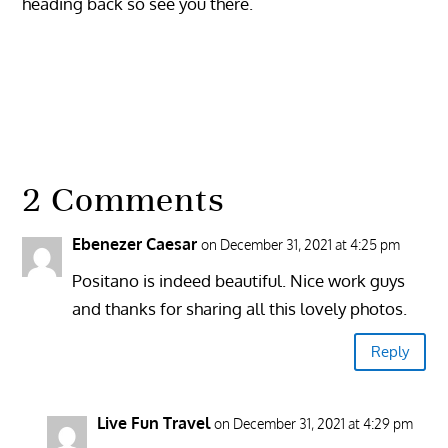
heading back so see you there.
2 Comments
Ebenezer Caesar
on December 31, 2021 at 4:25 pm
Positano is indeed beautiful. Nice work guys
and thanks for sharing all this lovely photos.
Reply
Live Fun Travel
on December 31, 2021 at 4:29 pm