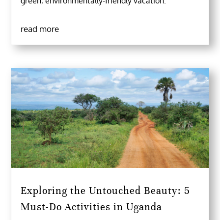
green, environmentally-friendly vacation.
read more
Exploring the Untouched Beauty: 5
Must-Do Activities in Uganda