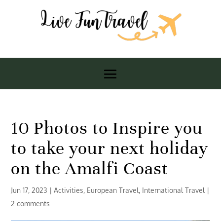
10 Photos to Inspire you
to take your next holiday
on the Amalfi Coast
Jun 17, 2023
|
Activities
,
European Travel
,
International Travel
|
2 comments