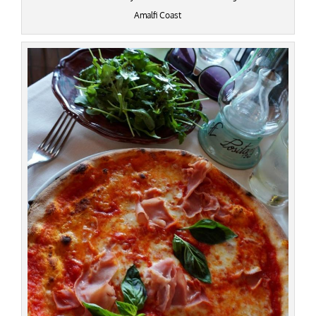
Amalfi Coast