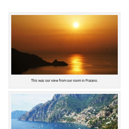
This was our view from our room in Praiano.