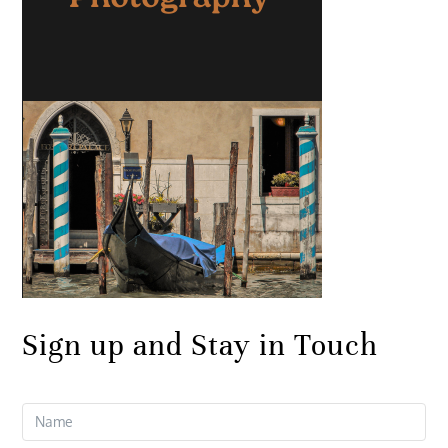
Sign up and Stay in Touch