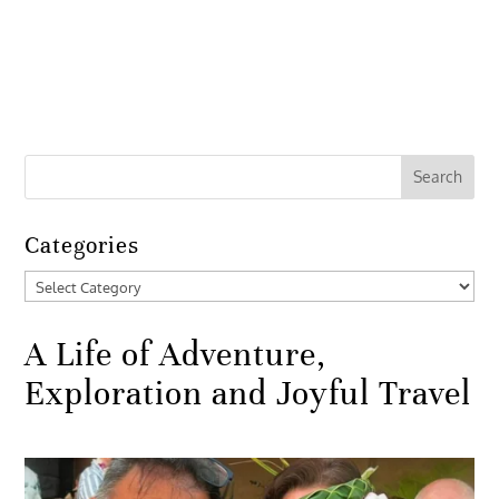
Categories
Categories
A Life of Adventure,
Exploration and Joyful Travel