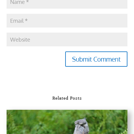
Submit Comment
Related Posts