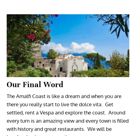
Our Final Word
The Amalfi Coast is like a dream and when you are
there you really start to live the dolce vita. Get
settled, rent a Vespa and explore the coast. Around
every turn is an amazing view and every town is filled
with history and great restaurants. We will be