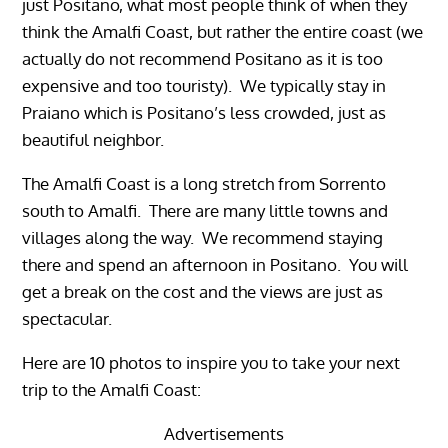
just Positano, what most people think of when they
think the Amalfi Coast, but rather the entire coast (we
actually do not recommend Positano as it is too
expensive and too touristy). We typically stay in
Praiano which is Positano’s less crowded, just as
beautiful neighbor.
The Amalfi Coast is a long stretch from Sorrento
south to Amalfi. There are many little towns and
villages along the way. We recommend staying
there and spend an afternoon in Positano. You will
get a break on the cost and the views are just as
spectacular.
Here are 10 photos to inspire you to take your next
trip to the Amalfi Coast:
Advertisements