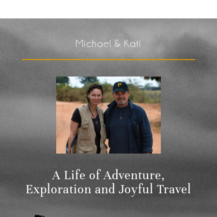
Michael & Kati
A Life of Adventure,
Exploration and Joyful Travel