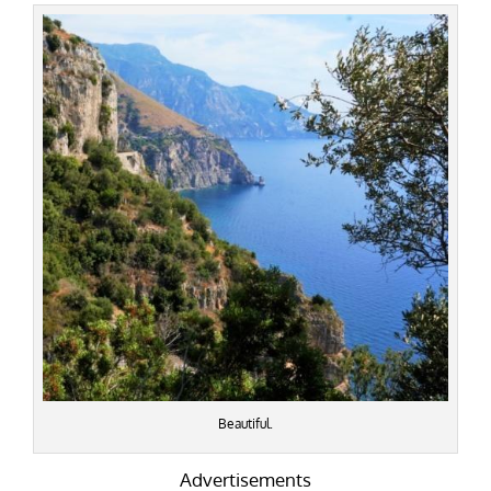
Beautiful.
Advertisements