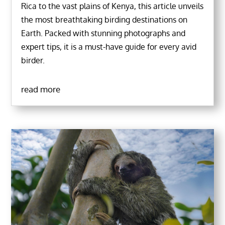
Rica to the vast plains of Kenya, this article unveils
the most breathtaking birding destinations on
Earth. Packed with stunning photographs and
expert tips, it is a must-have guide for every avid
birder.
read more