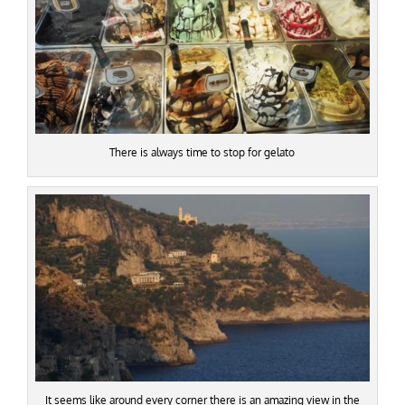
There is always time to stop for gelato
It seems like around every corner there is an amazing view in the