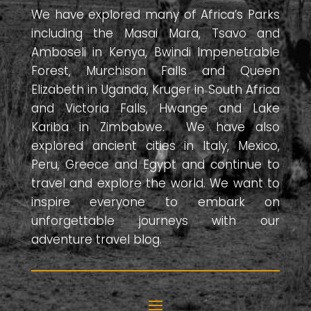
We have explored many of Africa’s Parks
including the Masai Mara, Tsavo and
Amboseli in Kenya, Bwindi Impenetrable
Forest, Murchison Falls and Queen
Elizabeth in Uganda, Kruger in South Africa
and Victoria Falls, Hwange and Lake
Kariba in Zimbabwe. We have also
explored ancient cities in Italy, Mexico,
Peru, Greece and Egypt and continue to
travel and explore the world. We want to
inspire everyone to embark on
unforgettable journeys with our
adventure travel blog.