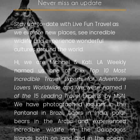
Never miss an update
Stay up-to-date with Live Fun Travel as
we explore new places, see incredible
wildlife and experience wonderful
cultures around the world.
Hi, we are Michael & Kati. LA Weekly
named us one of the
Top 10 Most
Incredible Travel Experts for Adventure
Lovers Worldwide
and we were named
1
of the 15 Leading Travel Experts
by MSN.
We have photographed jaguars in the
Pantanal in Brazil, tigers in India, polar
bears in the Arctic and experienced
incredible wildlife in the Galapagos
Islands both on land and in the ocean.