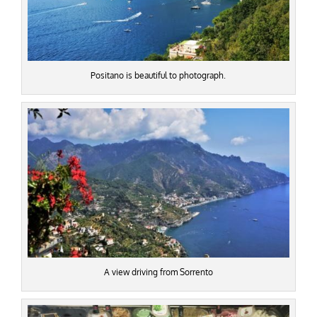
Positano is beautiful to photograph.
A view driving from Sorrento