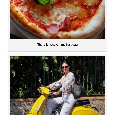
There is always time for pizza