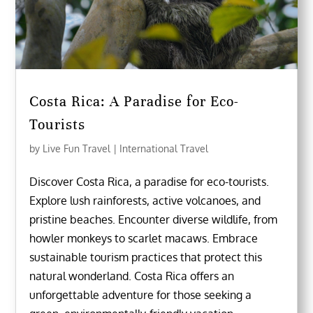
Costa Rica: A Paradise for Eco-
Tourists
by
Live Fun Travel
|
International Travel
Discover Costa Rica, a paradise for eco-tourists.
Explore lush rainforests, active volcanoes, and
pristine beaches. Encounter diverse wildlife, from
howler monkeys to scarlet macaws. Embrace
sustainable tourism practices that protect this
natural wonderland. Costa Rica offers an
unforgettable adventure for those seeking a