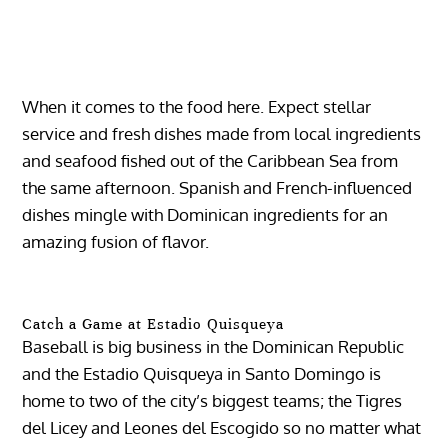
When it comes to the food here. Expect stellar
service and fresh dishes made from local ingredients
and seafood fished out of the Caribbean Sea from
the same afternoon. Spanish and French-influenced
dishes mingle with Dominican ingredients for an
amazing fusion of flavor.
Catch a Game at Estadio Quisqueya
Baseball is big business in the Dominican Republic
and the Estadio Quisqueya in Santo Domingo is
home to two of the city’s biggest teams; the Tigres
del Licey and Leones del Escogido so no matter what