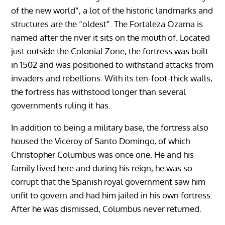
of the new world”, a lot of the historic landmarks and
structures are the “oldest”. The Fortaleza Ozama is
named after the river it sits on the mouth of. Located
just outside the Colonial Zone, the fortress was built
in 1502 and was positioned to withstand attacks from
invaders and rebellions. With its ten-foot-thick walls,
the fortress has withstood longer than several
governments ruling it has.
In addition to being a military base, the fortress also
housed the Viceroy of Santo Domingo, of which
Christopher Columbus was once one. He and his
family lived here and during his reign, he was so
corrupt that the Spanish royal government saw him
unfit to govern and had him jailed in his own fortress.
After he was dismissed, Columbus never returned.