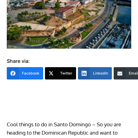
Share via:
Facebook
Twitter
LinkedIn
Emai
Cool things to do in Santo Domingo – So you are
heading to the Dominican Republic and want to