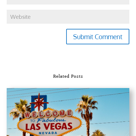
Submit Comment
Related Posts