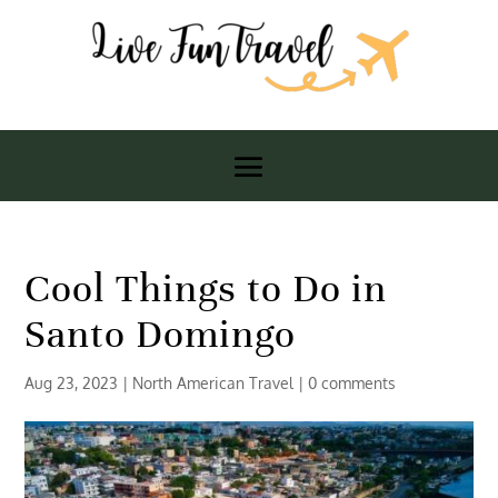
Cool Things to Do in
Santo Domingo
Aug 23, 2023
|
North American Travel
|
0 comments