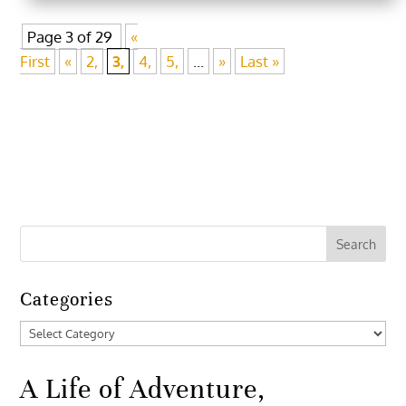
Page 3 of 29
«
First
«
2,
3,
4,
5,
...
»
Last »
Categories
Categories
A Life of Adventure,