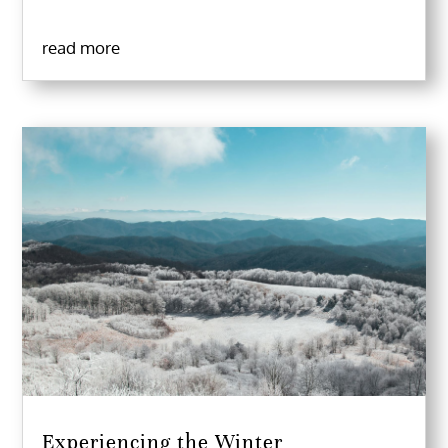
read more
Experiencing the Winter