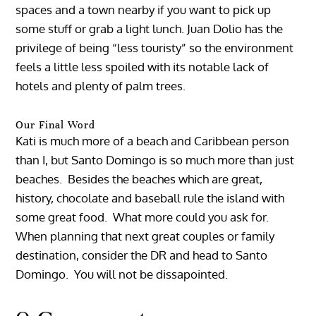
spaces and a town nearby if you want to pick up
some stuff or grab a light lunch. Juan Dolio has the
privilege of being “less touristy” so the environment
feels a little less spoiled with its notable lack of
hotels and plenty of palm trees.
Our Final Word
Kati is much more of a beach and Caribbean person
than I, but Santo Domingo is so much more than just
beaches. Besides the beaches which are great,
history, chocolate and baseball rule the island with
some great food. What more could you ask for.
When planning that next great couples or family
destination, consider the DR and head to Santo
Domingo. You will not be dissapointed.