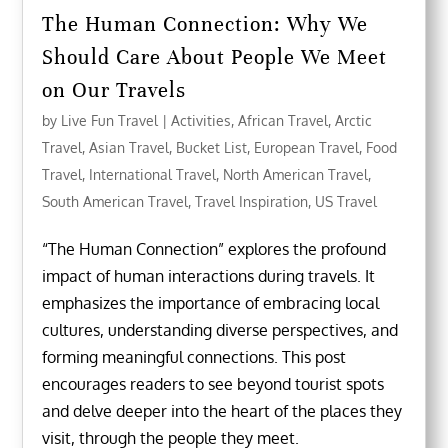
The Human Connection: Why We
Should Care About People We Meet
on Our Travels
by
Live Fun Travel
|
Activities
,
African Travel
,
Arctic
Travel
,
Asian Travel
,
Bucket List
,
European Travel
,
Food
Travel
,
International Travel
,
North American Travel
,
South American Travel
,
Travel Inspiration
,
US Travel
“The Human Connection” explores the profound
impact of human interactions during travels. It
emphasizes the importance of embracing local
cultures, understanding diverse perspectives, and
forming meaningful connections. This post
encourages readers to see beyond tourist spots
and delve deeper into the heart of the places they
visit, through the people they meet.