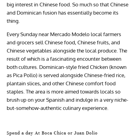
big interest in Chinese food. So much so that Chinese
and Dominican fusion has essentially become its
thing.
Every Sunday near Mercado Modelo local farmers
and grocers sell Chinese food, Chinese fruits, and
Chinese vegetables alongside the local produce. The
result of which is a fascinating encounter between
both cultures. Dominican-style fried Chicken (known
as Pica Pollo) is served alongside Chinese-fried rice,
plantain slices, and other Chinese comfort food
staples. The area is more aimed towards locals so
brush up on your Spanish and indulge in a very niche-
but-somehow-authentic culinary experience.
Spend a day At Boca Chica or Juan Dolio