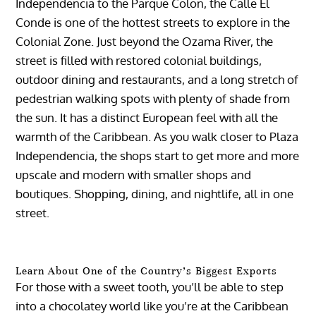
Independencia to the Parque Colon, the Calle El
Conde is one of the hottest streets to explore in the
Colonial Zone. Just beyond the Ozama River, the
street is filled with restored colonial buildings,
outdoor dining and restaurants, and a long stretch of
pedestrian walking spots with plenty of shade from
the sun. It has a distinct European feel with all the
warmth of the Caribbean. As you walk closer to Plaza
Independencia, the shops start to get more and more
upscale and modern with smaller shops and
boutiques. Shopping, dining, and nightlife, all in one
street.
Learn About One of the Country’s Biggest Exports
For those with a sweet tooth, you’ll be able to step
into a chocolatey world like you’re at the Caribbean