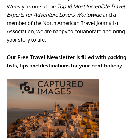
Weekly as one of the
Top 10 Most Incredible Travel
Experts for Adventure Lovers Worldwide
and a
member of the North American Travel Journalist
Association, we are happy to collaborate and bring
your story to life.
Our Free Travel Newsletter is filled with packing
lists, tips and destinations for your next holiday.