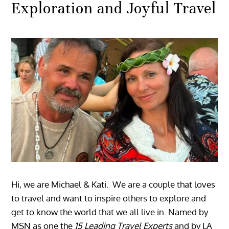
Exploration and Joyful Travel
Hi, we are Michael & Kati. We are a couple that loves
to travel and want to inspire others to explore and
get to know the world that we all live in. Named by
MSN as one the
15 Leading Travel Experts
and by LA