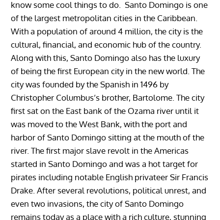
know some cool things to do. Santo Domingo is one
of the largest metropolitan cities in the Caribbean.
With a population of around 4 million, the city is the
cultural, financial, and economic hub of the country.
Along with this, Santo Domingo also has the luxury
of being the first European city in the new world. The
city was founded by the Spanish in 1496 by
Christopher Columbus’s brother, Bartolome. The city
first sat on the East bank of the Ozama river until it
was moved to the West Bank, with the port and
harbor of Santo Domingo sitting at the mouth of the
river. The first major slave revolt in the Americas
started in Santo Domingo and was a hot target for
pirates including notable English privateer Sir Francis
Drake. After several revolutions, political unrest, and
even two invasions, the city of Santo Domingo
remains today as a place with a rich culture, stunning