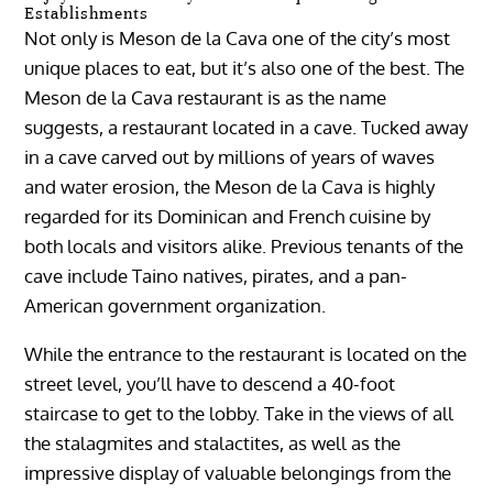
Establishments
Not only is Meson de la Cava one of the city’s most
unique places to eat, but it’s also one of the best. The
Meson de la Cava restaurant is as the name
suggests, a restaurant located in a cave. Tucked away
in a cave carved out by millions of years of waves
and water erosion, the Meson de la Cava is highly
regarded for its Dominican and French cuisine by
both locals and visitors alike. Previous tenants of the
cave include Taino natives, pirates, and a pan-
American government organization.
While the entrance to the restaurant is located on the
street level, you’ll have to descend a 40-foot
staircase to get to the lobby. Take in the views of all
the stalagmites and stalactites, as well as the
impressive display of valuable belongings from the