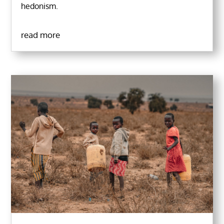
hedonism.
read more