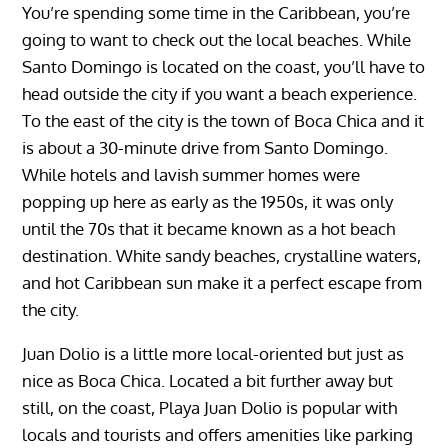
You’re spending some time in the Caribbean, you’re
going to want to check out the local beaches. While
Santo Domingo is located on the coast, you’ll have to
head outside the city if you want a beach experience.
To the east of the city is the town of Boca Chica and it
is about a 30-minute drive from Santo Domingo.
While hotels and lavish summer homes were
popping up here as early as the 1950s, it was only
until the 70s that it became known as a hot beach
destination. White sandy beaches, crystalline waters,
and hot Caribbean sun make it a perfect escape from
the city.
Juan Dolio is a little more local-oriented but just as
nice as Boca Chica. Located a bit further away but
still, on the coast, Playa Juan Dolio is popular with
locals and tourists and offers amenities like parking