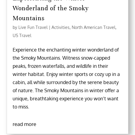
Wonderland of the Smoky
Mountains
by
Live Fun Travel
|
Activities
,
North American Travel
,
US Travel
Experience the enchanting winter wonderland of
the Smoky Mountains. Witness snow-capped
peaks, frozen waterfalls, and wildlife in their
winter habitat. Enjoy winter sports or cozy up in a
cabin, all while surrounded by the serene beauty
of nature. The Smoky Mountains in winter offer a
unique, breathtaking experience you won’t want
to miss.
read more