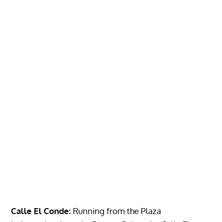
Calle El Conde:
Running from the Plaza