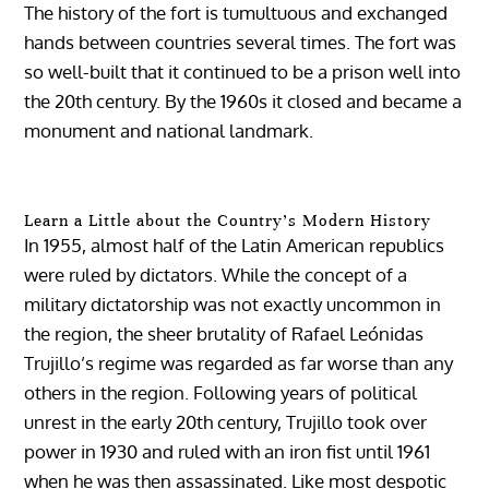
The history of the fort is tumultuous and exchanged
hands between countries several times. The fort was
so well-built that it continued to be a prison well into
the 20th century. By the 1960s it closed and became a
monument and national landmark.
Learn a Little about the Country’s Modern History
In 1955, almost half of the Latin American republics
were ruled by dictators. While the concept of a
military dictatorship was not exactly uncommon in
the region, the sheer brutality of Rafael Leónidas
Trujillo’s regime was regarded as far worse than any
others in the region. Following years of political
unrest in the early 20th century, Trujillo took over
power in 1930 and ruled with an iron fist until 1961
when he was then assassinated. Like most despotic