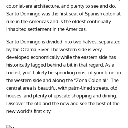
colonial-era architecture, and plenty to see and do.
Santo Domingo was the first seat of Spanish colonial
rule in the Americas and is the oldest continually
inhabited settlement in the Americas.
Santo Domingo is divided into two halves, separated
by the Ozama River. The western side is very
developed economically while the eastern side has
historically lagged behind a bit in that regard. As a
tourist, you’ll likely be spending most of your time on
the western side and along the “Zona Colonial”. The
central area is beautiful with palm-lined streets, old
houses, and plenty of upscale shopping and dining.
Discover the old and the new and see the best of the
new world’s first city.