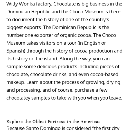
Willy Wonka factory. Chocolate is big business in the
Dominican Republic and the Choco Museum is there
to document the history of one of the country’s
biggest exports. The Dominican Republic is the
number one exporter of organic cocoa. The Choco
Museum takes visitors on a tour (in English or
Spanish) through the history of cocoa production and
its history on the island. Along the way, you can
sample some delicious products including pieces of
chocolate, chocolate drinks, and even cocoa-based
makeup. Learn about the process of growing, drying,
and processing, and of course, purchase a few
chocolatey samples to take with you when you leave.
Explore the Oldest Fortress in the Americas
Because Santo Domingo is considered “the first city