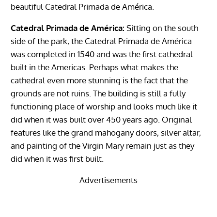
beautiful Catedral Primada de América.
Catedral Primada de América:
Sitting on the south
side of the park, the Catedral Primada de América
was completed in 1540 and was the first cathedral
built in the Americas. Perhaps what makes the
cathedral even more stunning is the fact that the
grounds are not ruins. The building is still a fully
functioning place of worship and looks much like it
did when it was built over 450 years ago. Original
features like the grand mahogany doors, silver altar,
and painting of the Virgin Mary remain just as they
did when it was first built.
Advertisements