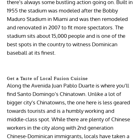
there’s always some bustling action going on. Built in
1955 the stadium was modeled after the Bobby
Maduro Stadium in Miami and was then remodeled
and renovated in 2007 to fit more spectators. The
stadium sits about 15,000 people and is one of the
best spots in the country to witness Dominican
baseball at its finest.
Get a Taste of Local Fusion Cuisine
Along the Avenida Juan Pablo Duarte is where you’ll
find Santo Domingo’s Chinatown. Unlike a lot of
bigger city’s Chinatowns, the one here is less geared
towards tourists and is a humbly working and
middle-class spot. While there are plenty of Chinese
workers in the city along with 2nd generation
Chinese-Dominican immigrants, locals have taken a