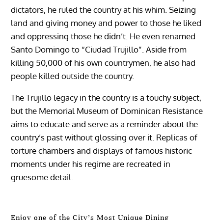
dictators, he ruled the country at his whim. Seizing
land and giving money and power to those he liked
and oppressing those he didn’t. He even renamed
Santo Domingo to “Ciudad Trujillo”. Aside from
killing 50,000 of his own countrymen, he also had
people killed outside the country.
The Trujillo legacy in the country is a touchy subject,
but the Memorial Museum of Dominican Resistance
aims to educate and serve as a reminder about the
country’s past without glossing over it. Replicas of
torture chambers and displays of famous historic
moments under his regime are recreated in
gruesome detail.
Enjoy one of the City’s Most Unique Dining