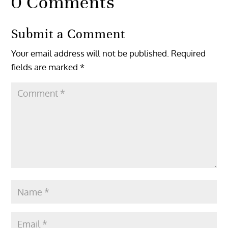
0 Comments
Submit a Comment
Your email address will not be published.
Required
fields are marked
*