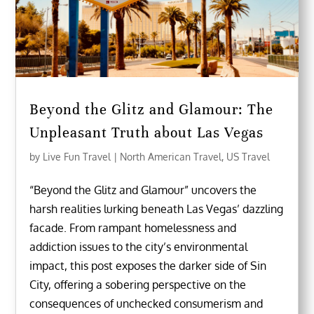
Beyond the Glitz and Glamour: The
Unpleasant Truth about Las Vegas
by
Live Fun Travel
|
North American Travel
,
US Travel
“Beyond the Glitz and Glamour” uncovers the
harsh realities lurking beneath Las Vegas’ dazzling
facade. From rampant homelessness and
addiction issues to the city’s environmental
impact, this post exposes the darker side of Sin
City, offering a sobering perspective on the
consequences of unchecked consumerism and