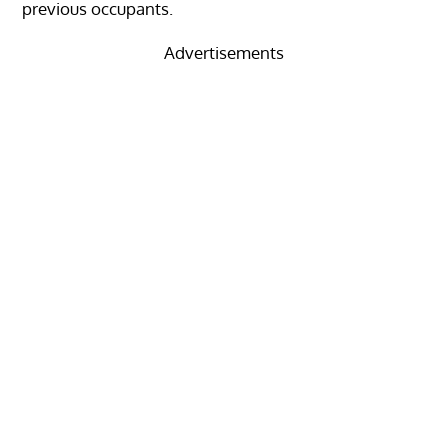
previous occupants.
Advertisements