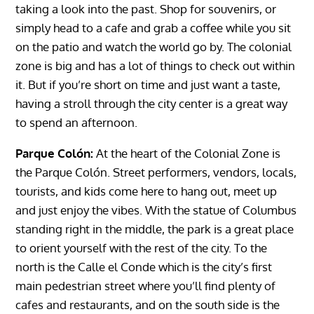
taking a look into the past. Shop for souvenirs, or
simply head to a cafe and grab a coffee while you sit
on the patio and watch the world go by. The colonial
zone is big and has a lot of things to check out within
it. But if you’re short on time and just want a taste,
having a stroll through the city center is a great way
to spend an afternoon.
Parque Colón:
At the heart of the Colonial Zone is
the Parque Colón. Street performers, vendors, locals,
tourists, and kids come here to hang out, meet up
and just enjoy the vibes. With the statue of Columbus
standing right in the middle, the park is a great place
to orient yourself with the rest of the city. To the
north is the Calle el Conde which is the city’s first
main pedestrian street where you’ll find plenty of
cafes and restaurants, and on the south side is the