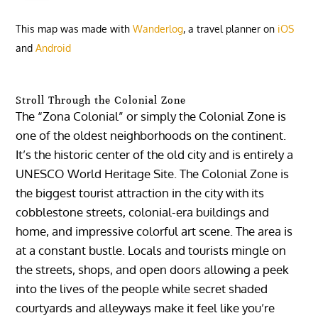
This map was made with
Wanderlog
, a travel planner on
iOS
and
Android
Stroll Through the Colonial Zone
The “Zona Colonial” or simply the Colonial Zone is
one of the oldest neighborhoods on the continent.
It’s the historic center of the old city and is entirely a
UNESCO World Heritage Site. The Colonial Zone is
the biggest tourist attraction in the city with its
cobblestone streets, colonial-era buildings and
home, and impressive colorful art scene. The area is
at a constant bustle. Locals and tourists mingle on
the streets, shops, and open doors allowing a peek
into the lives of the people while secret shaded
courtyards and alleyways make it feel like you’re