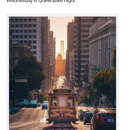
Wednesday is Queeraoke night.