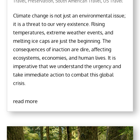
Travel
,
Preservation
,
South American Travel
,
US Travel
Climate change is not just an environmental issue;
it is a threat to our very existence. Rising
temperatures, extreme weather events, and
melting ice caps are just the beginning. The
consequences of inaction are dire, affecting
ecosystems, economies, and human lives. It is
imperative that we understand the urgency and
take immediate action to combat this global
crisis.
read more