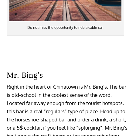
Do not miss the opportunity to ride a cable car.
Mr. Bing’s
Right in the heart of Chinatown is Mr. Bing’s. The bar
is old-school in the coolest sense of the word.
Located far away enough from the tourist hotspots,
this bar is a real “regulars” type of place. Head up to
the horseshoe-shaped bar and order a drink, a short,
or a 5$ cocktail if you feel like “splurging”. Mr. Bing’s
isn’t about the craft beers or the expert mixology,