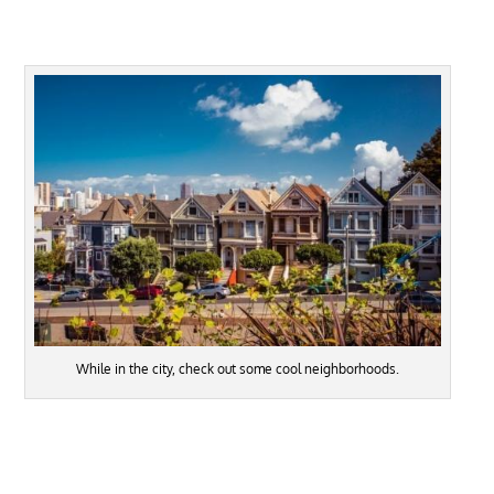
While in the city, check out some cool neighborhoods.