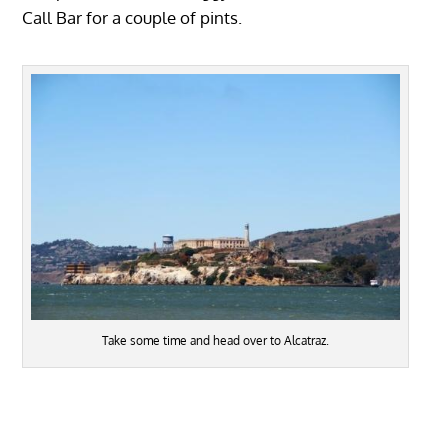
Call Bar for a couple of pints.
Take some time and head over to Alcatraz.