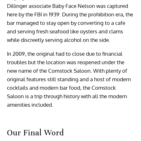
Dillinger associate Baby Face Nelson was captured
here by the FBI in 1939. During the prohibition era, the
bar managed to stay open by converting to a cafe
and serving fresh seafood like oysters and clams
while discreetly serving alcohol on the side.
In 2009, the original had to close due to financial
troubles but the location was reopened under the
new name of the Comstock Saloon. With plenty of
original features still standing and a host of modern
cocktails and modern bar food, the Comstock
Saloon is a trip through history with all the modern
amenities included.
Our Final Word