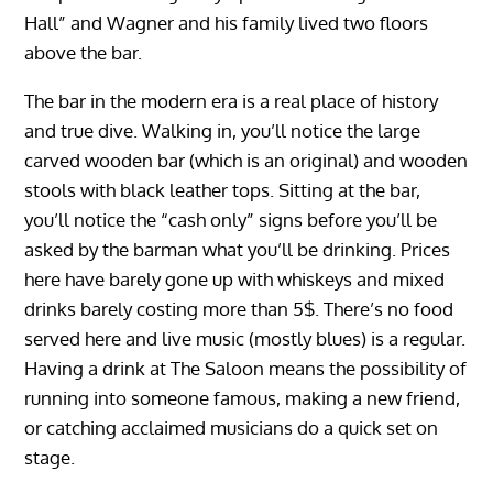
Hall” and Wagner and his family lived two floors
above the bar.
The bar in the modern era is a real place of history
and true dive. Walking in, you’ll notice the large
carved wooden bar (which is an original) and wooden
stools with black leather tops. Sitting at the bar,
you’ll notice the “cash only” signs before you’ll be
asked by the barman what you’ll be drinking. Prices
here have barely gone up with whiskeys and mixed
drinks barely costing more than 5$. There’s no food
served here and live music (mostly blues) is a regular.
Having a drink at The Saloon means the possibility of
running into someone famous, making a new friend,
or catching acclaimed musicians do a quick set on
stage.