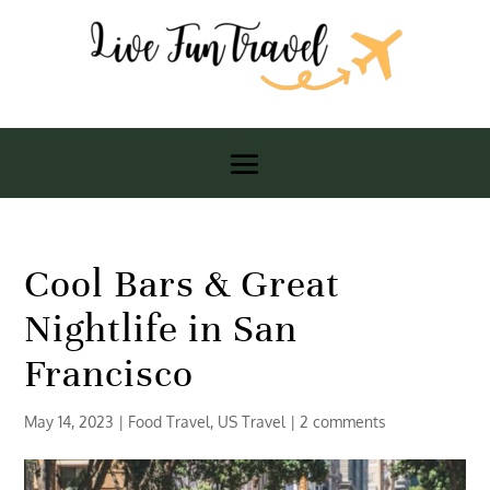
Cool Bars & Great
Nightlife in San
Francisco
May 14, 2023
|
Food Travel
,
US Travel
|
2 comments