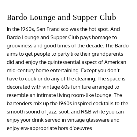
Bardo Lounge and Supper Club
In the 1960s, San Francisco was the hot spot. And
Bardo Lounge and Supper Club pays homage to
grooviness and good times of the decade. The Bardo
aims to get people to party like their grandparents
did and enjoy the quintessential aspect of American
mid-century home entertaining. Except you don’t
have to cook or do any of the cleaning. The space is
decorated with vintage 60s furniture arranged to
resemble an intimate living room-like lounge. The
bartenders mix up the 1960s inspired cocktails to the
smooth sound of jazz, soul, and R&B while you can
enjoy your drink served in vintage glassware and
enjoy era-appropriate hors d’oeuvres.