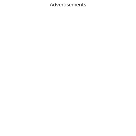
Advertisements