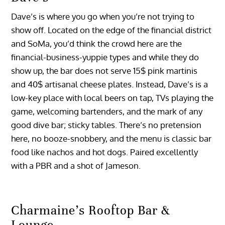
Dave’s is where you go when you’re not trying to
show off. Located on the edge of the financial district
and SoMa, you’d think the crowd here are the
financial-business-yuppie types and while they do
show up, the bar does not serve 15$ pink martinis
and 40$ artisanal cheese plates. Instead, Dave’s is a
low-key place with local beers on tap, TVs playing the
game, welcoming bartenders, and the mark of any
good dive bar; sticky tables. There’s no pretension
here, no booze-snobbery, and the menu is classic bar
food like nachos and hot dogs. Paired excellently
with a PBR and a shot of Jameson.
Charmaine’s Rooftop Bar &
Lounge