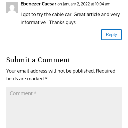
Ebenezer Caesar
on January 2, 2022 at 10:04 am
I got to try the cable car. Great article and very
informative . Thanks guys
Reply
Submit a Comment
Your email address will not be published.
Required
fields are marked
*