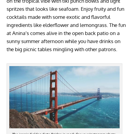
on the tropical vibe with tiki punch bowls and light
spritzes that looks like seafoam. Enjoy fruity and fun
cocktails made with some exotic and flavorful
ingredients like elderflower and lemongrass. The fun
at Anina’s comes alive in the open back patio on a
sunny summer afternoon while you have drinks on
the big picnic tables mingling with other patrons.