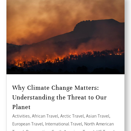
Why Climate Change Matters:
Understanding the Threat to Our
Planet
Activities
,
African Travel
,
Arctic Travel
,
Asian Travel
,
European Travel
,
International Travel
,
North American