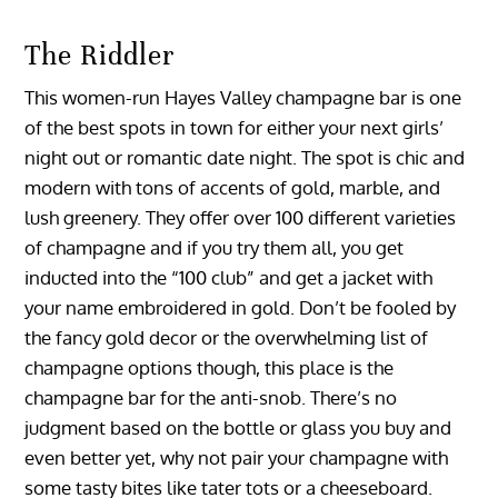
The Riddler
This women-run Hayes Valley champagne bar is one
of the best spots in town for either your next girls’
night out or romantic date night. The spot is chic and
modern with tons of accents of gold, marble, and
lush greenery. They offer over 100 different varieties
of champagne and if you try them all, you get
inducted into the “100 club” and get a jacket with
your name embroidered in gold. Don’t be fooled by
the fancy gold decor or the overwhelming list of
champagne options though, this place is the
champagne bar for the anti-snob. There’s no
judgment based on the bottle or glass you buy and
even better yet, why not pair your champagne with
some tasty bites like tater tots or a cheeseboard.