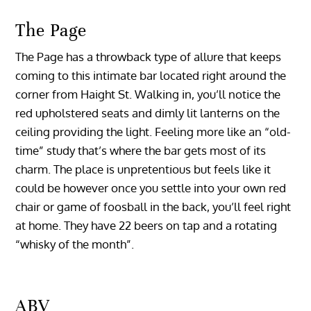
The Page
The Page has a throwback type of allure that keeps
coming to this intimate bar located right around the
corner from Haight St. Walking in, you’ll notice the
red upholstered seats and dimly lit lanterns on the
ceiling providing the light. Feeling more like an “old-
time” study that’s where the bar gets most of its
charm. The place is unpretentious but feels like it
could be however once you settle into your own red
chair or game of foosball in the back, you’ll feel right
at home. They have 22 beers on tap and a rotating
“whisky of the month”.
ABV