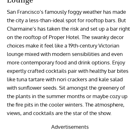
San Francisco’s famously foggy weather has made
the city a less-than-ideal spot for rooftop bars. But
Charmaine’s has taken the risk and set up a bar right
on the rooftop of Proper Hotel. The swanky decor
choices make it feel like a 19th-century Victorian
lounge mixed with modern sensibilities and even
more contemporary food and drink options. Enjoy
expertly crafted cocktails pair with healthy bar bites
like tuna tartare with nori crackers and kale salad
with sunflower seeds. Sit amongst the greenery of
the plants in the summer months or maybe cozy up
the fire pits in the cooler winters. The atmosphere,
views, and cocktails are the star of the show.
Advertisements