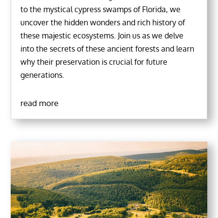
to the mystical cypress swamps of Florida, we
uncover the hidden wonders and rich history of
these majestic ecosystems. Join us as we delve
into the secrets of these ancient forests and learn
why their preservation is crucial for future
generations.
read more