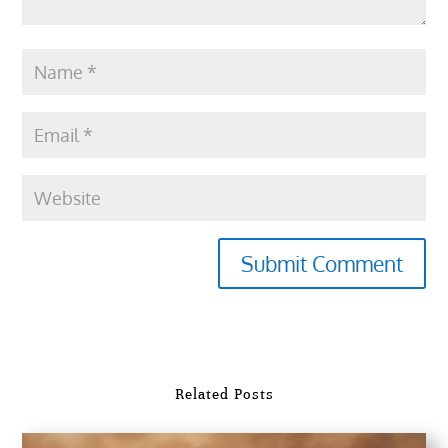
Submit Comment
Related Posts