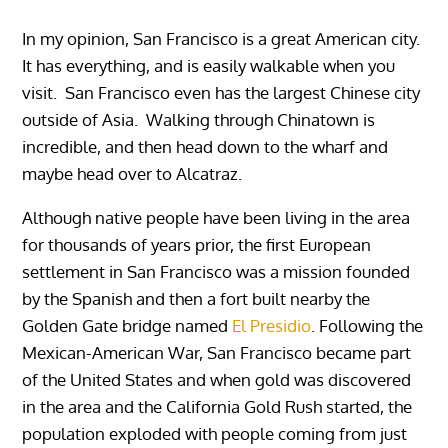
In my opinion, San Francisco is a great American city.
It has everything, and is easily walkable when you
visit. San Francisco even has the largest Chinese city
outside of Asia. Walking through Chinatown is
incredible, and then head down to the wharf and
maybe head over to Alcatraz.
Although native people have been living in the area
for thousands of years prior, the first European
settlement in San Francisco was a mission founded
by the Spanish and then a fort built nearby the
Golden Gate bridge named
El Presidio
. Following the
Mexican-American War, San Francisco became part
of the United States and when gold was discovered
in the area and the California Gold Rush started, the
population exploded with people coming from just