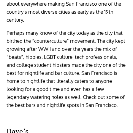
about everywhere making San Francisco one of the
country’s most diverse cities as early as the 19th
century.
Perhaps many know of the city today as the city that
birthed the “counterculture” movement. The city kept
growing after WWII and over the years the mix of
“beats”, hippies, LGBT culture, tech professionals,
and college student hipsters made the city one of the
best for nightlife and bar culture. San Francisco is
home to nightlife that literally caters to anyone
looking for a good time and even has a few
legendary watering holes as well. Check out some of
the best bars and nightlife spots in San Francisco.
Dave’s