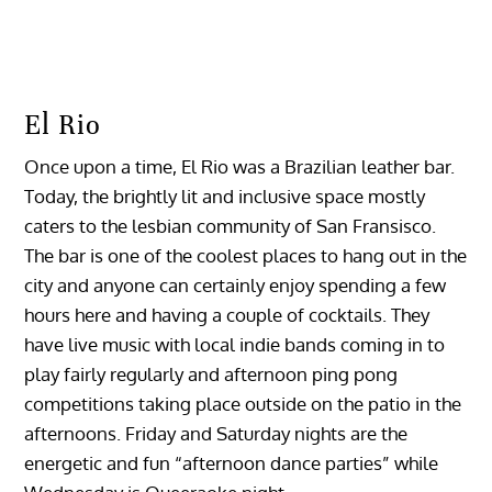
El Rio
Once upon a time, El Rio was a Brazilian leather bar.
Today, the brightly lit and inclusive space mostly
caters to the lesbian community of San Fransisco.
The bar is one of the coolest places to hang out in the
city and anyone can certainly enjoy spending a few
hours here and having a couple of cocktails. They
have live music with local indie bands coming in to
play fairly regularly and afternoon ping pong
competitions taking place outside on the patio in the
afternoons. Friday and Saturday nights are the
energetic and fun “afternoon dance parties” while