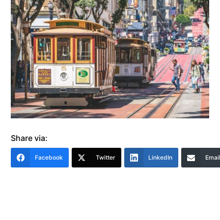
Share via:
Facebook
Twitter
LinkedIn
Emai