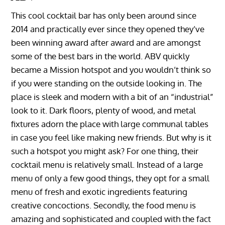
This cool cocktail bar has only been around since
2014 and practically ever since they opened they’ve
been winning award after award and are amongst
some of the best bars in the world. ABV quickly
became a Mission hotspot and you wouldn’t think so
if you were standing on the outside looking in. The
place is sleek and modern with a bit of an “industrial”
look to it. Dark floors, plenty of wood, and metal
fixtures adorn the place with large communal tables
in case you feel like making new friends. But why is it
such a hotspot you might ask? For one thing, their
cocktail menu is relatively small. Instead of a large
menu of only a few good things, they opt for a small
menu of fresh and exotic ingredients featuring
creative concoctions. Secondly, the food menu is
amazing and sophisticated and coupled with the fact