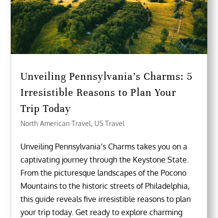
Unveiling Pennsylvania’s Charms: 5
Irresistible Reasons to Plan Your
Trip Today
North American Travel
,
US Travel
Unveiling Pennsylvania’s Charms takes you on a
captivating journey through the Keystone State.
From the picturesque landscapes of the Pocono
Mountains to the historic streets of Philadelphia,
this guide reveals five irresistible reasons to plan
your trip today. Get ready to explore charming