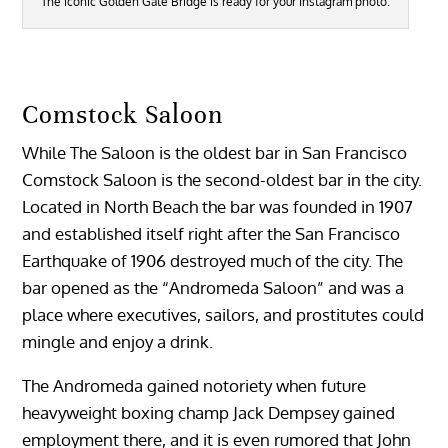
The iconic Golden Gate Bridge is ready for your Instagram photo.
Comstock Saloon
While The Saloon is the oldest bar in San Francisco
Comstock Saloon is the second-oldest bar in the city.
Located in North Beach the bar was founded in 1907
and established itself right after the San Francisco
Earthquake of 1906 destroyed much of the city. The
bar opened as the “Andromeda Saloon” and was a
place where executives, sailors, and prostitutes could
mingle and enjoy a drink.
The Andromeda gained notoriety when future
heavyweight boxing champ Jack Dempsey gained
employment there, and it is even rumored that John