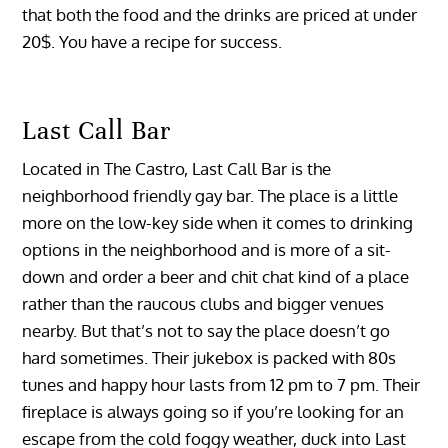
that both the food and the drinks are priced at under
20$. You have a recipe for success.
Last Call Bar
Located in The Castro, Last Call Bar is the
neighborhood friendly gay bar. The place is a little
more on the low-key side when it comes to drinking
options in the neighborhood and is more of a sit-
down and order a beer and chit chat kind of a place
rather than the raucous clubs and bigger venues
nearby. But that’s not to say the place doesn’t go
hard sometimes. Their jukebox is packed with 80s
tunes and happy hour lasts from 12 pm to 7 pm. Their
fireplace is always going so if you’re looking for an
escape from the cold foggy weather, duck into Last