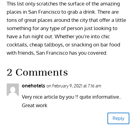
This list only scratches the surface of the amazing
places in San Francisco to grab a drink. There are
tons of great places around the city that offer a little
something for any type of person just looking to
have a fun night out. Whether you’re into chic
cocktails, cheap tallboys, or snacking on bar food
with friends, San Francisco has you covered.
2 Comments
onehotels
on February 9, 2021 at 7:16 am
Very nice article by you !! quite informative..
Great work
Reply