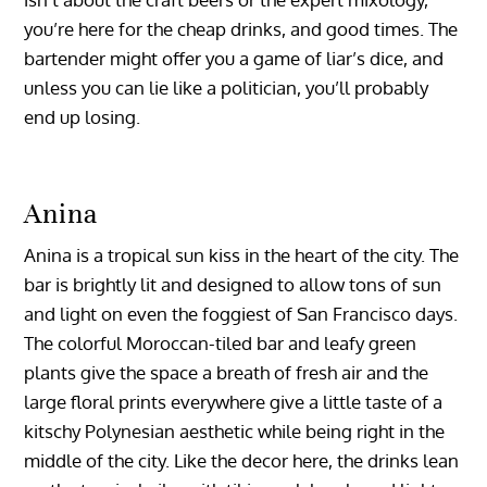
you’re here for the cheap drinks, and good times. The
bartender might offer you a game of liar’s dice, and
unless you can lie like a politician, you’ll probably
end up losing.
Anina
Anina is a tropical sun kiss in the heart of the city. The
bar is brightly lit and designed to allow tons of sun
and light on even the foggiest of San Francisco days.
The colorful Moroccan-tiled bar and leafy green
plants give the space a breath of fresh air and the
large floral prints everywhere give a little taste of a
kitschy Polynesian aesthetic while being right in the
middle of the city. Like the decor here, the drinks lean