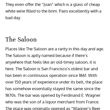
They even offer the “Joan” which is a glass of cheap
white wine filled to the brim. Pairs excellently with a
bad day.
The Saloon
Places like The Saloon are a rarity in this day and age.
The Saloon is aptly named because if there’s
anywhere that feels like an old-timey saloon, it is
here. The Saloon is San Francisco’s oldest bar and
has been in continuous operation since 1861. With
over 150 years of experience under its belt, the place
has somehow essentially stayed the same since the
1870s. The bar was opened by Ferdinand E. Wagner
who was the son of a liquor merchant from France.
The place was originally opened as “Wagner’s Beer