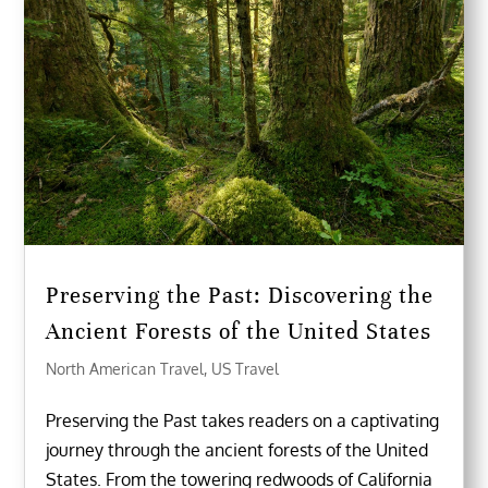
Preserving the Past: Discovering the
Ancient Forests of the United States
North American Travel
,
US Travel
Preserving the Past takes readers on a captivating
journey through the ancient forests of the United
States. From the towering redwoods of California