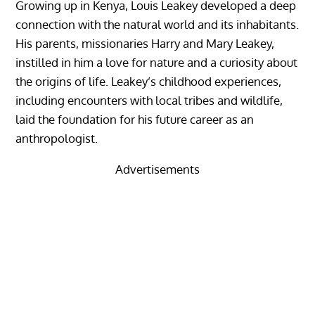
Growing up in Kenya, Louis Leakey developed a deep
connection with the natural world and its inhabitants.
His parents, missionaries Harry and Mary Leakey,
instilled in him a love for nature and a curiosity about
the origins of life. Leakey’s childhood experiences,
including encounters with local tribes and wildlife,
laid the foundation for his future career as an
anthropologist.
Advertisements