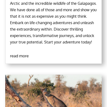
Arctic and the incredible wildlife of the Galapagos.
We have done all of those and more and show you
that it is not as expensive as you might think.
Embark on life-changing adventures and unleash
the extraordinary within. Discover thrilling
experiences, transformative journeys, and unlock
your true potential. Start your adventure today!
read more