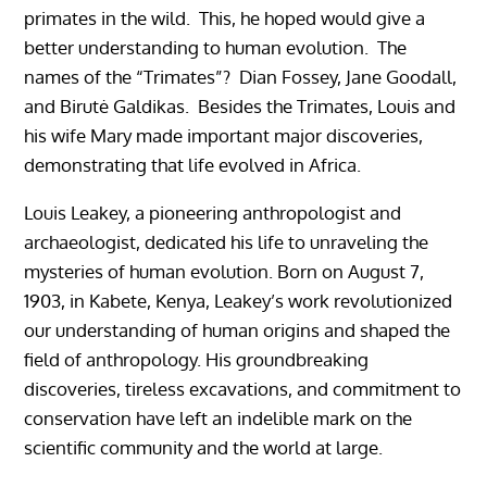
primates in the wild. This, he hoped would give a
better understanding to human evolution. The
names of the “Trimates”? Dian Fossey, Jane Goodall,
and Birutė Galdikas. Besides the Trimates, Louis and
his wife Mary made important major discoveries,
demonstrating that life evolved in Africa.
Louis Leakey, a pioneering anthropologist and
archaeologist, dedicated his life to unraveling the
mysteries of human evolution. Born on August 7,
1903, in Kabete, Kenya, Leakey’s work revolutionized
our understanding of human origins and shaped the
field of anthropology. His groundbreaking
discoveries, tireless excavations, and commitment to
conservation have left an indelible mark on the
scientific community and the world at large.