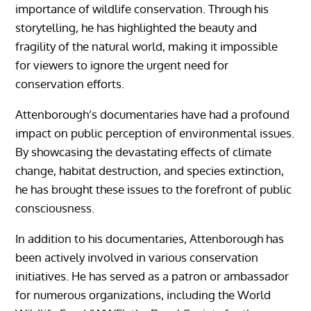
importance of wildlife conservation. Through his
storytelling, he has highlighted the beauty and
fragility of the natural world, making it impossible
for viewers to ignore the urgent need for
conservation efforts.
Attenborough’s documentaries have had a profound
impact on public perception of environmental issues.
By showcasing the devastating effects of climate
change, habitat destruction, and species extinction,
he has brought these issues to the forefront of public
consciousness.
In addition to his documentaries, Attenborough has
been actively involved in various conservation
initiatives. He has served as a patron or ambassador
for numerous organizations, including the World