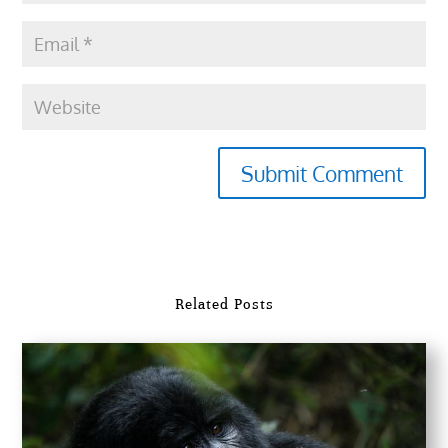
Submit Comment
Related Posts