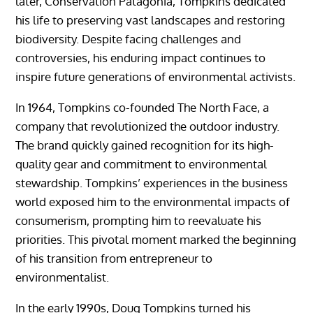
later, Conservation Patagonia, Tompkins dedicated
his life to preserving vast landscapes and restoring
biodiversity. Despite facing challenges and
controversies, his enduring impact continues to
inspire future generations of environmental activists.
In 1964, Tompkins co-founded The North Face, a
company that revolutionized the outdoor industry.
The brand quickly gained recognition for its high-
quality gear and commitment to environmental
stewardship. Tompkins’ experiences in the business
world exposed him to the environmental impacts of
consumerism, prompting him to reevaluate his
priorities. This pivotal moment marked the beginning
of his transition from entrepreneur to
environmentalist.
In the early 1990s, Doug Tompkins turned his