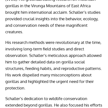
gorillas in the Virunga Mountains of East Africa
brought him international acclaim. Schaller’s studies
provided crucial insights into the behavior, ecology,
and conservation needs of these magnificent
creatures.
His research methods were revolutionary at the time,
involving long-term field studies and direct
observation. Schaller’s meticulous approach allowed
him to gather detailed data on gorilla social
structures, feeding habits, and reproductive patterns.
His work dispelled many misconceptions about
gorillas and highlighted the urgent need for their
protection.
Schaller’s dedication to wildlife conservation
extended beyond gorillas. He also focused his efforts