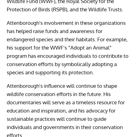
Wildlife Fund (WWF), the Royal Society for the
Protection of Birds (RSPB), and the Wildlife Trusts.
Attenborough’s involvement in these organizations
has helped raise funds and awareness for
endangered species and their habitats. For example,
his support for the WWF’s “Adopt an Animal”
program has encouraged individuals to contribute to
conservation efforts by symbolically adopting a
species and supporting its protection.
Attenborough’s influence will continue to shape
wildlife conservation efforts in the future. His
documentaries will serve as a timeless resource for
education and inspiration, and his advocacy for
sustainable practices will continue to guide
individuals and governments in their conservation
efforts.