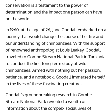
conservation is a testament to the power of
determination and the impact one person can have
on the world.
In 1960, at the age of 26, Jane Goodall embarked on a
journey that would change the course of her life and
our understanding of chimpanzees. With the support
of renowned anthropologist Louis Leakey, Goodall
traveled to Gombe Stream National Park in Tanzania
to conduct the first long-term study of wild
chimpanzees. Armed with nothing but her passion,
patience, and a notebook, Goodall immersed herself
in the lives of these fascinating creatures.
Goodall’s groundbreaking research in Gombe
Stream National Park revealed a wealth of
information about the complex social lives of