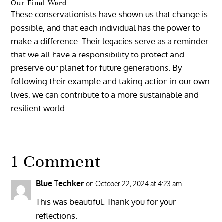
Our Final Word
These conservationists have shown us that change is
possible, and that each individual has the power to
make a difference. Their legacies serve as a reminder
that we all have a responsibility to protect and
preserve our planet for future generations. By
following their example and taking action in our own
lives, we can contribute to a more sustainable and
resilient world.
1 Comment
Blue Techker
on October 22, 2024 at 4:23 am
This was beautiful. Thank you for your
reflections.