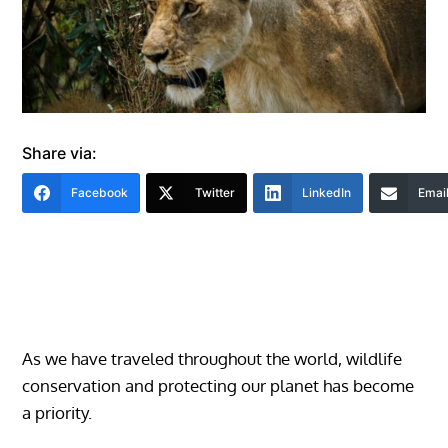
Share via:
Facebook
Twitter
LinkedIn
Emai
As we have traveled throughout the world, wildlife
conservation and protecting our planet has become
a priority.