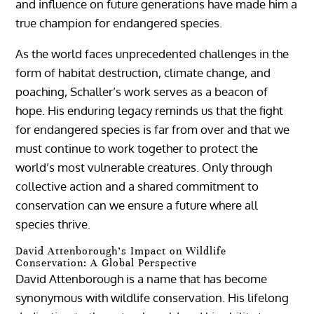
and influence on future generations have made him a
true champion for endangered species.
As the world faces unprecedented challenges in the
form of habitat destruction, climate change, and
poaching, Schaller’s work serves as a beacon of
hope. His enduring legacy reminds us that the fight
for endangered species is far from over and that we
must continue to work together to protect the
world’s most vulnerable creatures. Only through
collective action and a shared commitment to
conservation can we ensure a future where all
species thrive.
David Attenborough’s Impact on Wildlife
Conservation: A Global Perspective
David Attenborough is a name that has become
synonymous with wildlife conservation. His lifelong