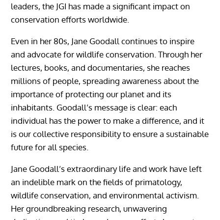
leaders, the JGI has made a significant impact on
conservation efforts worldwide.
Even in her 80s, Jane Goodall continues to inspire
and advocate for wildlife conservation. Through her
lectures, books, and documentaries, she reaches
millions of people, spreading awareness about the
importance of protecting our planet and its
inhabitants. Goodall’s message is clear: each
individual has the power to make a difference, and it
is our collective responsibility to ensure a sustainable
future for all species.
Jane Goodall’s extraordinary life and work have left
an indelible mark on the fields of primatology,
wildlife conservation, and environmental activism.
Her groundbreaking research, unwavering