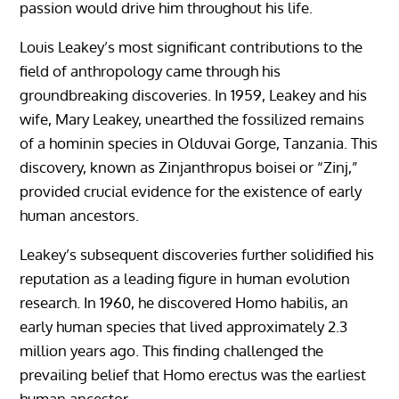
passion would drive him throughout his life.
Louis Leakey’s most significant contributions to the
field of anthropology came through his
groundbreaking discoveries. In 1959, Leakey and his
wife, Mary Leakey, unearthed the fossilized remains
of a hominin species in Olduvai Gorge, Tanzania. This
discovery, known as Zinjanthropus boisei or “Zinj,”
provided crucial evidence for the existence of early
human ancestors.
Leakey’s subsequent discoveries further solidified his
reputation as a leading figure in human evolution
research. In 1960, he discovered Homo habilis, an
early human species that lived approximately 2.3
million years ago. This finding challenged the
prevailing belief that Homo erectus was the earliest
human ancestor.