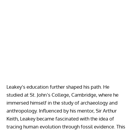
Leakey’s education further shaped his path. He
studied at St. John’s College, Cambridge, where he
immersed himself in the study of archaeology and
anthropology. Influenced by his mentor, Sir Arthur
Keith, Leakey became fascinated with the idea of
tracing human evolution through fossil evidence. This