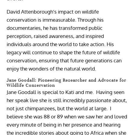
David Attenborough’s impact on wildlife
conservation is immeasurable. Through his
documentaries, he has transformed public
perception, raised awareness, and inspired
individuals around the world to take action. His
legacy will continue to shape the future of wildlife
conservation, ensuring that future generations can
enjoy the wonders of the natural world.
Jane Goodall: Pioneering Researcher and Advocate for
Wildlife Conservation
Jane Goodall is special to Kati and me. Having seen
her speak live she is still incredibly passionate about,
not just chimpanzees, but the world at large. I
believe she was 88 or 89 when we saw her and loved
every minute of being in her presence and hearing
the incredible stories about going to Africa when she