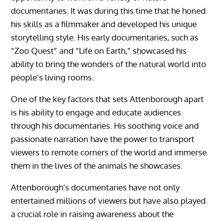
documentaries. It was during this time that he honed
his skills as a filmmaker and developed his unique
storytelling style. His early documentaries, such as
“Zoo Quest” and “Life on Earth,” showcased his
ability to bring the wonders of the natural world into
people’s living rooms.
One of the key factors that sets Attenborough apart
is his ability to engage and educate audiences
through his documentaries. His soothing voice and
passionate narration have the power to transport
viewers to remote corners of the world and immerse
them in the lives of the animals he showcases.
Attenborough’s documentaries have not only
entertained millions of viewers but have also played
a crucial role in raising awareness about the