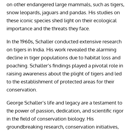
on other endangered large mammals, such as tigers,
snow leopards, jaguars and pandas. His studies on
these iconic species shed light on their ecological
importance and the threats they face.
In the 1960s, Schaller conducted extensive research
on tigers in India. His work revealed the alarming
decline in tiger populations due to habitat loss and
poaching. Schaller’s findings played a pivotal role in
raising awareness about the plight of tigers and led
to the establishment of protected areas for their
conservation.
George Schaller’s life and legacy are a testament to
the power of passion, dedication, and scientific rigor
in the field of conservation biology. His
groundbreaking research, conservation initiatives,