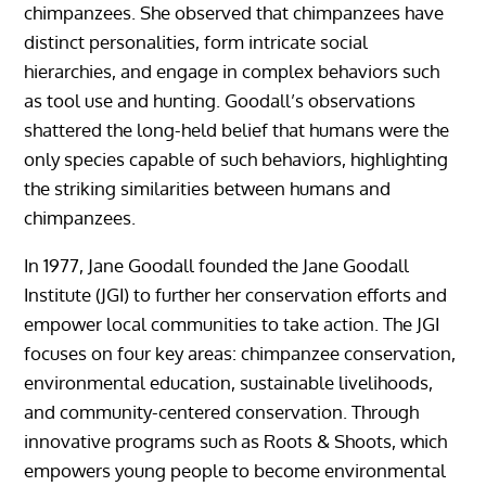
chimpanzees. She observed that chimpanzees have
distinct personalities, form intricate social
hierarchies, and engage in complex behaviors such
as tool use and hunting. Goodall’s observations
shattered the long-held belief that humans were the
only species capable of such behaviors, highlighting
the striking similarities between humans and
chimpanzees.
In 1977, Jane Goodall founded the Jane Goodall
Institute (JGI) to further her conservation efforts and
empower local communities to take action. The JGI
focuses on four key areas: chimpanzee conservation,
environmental education, sustainable livelihoods,
and community-centered conservation. Through
innovative programs such as Roots & Shoots, which
empowers young people to become environmental