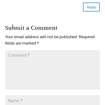
Reply
Submit a Comment
Your email address will not be published.
Required
fields are marked
*