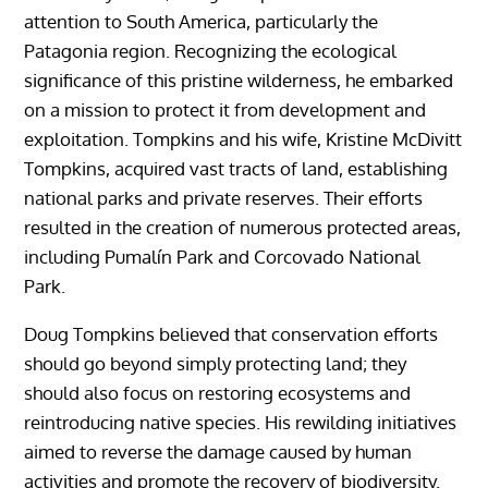
attention to South America, particularly the
Patagonia region. Recognizing the ecological
significance of this pristine wilderness, he embarked
on a mission to protect it from development and
exploitation. Tompkins and his wife, Kristine McDivitt
Tompkins, acquired vast tracts of land, establishing
national parks and private reserves. Their efforts
resulted in the creation of numerous protected areas,
including Pumalín Park and Corcovado National
Park.
Doug Tompkins believed that conservation efforts
should go beyond simply protecting land; they
should also focus on restoring ecosystems and
reintroducing native species. His rewilding initiatives
aimed to reverse the damage caused by human
activities and promote the recovery of biodiversity.