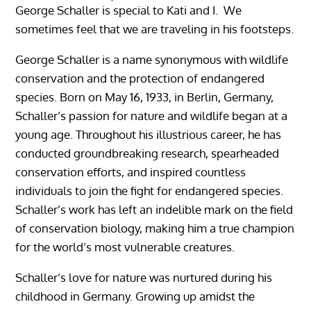
George Schaller is special to Kati and I. We
sometimes feel that we are traveling in his footsteps.
George Schaller is a name synonymous with wildlife
conservation and the protection of endangered
species. Born on May 16, 1933, in Berlin, Germany,
Schaller’s passion for nature and wildlife began at a
young age. Throughout his illustrious career, he has
conducted groundbreaking research, spearheaded
conservation efforts, and inspired countless
individuals to join the fight for endangered species.
Schaller’s work has left an indelible mark on the field
of conservation biology, making him a true champion
for the world’s most vulnerable creatures.
Schaller’s love for nature was nurtured during his
childhood in Germany. Growing up amidst the