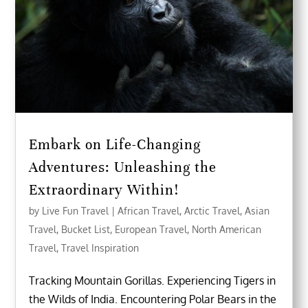
Embark on Life-Changing
Adventures: Unleashing the
Extraordinary Within!
by
Live Fun Travel
|
African Travel
,
Arctic Travel
,
Asian
Travel
,
Bucket List
,
European Travel
,
North American
Travel
,
Travel Inspiration
Tracking Mountain Gorillas. Experiencing Tigers in
the Wilds of India. Encountering Polar Bears in the