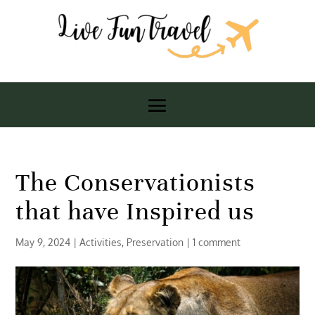
The Conservationists
that have Inspired us
May 9, 2024
|
Activities
,
Preservation
|
1 comment