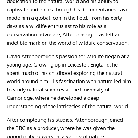
dedication to the natural world and his ability to
captivate audiences through his documentaries have
made him a global icon in the field. From his early
days as a wildlife enthusiast to his role as a
conservation advocate, Attenborough has left an
indelible mark on the world of wildlife conservation.
David Attenborough’s passion for wildlife began at a
young age. Growing up in Leicester, England, he
spent much of his childhood exploring the natural
world around him. His fascination with nature led him
to study natural sciences at the University of
Cambridge, where he developed a deep
understanding of the intricacies of the natural world.
After completing his studies, Attenborough joined
the BBC as a producer, where he was given the
opportunity to work on a variety of nature