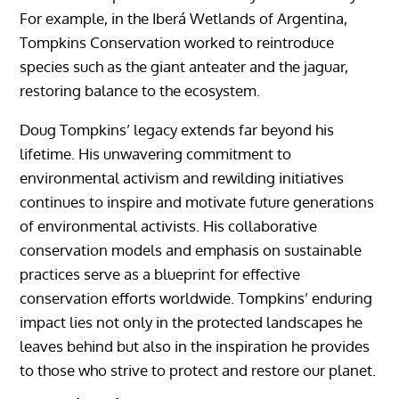
For example, in the Iberá Wetlands of Argentina,
Tompkins Conservation worked to reintroduce
species such as the giant anteater and the jaguar,
restoring balance to the ecosystem.
Doug Tompkins’ legacy extends far beyond his
lifetime. His unwavering commitment to
environmental activism and rewilding initiatives
continues to inspire and motivate future generations
of environmental activists. His collaborative
conservation models and emphasis on sustainable
practices serve as a blueprint for effective
conservation efforts worldwide. Tompkins’ enduring
impact lies not only in the protected landscapes he
leaves behind but also in the inspiration he provides
to those who strive to protect and restore our planet.