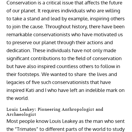
Conservation is a critical issue that affects the future
of our planet. It requires individuals who are willing
to take a stand and lead by example, inspiring others
to join the cause. Throughout history, there have been
remarkable conservationists who have motivated us
to preserve our planet through their actions and
dedication. These individuals have not only made
significant contributions to the field of conservation
but have also inspired countless others to follow in
their footsteps. We wanted to share the lives and
legacies of five such conservationists that have
inspired Kati and I who have left an indelible mark on
the world.
Louis Leakey: Pioneering Anthropologist and
Archaeologist
Most people know Louis Leakey as the man who sent
the “Trimates” to different parts of the world to study