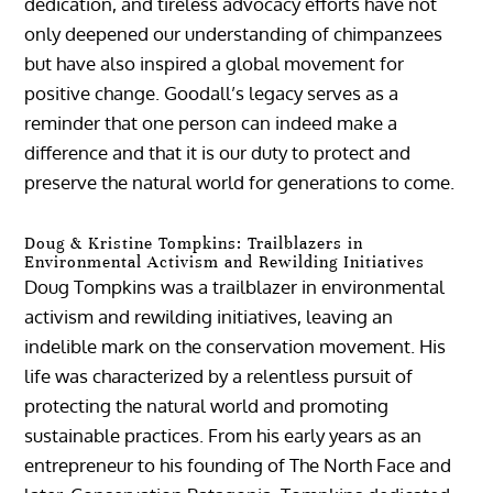
dedication, and tireless advocacy efforts have not
only deepened our understanding of chimpanzees
but have also inspired a global movement for
positive change. Goodall’s legacy serves as a
reminder that one person can indeed make a
difference and that it is our duty to protect and
preserve the natural world for generations to come.
Doug & Kristine Tompkins: Trailblazers in
Environmental Activism and Rewilding Initiatives
Doug Tompkins was a trailblazer in environmental
activism and rewilding initiatives, leaving an
indelible mark on the conservation movement. His
life was characterized by a relentless pursuit of
protecting the natural world and promoting
sustainable practices. From his early years as an
entrepreneur to his founding of The North Face and