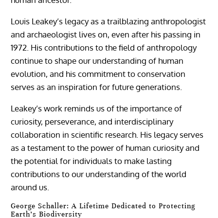
Louis Leakey’s legacy as a trailblazing anthropologist
and archaeologist lives on, even after his passing in
1972. His contributions to the field of anthropology
continue to shape our understanding of human
evolution, and his commitment to conservation
serves as an inspiration for future generations.
Leakey’s work reminds us of the importance of
curiosity, perseverance, and interdisciplinary
collaboration in scientific research. His legacy serves
as a testament to the power of human curiosity and
the potential for individuals to make lasting
contributions to our understanding of the world
around us.
George Schaller: A Lifetime Dedicated to Protecting
Earth’s Biodiversity