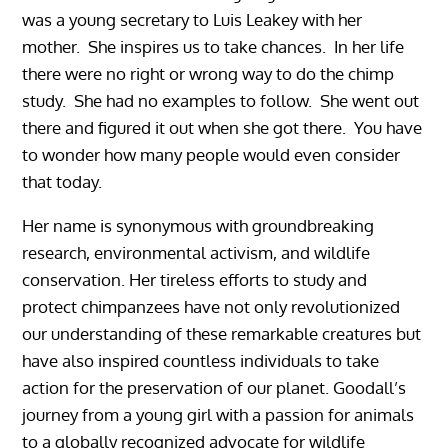
was a young secretary to Luis Leakey with her
mother. She inspires us to take chances. In her life
there were no right or wrong way to do the chimp
study. She had no examples to follow. She went out
there and figured it out when she got there. You have
to wonder how many people would even consider
that today.
Her name is synonymous with groundbreaking
research, environmental activism, and wildlife
conservation. Her tireless efforts to study and
protect chimpanzees have not only revolutionized
our understanding of these remarkable creatures but
have also inspired countless individuals to take
action for the preservation of our planet. Goodall’s
journey from a young girl with a passion for animals
to a globally recognized advocate for wildlife