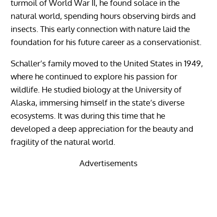
turmoil of World War II, he found solace in the
natural world, spending hours observing birds and
insects. This early connection with nature laid the
foundation for his future career as a conservationist.
Schaller’s family moved to the United States in 1949,
where he continued to explore his passion for
wildlife. He studied biology at the University of
Alaska, immersing himself in the state’s diverse
ecosystems. It was during this time that he
developed a deep appreciation for the beauty and
fragility of the natural world.
Advertisements