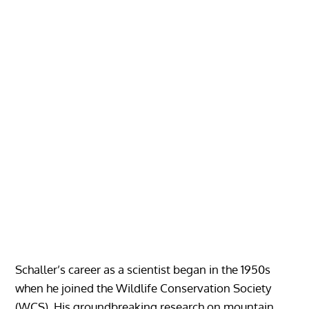
Schaller’s career as a scientist began in the 1950s
when he joined the Wildlife Conservation Society
(WCS). His groundbreaking research on mountain