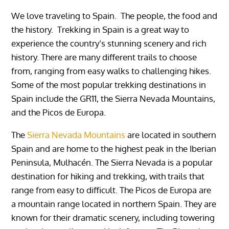
We love traveling to Spain. The people, the food and
the history. Trekking in Spain is a great way to
experience the country’s stunning scenery and rich
history. There are many different trails to choose
from, ranging from easy walks to challenging hikes.
Some of the most popular trekking destinations in
Spain include the GR11, the Sierra Nevada Mountains,
and the Picos de Europa.
The
Sierra Nevada Mountains
are located in southern
Spain and are home to the highest peak in the Iberian
Peninsula, Mulhacén. The Sierra Nevada is a popular
destination for hiking and trekking, with trails that
range from easy to difficult. The Picos de Europa are
a mountain range located in northern Spain. They are
known for their dramatic scenery, including towering