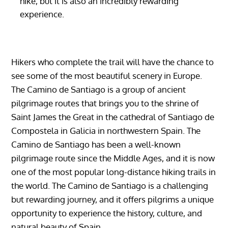
hike, but it is also an incredibly rewarding
experience.
Hikers who complete the trail will have the chance to
see some of the most beautiful scenery in Europe.
The Camino de Santiago is a group of ancient
pilgrimage routes that brings you to the shrine of
Saint James the Great in the cathedral of Santiago de
Compostela in Galicia in northwestern Spain. The
Camino de Santiago has been a well-known
pilgrimage route since the Middle Ages, and it is now
one of the most popular long-distance hiking trails in
the world. The Camino de Santiago is a challenging
but rewarding journey, and it offers pilgrims a unique
opportunity to experience the history, culture, and
natural beauty of Spain.