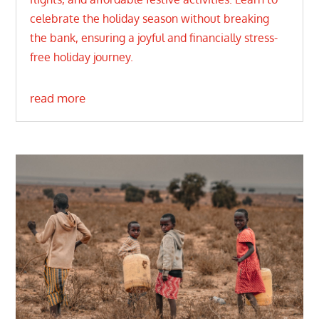
celebrate the holiday season without breaking
the bank, ensuring a joyful and financially stress-
free holiday journey.
read more