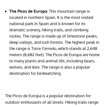
The Picos de Europa
: This mountain range is
located in northern Spain. It is the most visited
national park in Spain and is known for its
dramatic scenery, hiking trails, and climbing
routes. The range is made up of limestone peaks,
deep valleys, and lush forests. The highest peak in
the range is Torre Cerredo, which stands at 2,648
meters (8,682 feet). The Picos de Europa are home
to many plants and animal life, including bears,
wolves, and ibex. The range is also a popular
destination for birdwatching.
The Picos de Europa is a popular destination for
outdoor enthusiasts of all levels. Hiking trails range