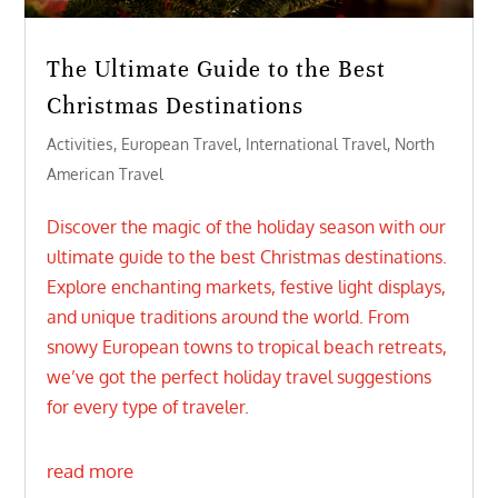
The Ultimate Guide to the Best
Christmas Destinations
Activities
,
European Travel
,
International Travel
,
North
American Travel
Discover the magic of the holiday season with our
ultimate guide to the best Christmas destinations.
Explore enchanting markets, festive light displays,
and unique traditions around the world. From
snowy European towns to tropical beach retreats,
we’ve got the perfect holiday travel suggestions
for every type of traveler.
read more