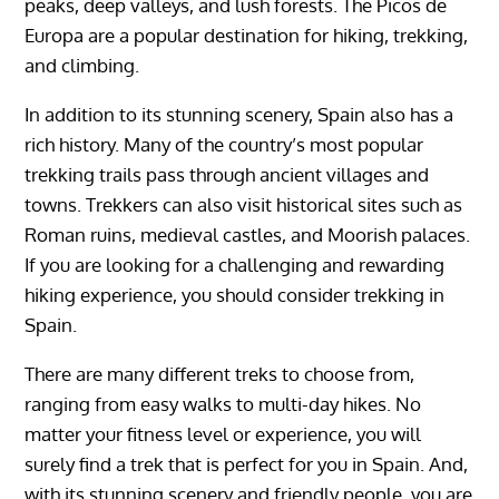
peaks, deep valleys, and lush forests. The Picos de
Europa are a popular destination for hiking, trekking,
and climbing.
In addition to its stunning scenery, Spain also has a
rich history. Many of the country’s most popular
trekking trails pass through ancient villages and
towns. Trekkers can also visit historical sites such as
Roman ruins, medieval castles, and Moorish palaces.
If you are looking for a challenging and rewarding
hiking experience, you should consider trekking in
Spain.
There are many different treks to choose from,
ranging from easy walks to multi-day hikes. No
matter your fitness level or experience, you will
surely find a trek that is perfect for you in Spain. And,
with its stunning scenery and friendly people, you are