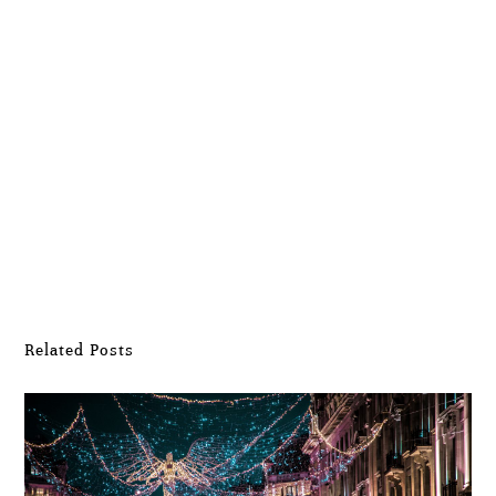
Submit Comment
Related Posts