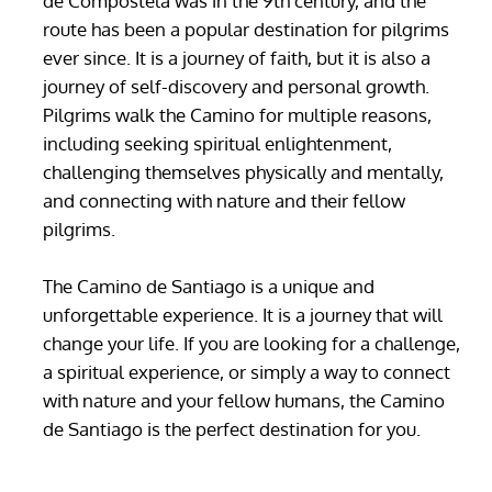
de Compostela was in the 9th century, and the
route has been a popular destination for pilgrims
ever since. It is a journey of faith, but it is also a
journey of self-discovery and personal growth.
Pilgrims walk the Camino for multiple reasons,
including seeking spiritual enlightenment,
challenging themselves physically and mentally,
and connecting with nature and their fellow
pilgrims.
The Camino de Santiago is a unique and
unforgettable experience. It is a journey that will
change your life. If you are looking for a challenge,
a spiritual experience, or simply a way to connect
with nature and your fellow humans, the Camino
de Santiago is the perfect destination for you.