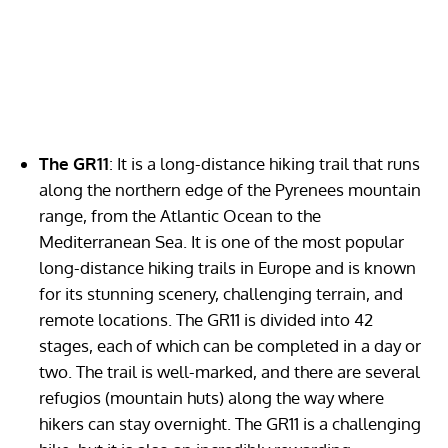
The GR11
: It is a long-distance hiking trail that runs
along the northern edge of the Pyrenees mountain
range, from the Atlantic Ocean to the
Mediterranean Sea. It is one of the most popular
long-distance hiking trails in Europe and is known
for its stunning scenery, challenging terrain, and
remote locations. The GR11 is divided into 42
stages, each of which can be completed in a day or
two. The trail is well-marked, and there are several
refugios (mountain huts) along the way where
hikers can stay overnight. The GR11 is a challenging