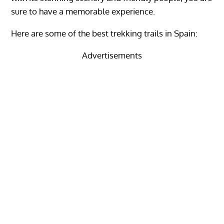
sure to have a memorable experience.
Here are some of the best trekking trails in Spain:
Advertisements