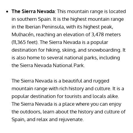
The Sierra Nevada
: This mountain range is located
in southern Spain. It is the highest mountain range
in the Iberian Peninsula, with its highest peak,
Mulhacén, reaching an elevation of 3,478 meters
(11,365 feet). The Sierra Nevada is a popular
destination for hiking, skiing, and snowboarding. It
is also home to several national parks, including
the Sierra Nevada National Park.
The Sierra Nevada is a beautiful and rugged
mountain range with rich history and culture. It is a
popular destination for tourists and locals alike.
The Sierra Nevada is a place where you can enjoy
the outdoors, learn about the history and culture of
Spain, and relax and rejuvenate.