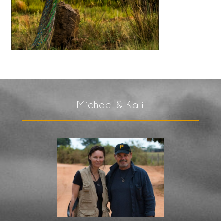
Michael & Kati