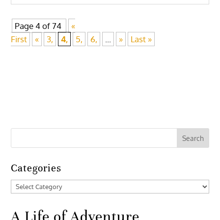
Page 4 of 74
«
First
«
3,
4,
5,
6,
...
»
Last »
Categories
Categories
A Life of Adventure,