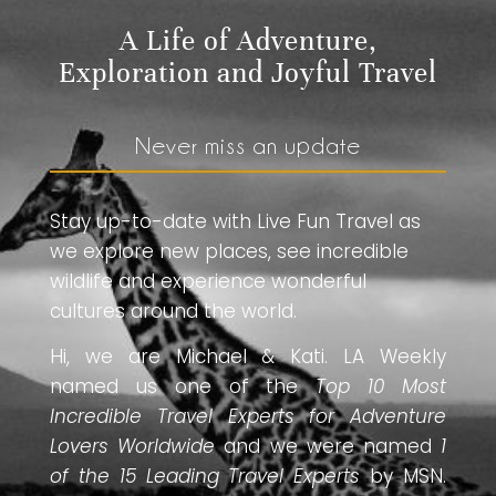
A Life of Adventure,
Exploration and Joyful Travel
Never miss an update
Stay up-to-date with Live Fun Travel as
we explore new places, see incredible
wildlife and experience wonderful
cultures around the world.
Hi, we are Michael & Kati. LA Weekly
named us one of the
Top 10 Most
Incredible Travel Experts for Adventure
Lovers Worldwide
and we were named
1
of the 15 Leading Travel Experts
by MSN.