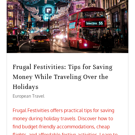
Frugal Festivities: Tips for Saving
Money While Traveling Over the
Holidays
European Travel
Frugal Festivities offers practical tips for saving
money during holiday travels. Discover how to
find budget-friendly accommodations, cheap
flights, and affordable festive activities. Learn to