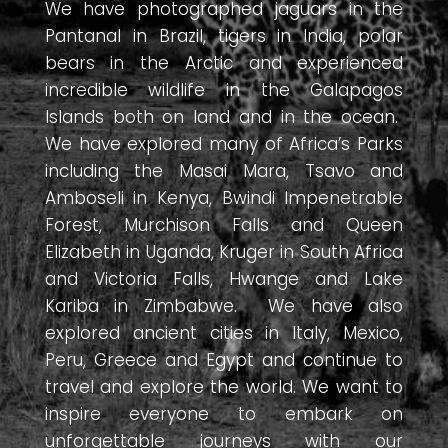
We have photographed jaguars in the
Pantanal in Brazil, tigers in India, polar
bears in the Arctic and experienced
incredible wildlife in the Galapagos
Islands both on land and in the ocean.
We have explored many of Africa’s Parks
including the Masai Mara, Tsavo and
Amboseli in Kenya, Bwindi Impenetrable
Forest, Murchison Falls and Queen
Elizabeth in Uganda, Kruger in South Africa
and Victoria Falls, Hwange and Lake
Kariba in Zimbabwe. We have also
explored ancient cities in Italy, Mexico,
Peru, Greece and Egypt and continue to
travel and explore the world. We want to
inspire everyone to embark on
unforgettable journeys with our