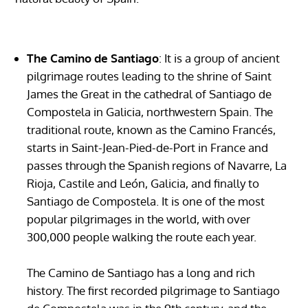
The Camino de Santiago
: It is a group of ancient
pilgrimage routes leading to the shrine of Saint
James the Great in the cathedral of Santiago de
Compostela in Galicia, northwestern Spain. The
traditional route, known as the Camino Francés,
starts in Saint-Jean-Pied-de-Port in France and
passes through the Spanish regions of Navarre, La
Rioja, Castile and León, Galicia, and finally to
Santiago de Compostela. It is one of the most
popular pilgrimages in the world, with over
300,000 people walking the route each year.
The Camino de Santiago has a long and rich
history. The first recorded pilgrimage to Santiago