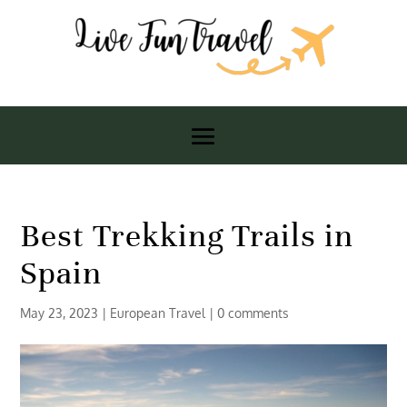
Best Trekking Trails in
Spain
May 23, 2023
|
European Travel
|
0 comments