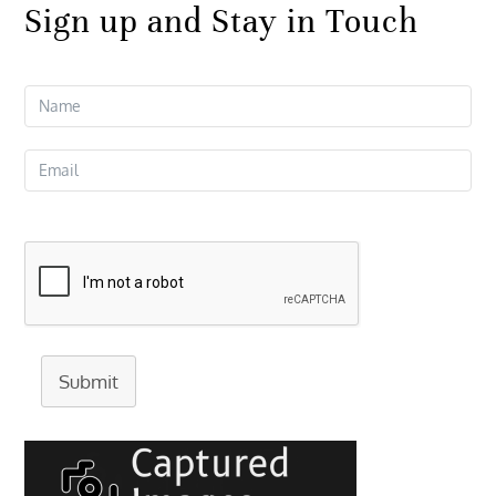
Sign up and Stay in Touch
Submit