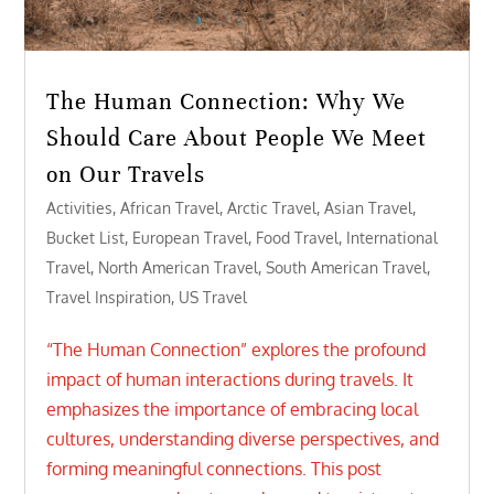
The Human Connection: Why We
Should Care About People We Meet
on Our Travels
Activities
,
African Travel
,
Arctic Travel
,
Asian Travel
,
Bucket List
,
European Travel
,
Food Travel
,
International
Travel
,
North American Travel
,
South American Travel
,
Travel Inspiration
,
US Travel
“The Human Connection” explores the profound
impact of human interactions during travels. It
emphasizes the importance of embracing local
cultures, understanding diverse perspectives, and
forming meaningful connections. This post