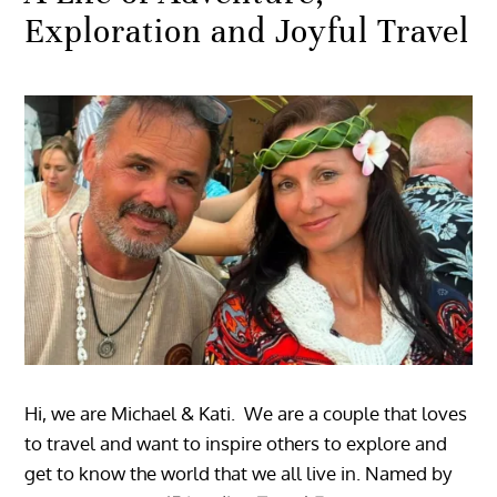
Exploration and Joyful Travel
Hi, we are Michael & Kati. We are a couple that loves
to travel and want to inspire others to explore and
get to know the world that we all live in. Named by