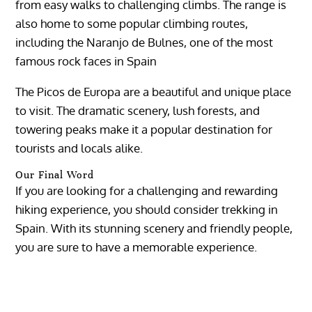
from easy walks to challenging climbs. The range is
also home to some popular climbing routes,
including the Naranjo de Bulnes, one of the most
famous rock faces in Spain
The Picos de Europa are a beautiful and unique place
to visit. The dramatic scenery, lush forests, and
towering peaks make it a popular destination for
tourists and locals alike.
Our Final Word
If you are looking for a challenging and rewarding
hiking experience, you should consider trekking in
Spain. With its stunning scenery and friendly people,
you are sure to have a memorable experience.