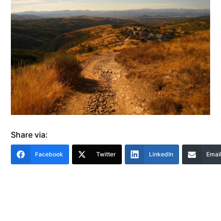
Share via:
Facebook
Twitter
LinkedIn
Emai