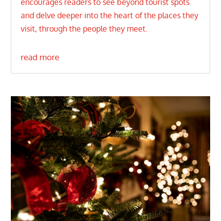
encourages readers to see beyond tourist spots
and delve deeper into the heart of the places they
visit, through the people they meet.
read more