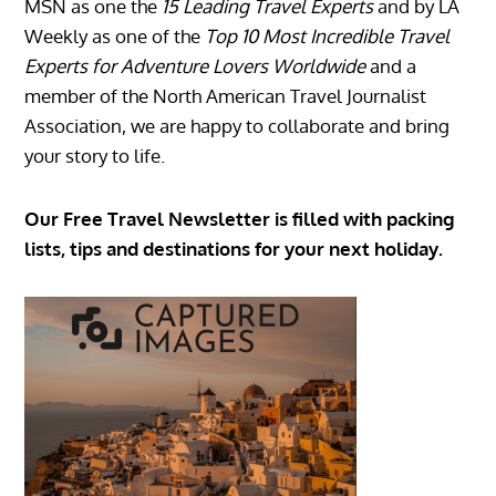
MSN as one the
15 Leading Travel Experts
and by LA
Weekly as one of the
Top 10 Most Incredible Travel
Experts for Adventure Lovers Worldwide
and a
member of the North American Travel Journalist
Association, we are happy to collaborate and bring
your story to life.
Our Free Travel Newsletter is filled with packing
lists, tips and destinations for your next holiday.