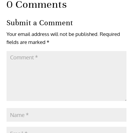
0 Comments
Submit a Comment
Your email address will not be published.
Required
fields are marked
*