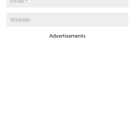
Advertisements