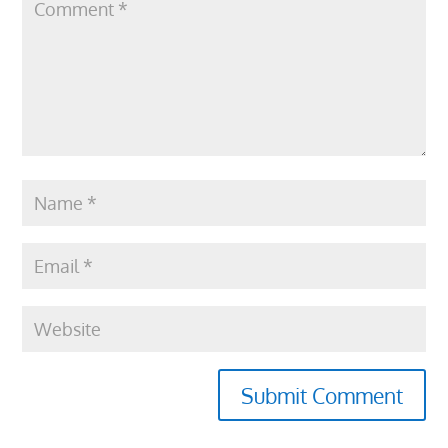
Submit Comment