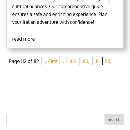
cultural nuances. Our comprehensive guide
ensures a safe and enriching experience. Plan
your Italian adventure with confidence!
read more
Page 112 of 112
« First
«
109,
110,
111,
112,