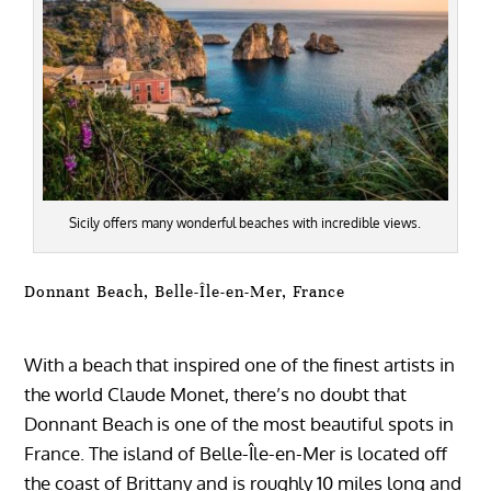
Sicily offers many wonderful beaches with incredible views.
Donnant Beach, Belle-Île-en-Mer, France
With a beach that inspired one of the finest artists in
the world Claude Monet, there’s no doubt that
Donnant Beach is one of the most beautiful spots in
France. The island of Belle-Île-en-Mer is located off
the coast of Brittany and is roughly 10 miles long and