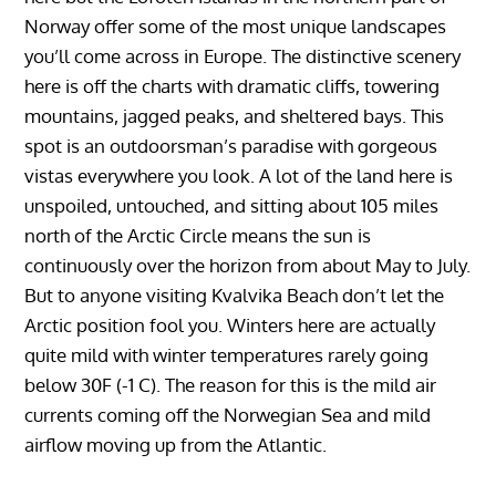
Norway offer some of the most unique landscapes
you’ll come across in Europe. The distinctive scenery
here is off the charts with dramatic cliffs, towering
mountains, jagged peaks, and sheltered bays. This
spot is an outdoorsman’s paradise with gorgeous
vistas everywhere you look. A lot of the land here is
unspoiled, untouched, and sitting about 105 miles
north of the Arctic Circle means the sun is
continuously over the horizon from about May to July.
But to anyone visiting Kvalvika Beach don’t let the
Arctic position fool you. Winters here are actually
quite mild with winter temperatures rarely going
below 30F (-1 C). The reason for this is the mild air
currents coming off the Norwegian Sea and mild
airflow moving up from the Atlantic.