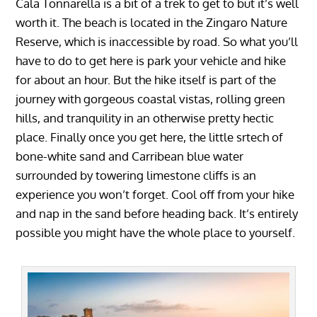
Cala Tonnarella is a bit of a trek to get to but it’s well
worth it. The beach is located in the Zingaro Nature
Reserve, which is inaccessible by road. So what you’ll
have to do to get here is park your vehicle and hike
for about an hour. But the hike itself is part of the
journey with gorgeous coastal vistas, rolling green
hills, and tranquility in an otherwise pretty hectic
place. Finally once you get here, the little srtech of
bone-white sand and Carribean blue water
surrounded by towering limestone cliffs is an
experience you won’t forget. Cool off from your hike
and nap in the sand before heading back. It’s entirely
possible you might have the whole place to yourself.