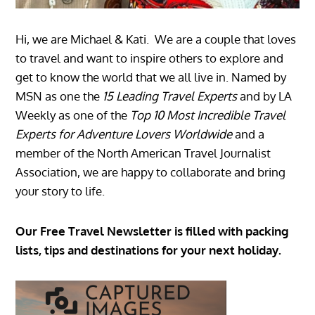
Hi, we are Michael & Kati. We are a couple that loves
to travel and want to inspire others to explore and
get to know the world that we all live in. Named by
MSN as one the
15 Leading Travel Experts
and by LA
Weekly as one of the
Top 10 Most Incredible Travel
Experts for Adventure Lovers Worldwide
and a
member of the North American Travel Journalist
Association, we are happy to collaborate and bring
your story to life.
Our Free Travel Newsletter is filled with packing
lists, tips and destinations for your next holiday.