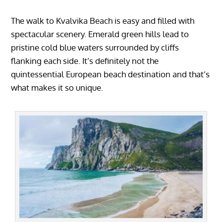
The walk to Kvalvika Beach is easy and filled with
spectacular scenery. Emerald green hills lead to
pristine cold blue waters surrounded by cliffs
flanking each side. It’s definitely not the
quintessential European beach destination and that’s
what makes it so unique.