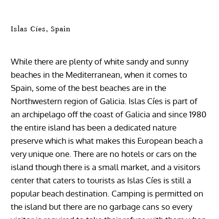
Islas Cíes, Spain
While there are plenty of white sandy and sunny
beaches in the Mediterranean, when it comes to
Spain, some of the best beaches are in the
Northwestern region of Galicia. Islas Cíes is part of
an archipelago off the coast of Galicia and since 1980
the entire island has been a dedicated nature
preserve which is what makes this European beach a
very unique one. There are no hotels or cars on the
island though there is a small market, and a visitors
center that caters to tourists as Islas Cíes is still a
popular beach destination. Camping is permitted on
the island but there are no garbage cans so every