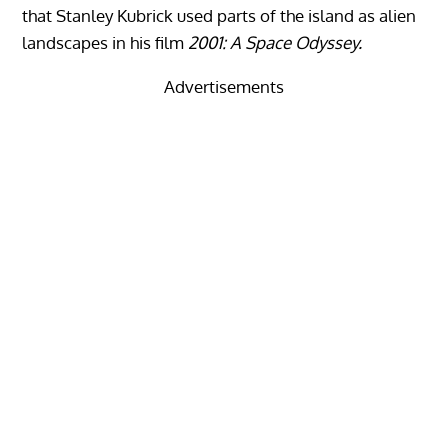
that Stanley Kubrick used parts of the island as alien
landscapes in his film
2001: A Space Odyssey.
Advertisements