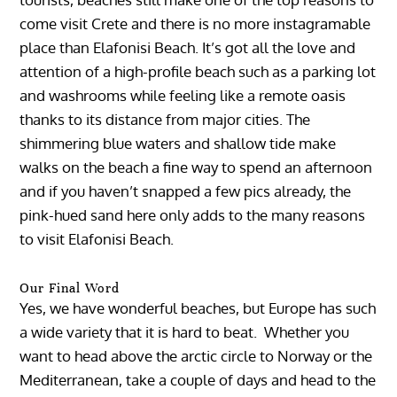
come visit Crete and there is no more instagramable
place than Elafonisi Beach. It’s got all the love and
attention of a high-profile beach such as a parking lot
and washrooms while feeling like a remote oasis
thanks to its distance from major cities. The
shimmering blue waters and shallow tide make
walks on the beach a fine way to spend an afternoon
and if you haven’t snapped a few pics already, the
pink-hued sand here only adds to the many reasons
to visit Elafonisi Beach.
Our Final Word
Yes, we have wonderful beaches, but Europe has such
a wide variety that it is hard to beat. Whether you
want to head above the arctic circle to Norway or the
Mediterranean, take a couple of days and head to the