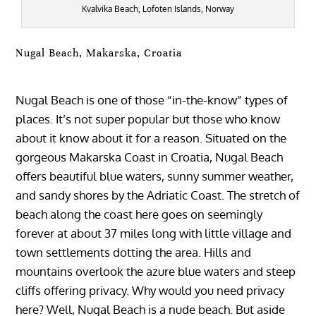
Kvalvika Beach, Lofoten Islands, Norway
Nugal Beach, Makarska, Croatia
Nugal Beach is one of those “in-the-know” types of
places. It’s not super popular but those who know
about it know about it for a reason. Situated on the
gorgeous Makarska Coast in Croatia, Nugal Beach
offers beautiful blue waters, sunny summer weather,
and sandy shores by the Adriatic Coast. The stretch of
beach along the coast here goes on seemingly
forever at about 37 miles long with little village and
town settlements dotting the area. Hills and
mountains overlook the azure blue waters and steep
cliffs offering privacy. Why would you need privacy
here? Well, Nugal Beach is a nude beach. But aside