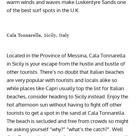
warm winds and waves make Luskentyre Sands one
of the best surf spots in the U.K.
Cala Tonnarella, Sicily, Italy
Located in the Province of Messina, Cala Tonnarella
in Sicily is your escape from the hustle and bustle of
other tourists. There’s no doubt that Italian beaches
are very popular with tourists and locals alike so
while places like Capri usually top the list for Italian
beaches, consider heading to Sicily instead. Enjoy the
hot afternoon sun without having to fight off other
tourists to get a spot in the sand at Cala Tonnarella.
The beach is secluded and free from crowds so might
be asking yourself “why?” “what’s the catch?”. Well