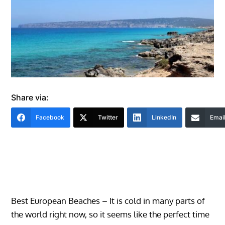
Share via:
Facebook
Twitter
LinkedIn
Emai
Best European Beaches – It is cold in many parts of
the world right now, so it seems like the perfect time