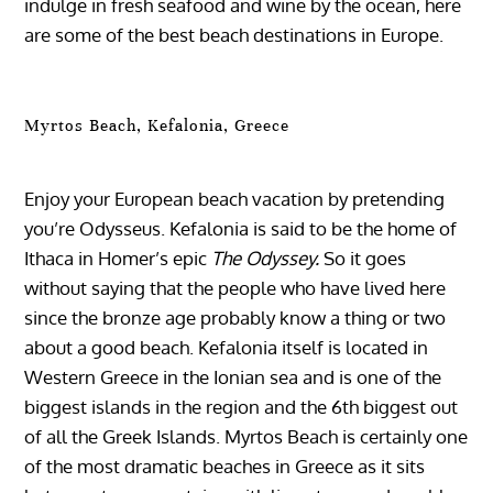
indulge in fresh seafood and wine by the ocean, here
are some of the best beach destinations in Europe.
Myrtos Beach, Kefalonia, Greece
Enjoy your European beach vacation by pretending
you’re Odysseus. Kefalonia is said to be the home of
Ithaca in Homer’s epic
The Odyssey.
So it goes
without saying that the people who have lived here
since the bronze age probably know a thing or two
about a good beach. Kefalonia itself is located in
Western Greece in the Ionian sea and is one of the
biggest islands in the region and the 6th biggest out
of all the Greek Islands. Myrtos Beach is certainly one
of the most dramatic beaches in Greece as it sits