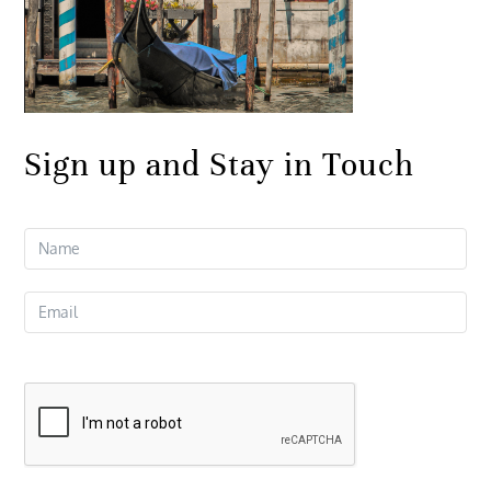
Sign up and Stay in Touch