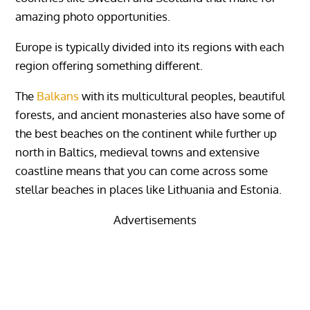
amazing photo opportunities.
Europe is typically divided into its regions with each
region offering something different.
The
Balkans
with its multicultural peoples, beautiful
forests, and ancient monasteries also have some of
the best beaches on the continent while further up
north in Baltics, medieval towns and extensive
coastline means that you can come across some
stellar beaches in places like Lithuania and Estonia.
Advertisements