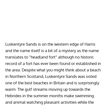
Luskentyre Sands is on the western edge of Harris
and the name itself is a bit of a mystery as the name
translates to “headland fort” although no historic
record of a fort has ever been found or established in
the area. Despite what you might think about a beach
in Northern Scotland, Luskentyre Sands was voted
one of the best beaches in Britain and is surprisingly
warm. The gulf streams moving up towards the
Hebrides in the summer months make swimming
and animal watching pleasant activities while the