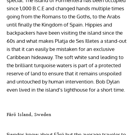
special. The island of Formentera has been occupied
since 1,000 B.C.E and changed hands multiple times
going from the Romans to the Goths, to the Arabs
until finally the Kingdom of Spain. Hippies and
backpackers have been visiting the island since the
60s and what makes Platja de Ses Illetes a stand-out
is that it can easily be mistaken for an exclusive
Caribbean hideaway. The soft white sand leading to
the brilliant turquoise waters is part of a protected
reserve of land to ensure that it remains unspoiled
and untouched by human intervention. Bob Dylan
even lived in the island’s lighthouse for a short time.
Fårö Island, Sweden
Swedes know about Fårö but the average traveler to