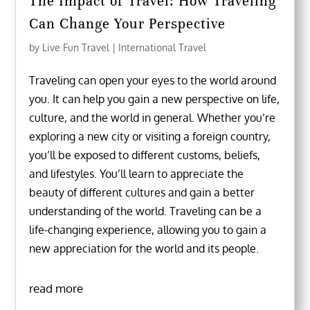
The Impact of Travel: How Traveling
Can Change Your Perspective
by
Live Fun Travel
|
International Travel
Traveling can open your eyes to the world around
you. It can help you gain a new perspective on life,
culture, and the world in general. Whether you’re
exploring a new city or visiting a foreign country,
you’ll be exposed to different customs, beliefs,
and lifestyles. You’ll learn to appreciate the
beauty of different cultures and gain a better
understanding of the world. Traveling can be a
life-changing experience, allowing you to gain a
new appreciation for the world and its people.
read more