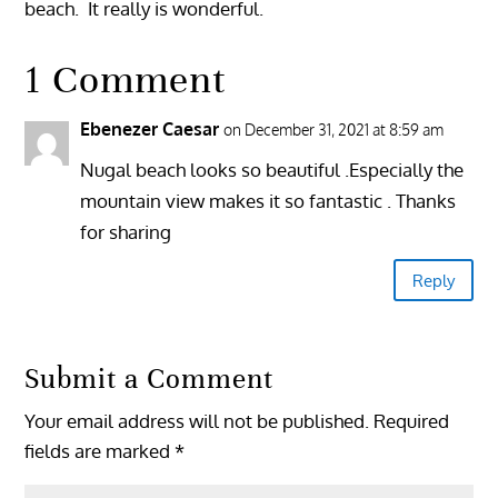
beach. It really is wonderful.
1 Comment
Ebenezer Caesar
on December 31, 2021 at 8:59 am
Nugal beach looks so beautiful .Especially the
mountain view makes it so fantastic . Thanks
for sharing
Reply
Submit a Comment
Your email address will not be published.
Required
fields are marked
*