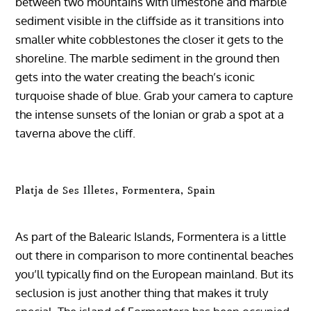
between two mountains with limestone and marble
sediment visible in the cliffside as it transitions into
smaller white cobblestones the closer it gets to the
shoreline. The marble sediment in the ground then
gets into the water creating the beach’s iconic
turquoise shade of blue. Grab your camera to capture
the intense sunsets of the Ionian or grab a spot at a
taverna above the cliff.
Platja de Ses Illetes, Formentera, Spain
As part of the Balearic Islands, Formentera is a little
out there in comparison to more continental beaches
you’ll typically find on the European mainland. But its
seclusion is just another thing that makes it truly