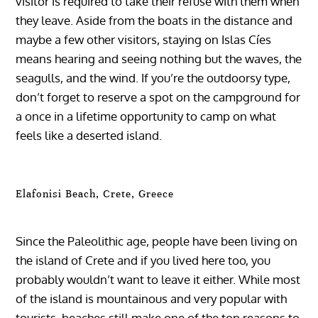
visitor is required to take their refuse with them when
they leave. Aside from the boats in the distance and
maybe a few other visitors, staying on Islas Cíes
means hearing and seeing nothing but the waves, the
seagulls, and the wind. If you’re the outdoorsy type,
don’t forget to reserve a spot on the campground for
a once in a lifetime opportunity to camp on what
feels like a deserted island.
Elafonisi Beach, Crete, Greece
Since the Paleolithic age, people have been living on
the island of Crete and if you lived here too, you
probably wouldn’t want to leave it either. While most
of the island is mountainous and very popular with
tourists, beaches still make one of the top reasons to