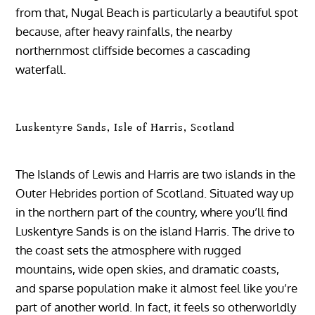
from that, Nugal Beach is particularly a beautiful spot
because, after heavy rainfalls, the nearby
northernmost cliffside becomes a cascading
waterfall.
Luskentyre Sands, Isle of Harris, Scotland
The Islands of Lewis and Harris are two islands in the
Outer Hebrides portion of Scotland. Situated way up
in the northern part of the country, where you’ll find
Luskentyre Sands is on the island Harris. The drive to
the coast sets the atmosphere with rugged
mountains, wide open skies, and dramatic coasts,
and sparse population make it almost feel like you’re
part of another world. In fact, it feels so otherworldly