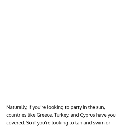
Naturally, if you’re looking to party in the sun,
countries like Greece, Turkey, and Cyprus have you
covered. So if you’re looking to tan and swim or