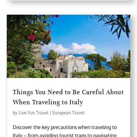
Things You Need to Be Careful About
When Traveling to Italy
by
Live Fun Travel
|
European Travel
Discover the key precautions when traveling to
Italy – from avoiding tourist traps to navigating