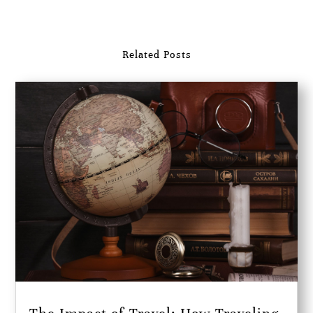
Related Posts