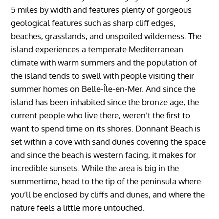
5 miles by width and features plenty of gorgeous
geological features such as sharp cliff edges,
beaches, grasslands, and unspoiled wilderness. The
island experiences a temperate Mediterranean
climate with warm summers and the population of
the island tends to swell with people visiting their
summer homes on Belle-Île-en-Mer. And since the
island has been inhabited since the bronze age, the
current people who live there, weren’t the first to
want to spend time on its shores. Donnant Beach is
set within a cove with sand dunes covering the space
and since the beach is western facing, it makes for
incredible sunsets. While the area is big in the
summertime, head to the tip of the peninsula where
you’ll be enclosed by cliffs and dunes, and where the
nature feels a little more untouched.