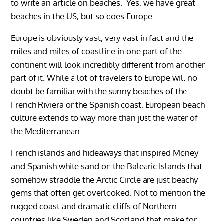
to write an article on beaches. Yes, we have great
beaches in the US, but so does Europe.
Europe is obviously vast, very vast in fact and the
miles and miles of coastline in one part of the
continent will look incredibly different from another
part of it. While a lot of travelers to Europe will no
doubt be familiar with the sunny beaches of the
French Riviera or the Spanish coast, European beach
culture extends to way more than just the water of
the Mediterranean.
French islands and hideaways that inspired Money
and Spanish white sand on the Balearic Islands that
somehow straddle the Arctic Circle are just beachy
gems that often get overlooked. Not to mention the
rugged coast and dramatic cliffs of Northern
countries like Sweden and Scotland that make for