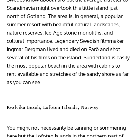
Scandinavia might overlook this little island just
north of Gotland. The area is, in general, a popular
summer resort with beautiful natural landscapes,
nature reserves, Ice-Age stone monoliths, and
cultural importance. Legendary Swedish filmmaker
Ingmar Bergman lived and died on Fårö and shot
several of his films on the island. Sunderland is easily
the most popular beach in the area with cabins to
rent available and stretches of the sandy shore as far
as you can see.
Kvalvika Beach, Lofoten Islands, Norway
You might not necessarily be tanning or summering
here but the Lofoten Islands in the northern part of