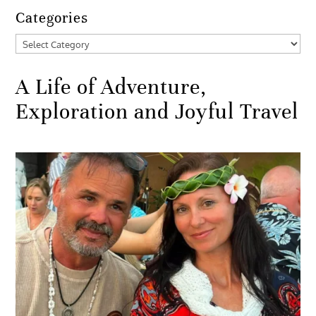
Categories
Categories
A Life of Adventure,
Exploration and Joyful Travel