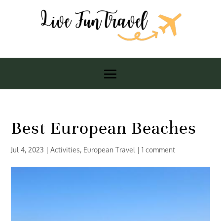
Best European Beaches
Jul 4, 2023
|
Activities
,
European Travel
|
1 comment