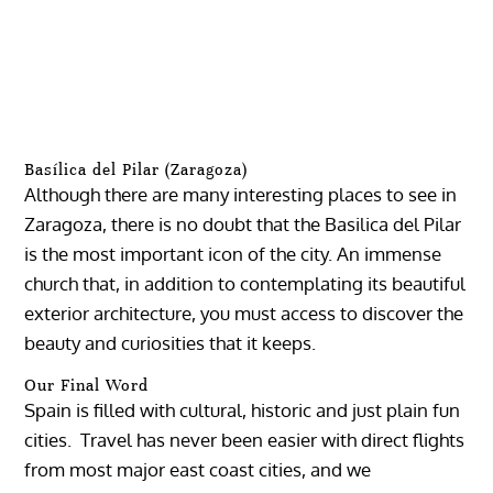
Basílica del Pilar (Zaragoza)
Although there are many interesting places to see in
Zaragoza, there is no doubt that the Basilica del Pilar
is the most important icon of the city. An immense
church that, in addition to contemplating its beautiful
exterior architecture, you must access to discover the
beauty and curiosities that it keeps.
Our Final Word
Spain is filled with cultural, historic and just plain fun
cities. Travel has never been easier with direct flights
from most major east coast cities, and we