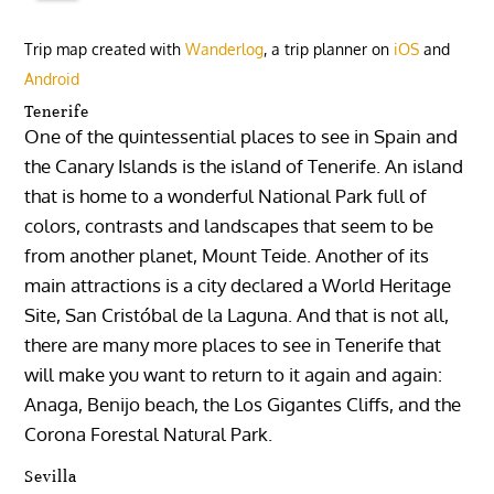
Trip map created with
Wanderlog
, a trip planner on
iOS
and
Android
Tenerife
One of the quintessential places to see in Spain and
the Canary Islands is the island of Tenerife. An island
that is home to a wonderful National Park full of
colors, contrasts and landscapes that seem to be
from another planet, Mount Teide. Another of its
main attractions is a city declared a World Heritage
Site, San Cristóbal de la Laguna. And that is not all,
there are many more places to see in Tenerife that
will make you want to return to it again and again:
Anaga, Benijo beach, the Los Gigantes Cliffs, and the
Corona Forestal Natural Park.
Sevilla