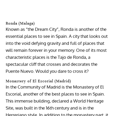
Ronda (Malaga)
Known as “the Dream City”, Ronda is another of the
essential places to see in Spain. A city that looks out
into the void defying gravity and full of places that
will remain forever in your memory. One of its most
characteristic places is the Tajo de Ronda, a
spectacular cliff that crosses and decorates the
Puente Nuevo. Would you dare to cross it?
Monastery of El Escorial (Madrid)
In the Community of Madrid is the Monastery of El
Escorial, another of the best places to see in Spain.
This immense building, declared a World Heritage
Site, was built in the 16th century and is in the
Herreriano style. In addition to the monastery part, it