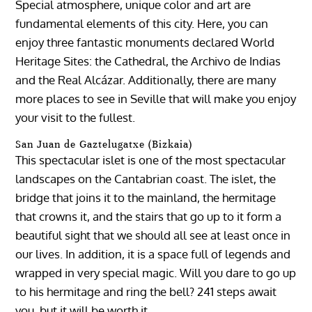
Special atmosphere, unique color and art are
fundamental elements of this city. Here, you can
enjoy three fantastic monuments declared World
Heritage Sites: the Cathedral, the Archivo de Indias
and the Real Alcázar. Additionally, there are many
more places to see in Seville that will make you enjoy
your visit to the fullest.
San Juan de Gaztelugatxe (Bizkaia)
This spectacular islet is one of the most spectacular
landscapes on the Cantabrian coast. The islet, the
bridge that joins it to the mainland, the hermitage
that crowns it, and the stairs that go up to it form a
beautiful sight that we should all see at least once in
our lives. In addition, it is a space full of legends and
wrapped in very special magic. Will you dare to go up
to his hermitage and ring the bell? 241 steps await
you, but it will be worth it.