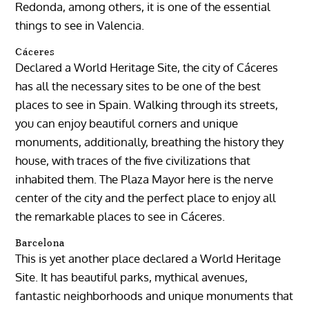
Redonda, among others, it is one of the essential
things to see in Valencia.
Cáceres
Declared a World Heritage Site, the city of Cáceres
has all the necessary sites to be one of the best
places to see in Spain. Walking through its streets,
you can enjoy beautiful corners and unique
monuments, additionally, breathing the history they
house, with traces of the five civilizations that
inhabited them. The Plaza Mayor here is the nerve
center of the city and the perfect place to enjoy all
the remarkable places to see in Cáceres.
Barcelona
This is yet another place declared a World Heritage
Site. It has beautiful parks, mythical avenues,
fantastic neighborhoods and unique monuments that