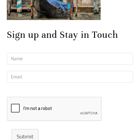
Sign up and Stay in Touch
Submit