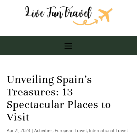
Unveiling Spain’s
Treasures: 13
Spectacular Places to
Visit
Apr 21, 2023
|
Activities
,
European Travel
,
International Travel