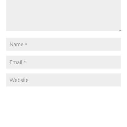
Submit Comment