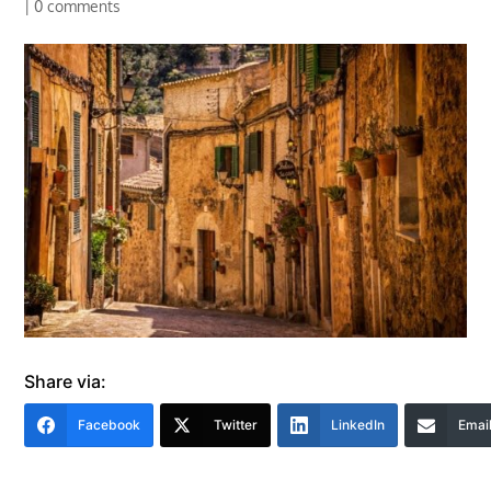
|
0 comments
Share via:
Facebook
Twitter
LinkedIn
Emai