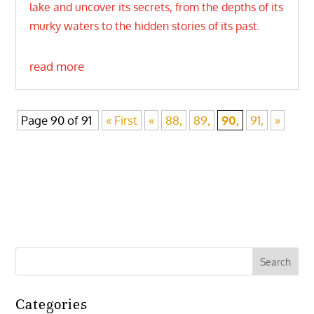
lake and uncover its secrets, from the depths of its
murky waters to the hidden stories of its past.
read more
Page 90 of 91
« First
«
88,
89,
90,
91,
»
Categories