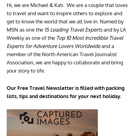
Hi, we are Michael & Kati. We are a couple that loves
to travel and want to inspire others to explore and
get to know the world that we all live in. Named by
MSN as one the
15 Leading Travel Experts
and by LA
Weekly as one of the
Top 10 Most Incredible Travel
Experts for Adventure Lovers Worldwide
and a
member of the North American Travel Journalist
Association, we are happy to collaborate and bring
your story to life.
Our Free Travel Newsletter is filled with packing
lists, tips and destinations for your next holiday.