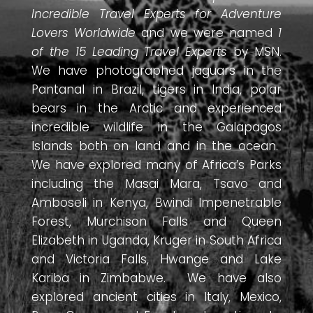
Incredible Travel Experts for Adventure
Lovers Worldwide
and we were named
1
of the 15 Leading Travel Experts
by MSN.
We have photographed jaguars in the
Pantanal in Brazil, tigers in India, polar
bears in the Arctic and experienced
incredible wildlife in the Galapagos
Islands both on land and in the ocean.
We have explored many of Africa’s Parks
including the Masai Mara, Tsavo and
Amboseli in Kenya, Bwindi Impenetrable
Forest, Murchison Falls and Queen
Elizabeth in Uganda, Kruger in South Africa
and Victoria Falls, Hwange and Lake
Kariba in Zimbabwe. We have also
explored ancient cities in Italy, Mexico,