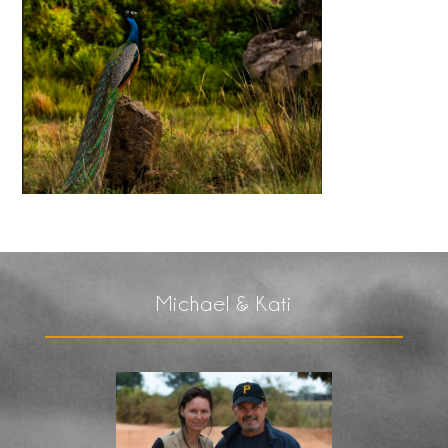
Michael & Kati