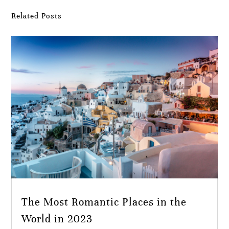
Related Posts
The Most Romantic Places in the
World in 2023