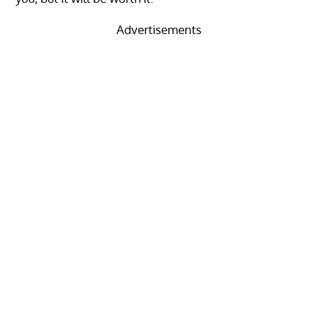
Advertisements