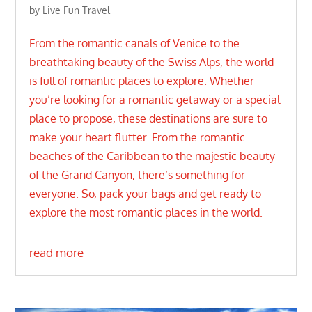
by
Live Fun Travel
From the romantic canals of Venice to the
breathtaking beauty of the Swiss Alps, the world
is full of romantic places to explore. Whether
you’re looking for a romantic getaway or a special
place to propose, these destinations are sure to
make your heart flutter. From the romantic
beaches of the Caribbean to the majestic beauty
of the Grand Canyon, there’s something for
everyone. So, pack your bags and get ready to
explore the most romantic places in the world.
read more