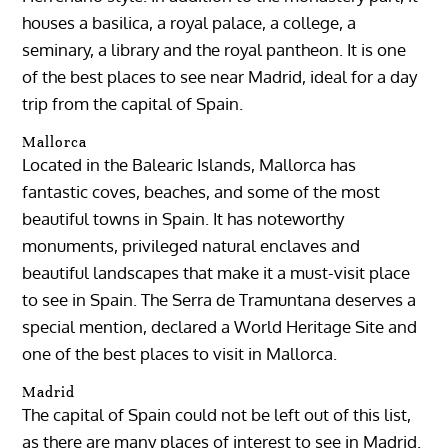
houses a basilica, a royal palace, a college, a
seminary, a library and the royal pantheon. It is one
of the best places to see near Madrid, ideal for a day
trip from the capital of Spain.
Mallorca
Located in the Balearic Islands, Mallorca has
fantastic coves, beaches, and some of the most
beautiful towns in Spain. It has noteworthy
monuments, privileged natural enclaves and
beautiful landscapes that make it a must-visit place
to see in Spain. The Serra de Tramuntana deserves a
special mention, declared a World Heritage Site and
one of the best places to visit in Mallorca.
Madrid
The capital of Spain could not be left out of this list,
as there are many places of interest to see in Madrid.