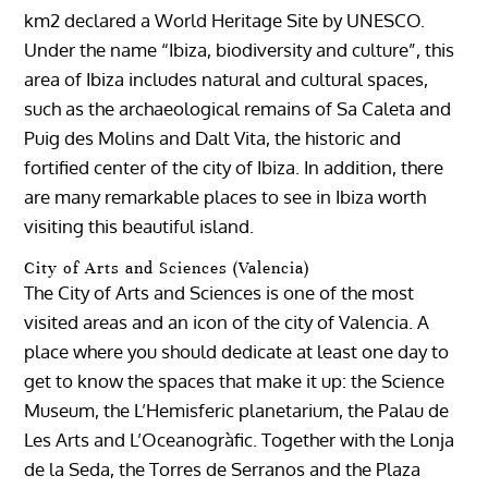
km2 declared a World Heritage Site by UNESCO.
Under the name “Ibiza, biodiversity and culture”, this
area of ​​Ibiza includes natural and cultural spaces,
such as the archaeological remains of Sa Caleta and
Puig des Molins and Dalt Vita, the historic and
fortified center of the city of Ibiza. In addition, there
are many remarkable places to see in Ibiza worth
visiting this beautiful island.
City of Arts and Sciences (Valencia)
The City of Arts and Sciences is one of the most
visited areas and an icon of the city of Valencia. A
place where you should dedicate at least one day to
get to know the spaces that make it up: the Science
Museum, the L’Hemisferic planetarium, the Palau de
Les Arts and L’Oceanogràfic. Together with the Lonja
de la Seda, the Torres de Serranos and the Plaza