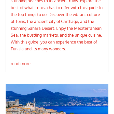
stunning beaches to its ancient ruins. Explore the
best of what Tunisia has to offer with this guide to
the top things to do. Discover the vibrant culture
of Tunis, the ancient city of Carthage, and the
stunning Sahara Desert. Enjoy the Mediterranean
Sea, the bustling markets, and the unique cuisine.
With this guide, you can experience the best of
Tunisia and its many wonders.
read more