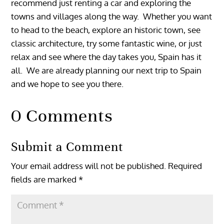
recommend just renting a car and exploring the
towns and villages along the way. Whether you want
to head to the beach, explore an historic town, see
classic architecture, try some fantastic wine, or just
relax and see where the day takes you, Spain has it
all. We are already planning our next trip to Spain
and we hope to see you there.
0 Comments
Submit a Comment
Your email address will not be published.
Required
fields are marked
*