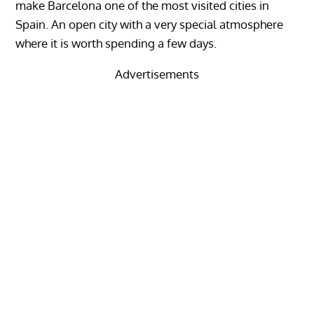
make Barcelona one of the most visited cities in
Spain. An open city with a very special atmosphere
where it is worth spending a few days.
Advertisements