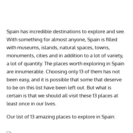
Spain has incredible destinations to explore and see.
With something for almost anyone, Spain is filled
with museums, islands, natural spaces, towns,
monuments, cities and in addition to a lot of variety,
a lot of quantity. The places worth exploring in Spain
are innumerable. Choosing only 13 of them has not
been easy, and it is possible that some that deserve
to be on this list have been left out. But what is
certain is that we should all visit these 13 places at
least once in our lives.
Our list of 13 amazing places to explore in Spain: