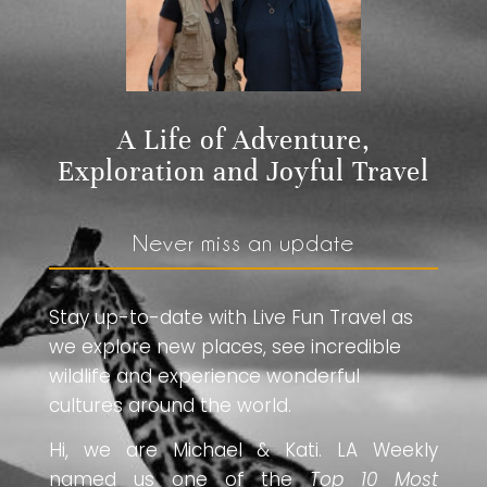
A Life of Adventure,
Exploration and Joyful Travel
Never miss an update
Stay up-to-date with Live Fun Travel as
we explore new places, see incredible
wildlife and experience wonderful
cultures around the world.
Hi, we are Michael & Kati. LA Weekly
named us one of the
Top 10 Most