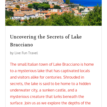
Uncovering the Secrets of Lake
Bracciano
by
Live Fun Travel
The small Italian town of Lake Bracciano is home
to a mysterious lake that has captivated locals
and visitors alike for centuries. Shrouded in
secrets, the lake is said to be home to a hidden
underwater city, a sunken castle, and a
mysterious creature that lurks beneath the
surface. Join us as we explore the depths of the