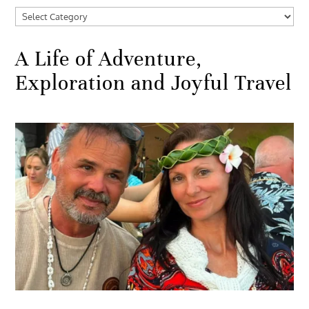
Categories
A Life of Adventure,
Exploration and Joyful Travel