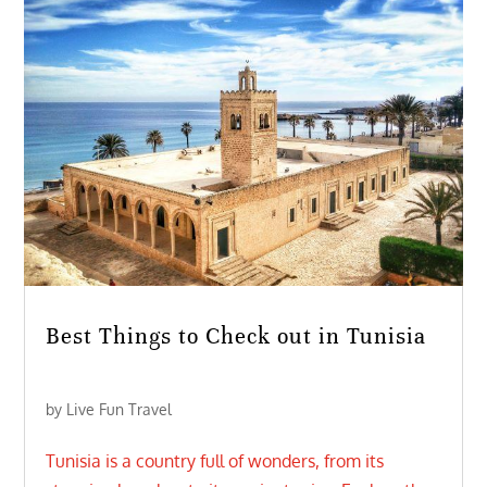
Best Things to Check out in Tunisia
by
Live Fun Travel
Tunisia is a country full of wonders, from its