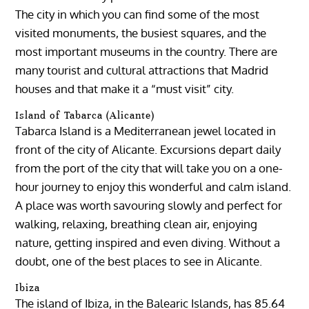
The city in which you can find some of the most
visited monuments, the busiest squares, and the
most important museums in the country. There are
many tourist and cultural attractions that Madrid
houses and that make it a “must visit” city.
Island of Tabarca (Alicante)
Tabarca Island is a Mediterranean jewel located in
front of the city of Alicante. Excursions depart daily
from the port of the city that will take you on a one-
hour journey to enjoy this wonderful and calm island.
A place was worth savouring slowly and perfect for
walking, relaxing, breathing clean air, enjoying
nature, getting inspired and even diving. Without a
doubt, one of the best places to see in Alicante.
Ibiza
The island of Ibiza, in the Balearic Islands, has 85.64