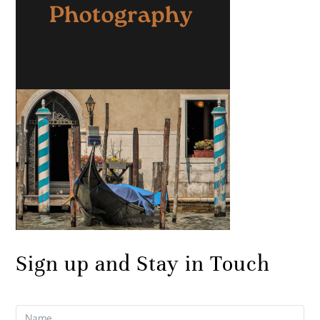
Sign up and Stay in Touch