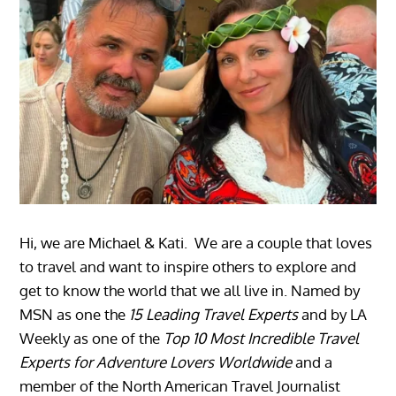
Hi, we are Michael & Kati. We are a couple that loves
to travel and want to inspire others to explore and
get to know the world that we all live in. Named by
MSN as one the
15 Leading Travel Experts
and by LA
Weekly as one of the
Top 10 Most Incredible Travel
Experts for Adventure Lovers Worldwide
and a
member of the North American Travel Journalist