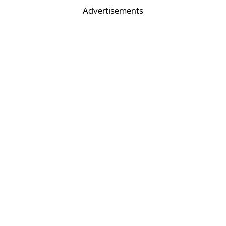
Advertisements