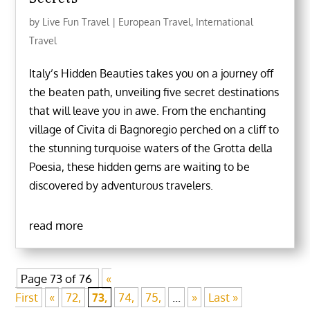
by
Live Fun Travel
|
European Travel
,
International
Travel
Italy’s Hidden Beauties takes you on a journey off
the beaten path, unveiling five secret destinations
that will leave you in awe. From the enchanting
village of Civita di Bagnoregio perched on a cliff to
the stunning turquoise waters of the Grotta della
Poesia, these hidden gems are waiting to be
discovered by adventurous travelers.
read more
Page 73 of 76
«
First
«
72,
73,
74,
75,
...
»
Last »