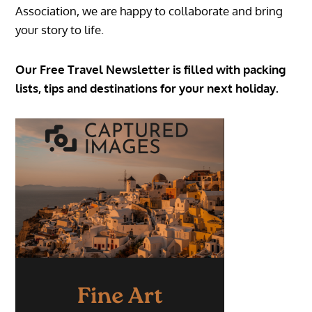
Association, we are happy to collaborate and bring
your story to life.
Our Free Travel Newsletter is filled with packing
lists, tips and destinations for your next holiday.