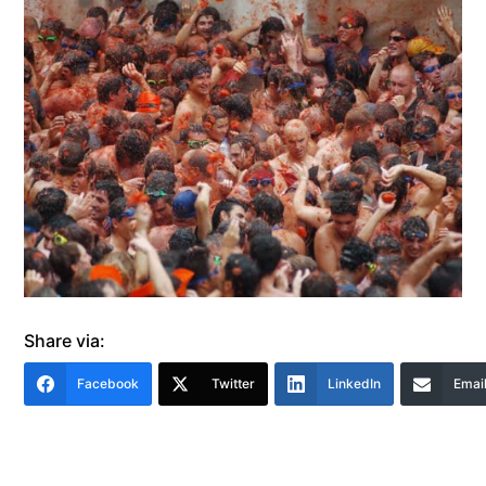
Share via:
Facebook
Twitter
LinkedIn
Emai