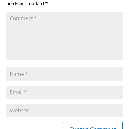
fields are marked
*