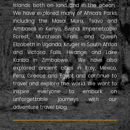
Islands both on land and in the ocean.
We have explored many of Africa’s Parks
including the Masai Mara, Tsavo and
Amboseli in Kenya, Bwindi Impenetrable
Forest, Murchison Falls and Queen
Elizabeth in Uganda, Kruger in South Africa
and Victoria Falls, Hwange and Lake
Kariba in Zimbabwe. We have also
explored ancient cities in Italy, Mexico,
Peru, Greece and Egypt and continue to
travel and explore the world. We want to
inspire everyone to embark on
unforgettable journeys with our
adventure travel blog.