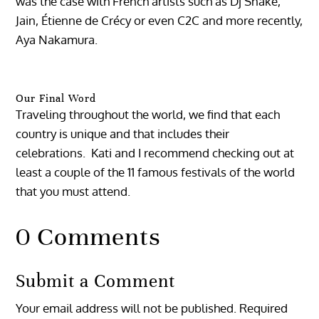
was the case with French artists such as Dj Snake,
Jain, Étienne de Crécy or even C2C and more recently,
Aya Nakamura.
Our Final Word
Traveling throughout the world, we find that each
country is unique and that includes their
celebrations. Kati and I recommend checking out at
least a couple of the 11 famous festivals of the world
that you must attend.
0 Comments
Submit a Comment
Your email address will not be published.
Required