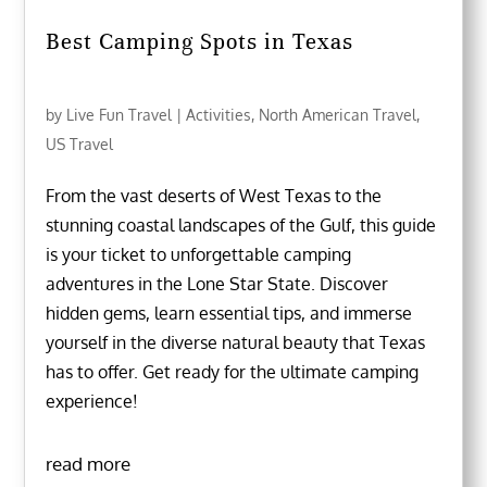
Best Camping Spots in Texas
by
Live Fun Travel
|
Activities
,
North American Travel
,
US Travel
From the vast deserts of West Texas to the
stunning coastal landscapes of the Gulf, this guide
is your ticket to unforgettable camping
adventures in the Lone Star State. Discover
hidden gems, learn essential tips, and immerse
yourself in the diverse natural beauty that Texas
has to offer. Get ready for the ultimate camping
experience!
read more