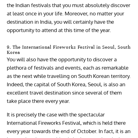
the Indian festivals that you must absolutely discover
at least once in your life. Moreover, no matter your
destination in India, you will certainly have the
opportunity to attend at this time of the year.
9. The International Fireworks Festival in Seoul, South
Korea
You will also have the opportunity to discover a
plethora of festivals and events, each as remarkable
as the next while travelling on South Korean territory.
Indeed, the capital of South Korea, Seoul, is also an
excellent travel destination since several of them
take place there every year.
It is precisely the case with the spectacular
International Fireworks Festival, which is held there
every year towards the end of October. In fact, it is an