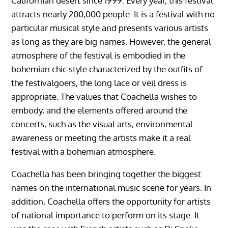
Californian desert since 1999. Every year, this festival
attracts nearly 200,000 people. It is a festival with no
particular musical style and presents various artists
as long as they are big names. However, the general
atmosphere of the festival is embodied in the
bohemian chic style characterized by the outfits of
the festivalgoers, the long lace or veil dress is
appropriate. The values ​​that Coachella wishes to
embody, and the elements offered around the
concerts, such as the visual arts, environmental
awareness or meeting the artists make it a real
festival with a bohemian atmosphere.
Coachella has been bringing together the biggest
names on the international music scene for years. In
addition, Coachella offers the opportunity for artists
of national importance to perform on its stage. It