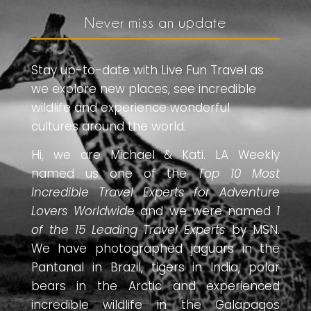
Never miss an update
Stay up-to-date with Live Fun Travel as
we explore new places, see incredible
wildlife and experience wonderful
cultures around the world.
Hi, we are Michael & Kati. LA Weekly
named us one of the
Top 10 Most
Incredible Travel Experts for Adventure
Lovers Worldwide
and we were named
1
of the 15 Leading Travel Experts
by MSN.
We have photographed jaguars in the
Pantanal in Brazil, tigers in India, polar
bears in the Arctic and experienced
incredible wildlife in the Galapagos