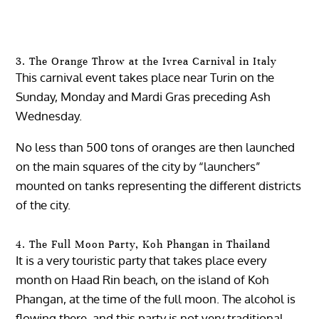
3. The Orange Throw at the Ivrea Carnival in Italy
This carnival event takes place near Turin on the
Sunday, Monday and Mardi Gras preceding Ash
Wednesday.
No less than 500 tons of oranges are then launched
on the main squares of the city by “launchers”
mounted on tanks representing the different districts
of the city.
4. The Full Moon Party, Koh Phangan in Thailand
It is a very touristic party that takes place every
month on Haad Rin beach, on the island of Koh
Phangan, at the time of the full moon. The alcohol is
flowing there, and this party is not very traditional,