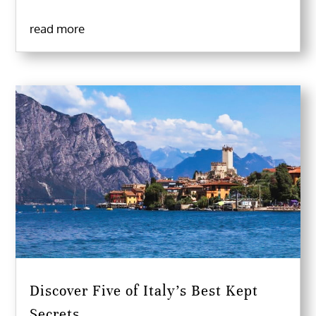
read more
Discover Five of Italy’s Best Kept
Secrets