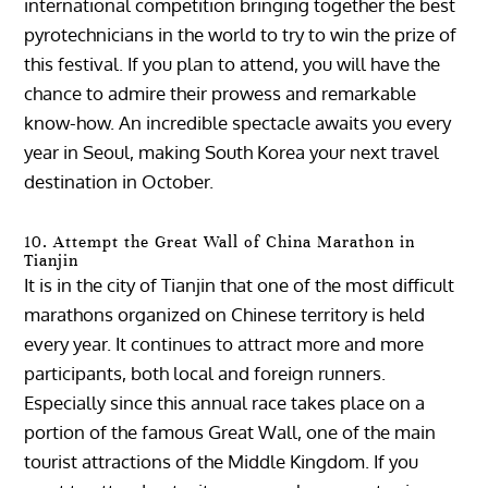
international competition bringing together the best
pyrotechnicians in the world to try to win the prize of
this festival. If you plan to attend, you will have the
chance to admire their prowess and remarkable
know-how. An incredible spectacle awaits you every
year in Seoul, making South Korea your next travel
destination in October.
10. Attempt the Great Wall of China Marathon in
Tianjin
It is in the city of Tianjin that one of the most difficult
marathons organized on Chinese territory is held
every year. It continues to attract more and more
participants, both local and foreign runners.
Especially since this annual race takes place on a
portion of the famous Great Wall, one of the main
tourist attractions of the Middle Kingdom. If you