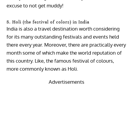
excuse to not get muddy!
8. Holi (the festival of colors) in India
India is also a travel destination worth considering
for its many outstanding festivals and events held
there every year. Moreover, there are practically every
month some of which make the world reputation of
this country. Like, the famous festival of colours,
more commonly known as Holi.
Advertisements