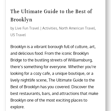
The Ultimate Guide to the Best of
Brooklyn
by
Live Fun Travel
|
Activities
,
North American Travel
,
US Travel
Brooklyn is a vibrant borough full of culture, art,
and delicious food. From the iconic Brooklyn
Bridge to the bustling streets of Williamsburg,
there’s something for everyone. Whether you’re
looking for a cozy cafe, a unique boutique, or a
lively nightlife scene, The Ultimate Guide to the
Best of Brooklyn has you covered. Discover the
best restaurants, bars, and attractions that make
Brooklyn one of the most exciting places to
explore.