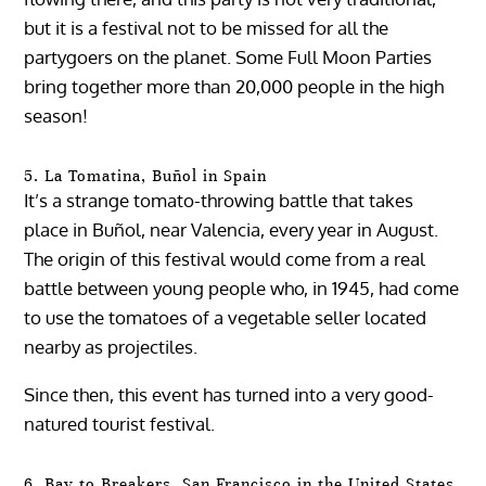
but it is a festival not to be missed for all the
partygoers on the planet. Some Full Moon Parties
bring together more than 20,000 people in the high
season!
5. La Tomatina, Buñol in Spain
It’s a strange tomato-throwing battle that takes
place in Buñol, near Valencia, every year in August.
The origin of this festival would come from a real
battle between young people who, in 1945, had come
to use the tomatoes of a vegetable seller located
nearby as projectiles.
Since then, this event has turned into a very good-
natured tourist festival.
6. Bay to Breakers, San Francisco in the United States