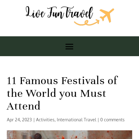
11 Famous Festivals of
the World you Must
Attend
Apr 24, 2023
|
Activities
,
International Travel
|
0 comments