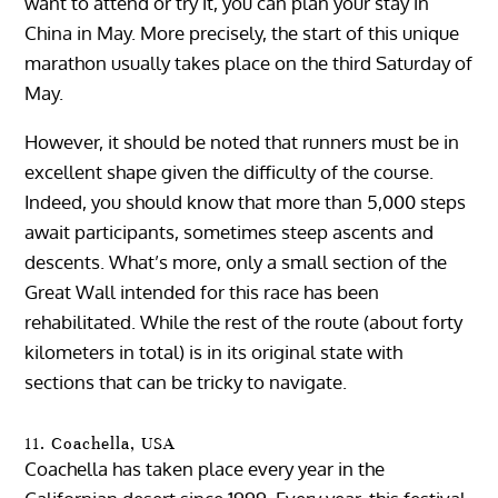
want to attend or try it, you can plan your stay in
China in May. More precisely, the start of this unique
marathon usually takes place on the third Saturday of
May.
However, it should be noted that runners must be in
excellent shape given the difficulty of the course.
Indeed, you should know that more than 5,000 steps
await participants, sometimes steep ascents and
descents. What’s more, only a small section of the
Great Wall intended for this race has been
rehabilitated. While the rest of the route (about forty
kilometers in total) is in its original state with
sections that can be tricky to navigate.
11. Coachella, USA
Coachella has taken place every year in the