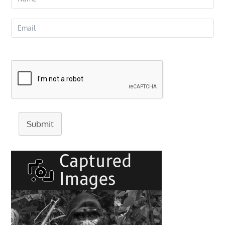
Submit