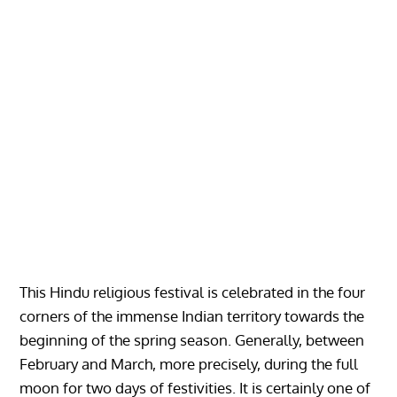
This Hindu religious festival is celebrated in the four
corners of the immense Indian territory towards the
beginning of the spring season. Generally, between
February and March, more precisely, during the full
moon for two days of festivities. It is certainly one of