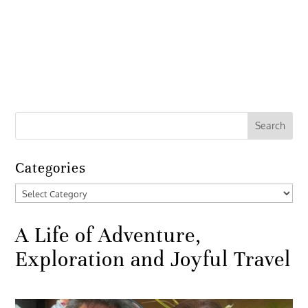
Categories
Categories
A Life of Adventure,
Exploration and Joyful Travel