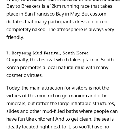
Bay to Breakers is a 12km running race that takes
place in San Francisco Bay in May. But custom
dictates that many participants dress up or run
completely naked. The atmosphere is always very
friendly.
7. Boryeong Mud Festival, South Korea
Originally, this festival which takes place in South
Korea promotes a local natural mud with many
cosmetic virtues.
Today, the main attraction for visitors is not the
virtues of this mud rich in germanium and other
minerals, but rather the large inflatable structures,
slides and other mud-filled baths where people can
have fun like children! And to get clean, the sea is
ideally located right next to it, so you’ll have no