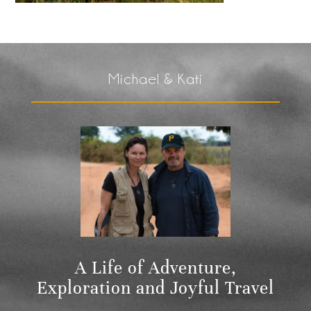
Michael & Kati
A Life of Adventure,
Exploration and Joyful Travel