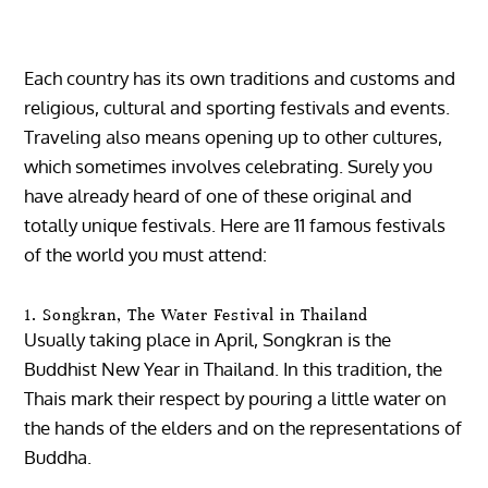
Each country has its own traditions and customs and
religious, cultural and sporting festivals and events.
Traveling also means opening up to other cultures,
which sometimes involves celebrating.
Surely you
have already heard of one of these original and
totally unique festivals. Here are 11 famous festivals
of the world you must attend:
1. Songkran, The Water Festival in Thailand
Usually taking place in April, Songkran is the
Buddhist New Year in Thailand. In this tradition, the
Thais mark their respect by pouring a little water on
the hands of the elders and on the representations of
Buddha.