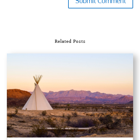
Submit Comment
Related Posts