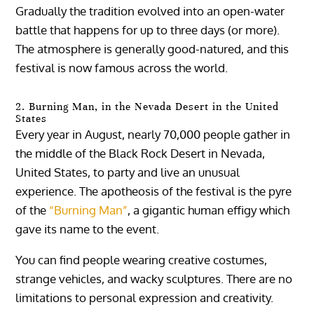
Gradually the tradition evolved into an open-water
battle that happens for up to three days (or more).
The atmosphere is generally good-natured, and this
festival is now famous across the world.
2. Burning Man, in the Nevada Desert in the United
States
Every year in August, nearly 70,000 people gather in
the middle of the Black Rock Desert in Nevada,
United States, to party and live an unusual
experience. The apotheosis of the festival is the pyre
of the
“Burning Man”
, a gigantic human effigy which
gave its name to the event.
You can find people wearing creative costumes,
strange vehicles, and wacky sculptures. There are no
limitations to personal expression and creativity.